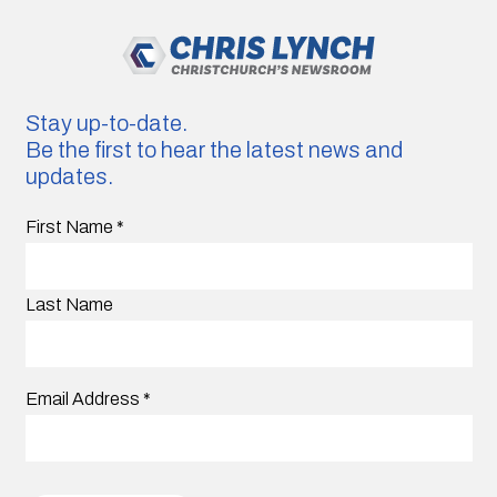
Stay up-to-date.
Be the first to hear the latest news and
updates.
First Name
*
Last Name
Email Address
*