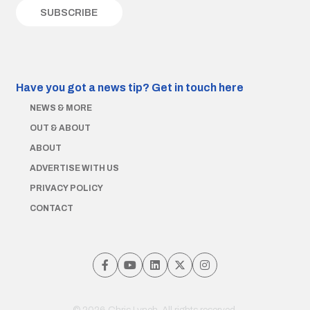
Have you got a news tip?
Get in touch here
NEWS & MORE
OUT & ABOUT
ABOUT
ADVERTISE WITH US
PRIVACY POLICY
CONTACT