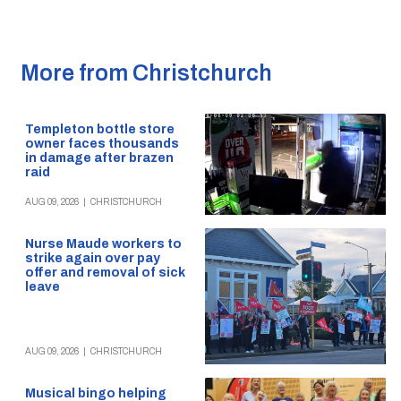
More from Christchurch
Templeton bottle store
owner faces thousands
in damage after brazen
raid
AUG 09, 2026
|
CHRISTCHURCH
Nurse Maude workers to
strike again over pay
offer and removal of sick
leave
AUG 09, 2026
|
CHRISTCHURCH
Musical bingo helping