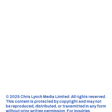
©️ 2025 Chris Lynch Media Limited. All rights reserved.
This content is protected by copyright and may not
be reproduced, distributed, or transmitted in any form
without prior written permission. For inquiries,