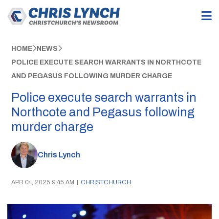
HOME
NEWS
POLICE EXECUTE SEARCH WARRANTS IN NORTHCOTE
AND PEGASUS FOLLOWING MURDER CHARGE
Police execute search warrants in
Northcote and Pegasus following
murder charge
Chris Lynch
APR 04, 2025 9:45 AM
|
CHRISTCHURCH