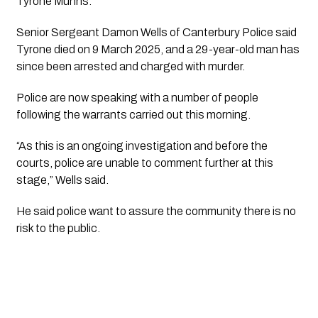
Tyrone Munns.
Senior Sergeant Damon Wells of Canterbury Police said
Tyrone died on 9 March 2025, and a 29-year-old man has
since been arrested and charged with murder.
Police are now speaking with a number of people
following the warrants carried out this morning.
“As this is an ongoing investigation and before the
courts, police are unable to comment further at this
stage,” Wells said.
He said police want to assure the community there is no
risk to the public.