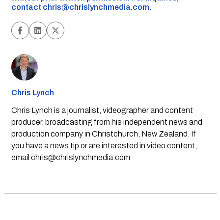
contact
chris@chrislynchmedia.com
.
Chris Lynch
Chris Lynch is a journalist, videographer and content
producer, broadcasting from his independent news and
production company in Christchurch, New Zealand. If
you have a news tip or are interested in video content,
email
chris@chrislynchmedia.com