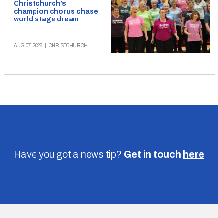
Christchurch’s
champion chorus chase
world stage dream
AUG 07, 2026
|
CHRISTCHURCH
Have you got a news tip?
Get in touch
here