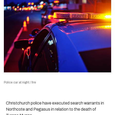
Police car at night / fire
Christchurch police have executed search warrants in
Northcote and Pegasus in relation to the death of