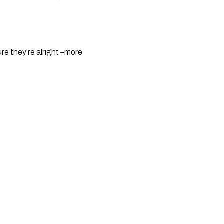
re they’re alright –more 