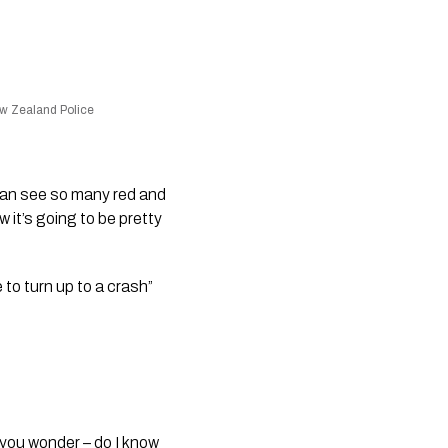
ew Zealand Police
can see so many red and 
 it’s going to be pretty 
o turn up to a crash” 
you wonder – do I know 