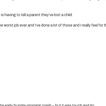
s having to tell a parent they’ve lost a child.
e worst job ever and I’ve done a lot of those and I really feel for 
 the early Sunday morning crash –  but it was touch and go.