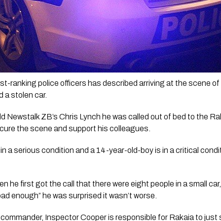
-ranking police officers has described arriving at the scene of a
a stolen car.
ld Newstalk ZB’s Chris Lynch he was called out of bed to the Ra
ecure the scene and support his colleagues.
in a serious condition and a 14-year-old-boy is in a critical condi
he first got the call that there were eight people in a small car
bad enough” he was surprised it wasn’t worse.
commander, Inspector Cooper is responsible for Rakaia to just s