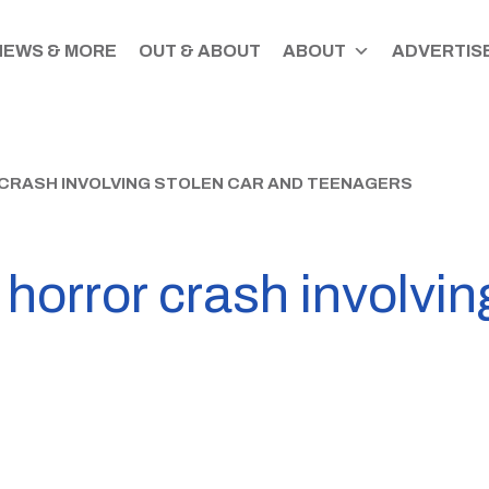
NEWS & MORE
OUT & ABOUT
ABOUT
ADVERTISE
CRASH INVOLVING STOLEN CAR AND TEENAGERS
 horror crash involvin