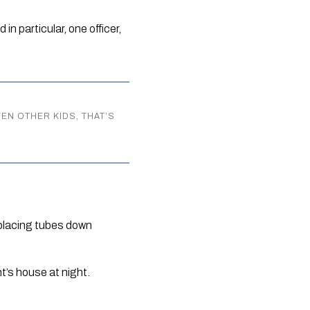
n particular, one officer, 
VEN OTHER KIDS, THAT’S
 placing tubes down 
nt’s house at night.