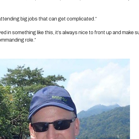
 attending big jobs that can get complicated.”
ved in something like this, it’s always nice to front up and make su
commanding role.”