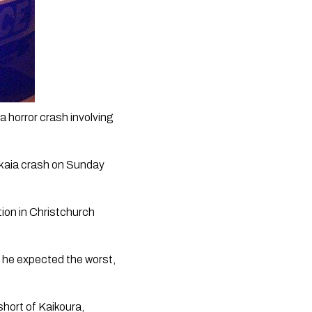
 horror crash involving 
kaia crash on Sunday 
tion in Christchurch 
, he expected the worst, 
hort of Kaikoura, 