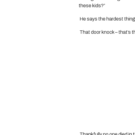
these kids?”
 He says the hardest thing i
 That door knock – that’s th
 Thankfully no one died in