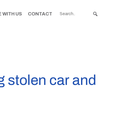
 WITH US
CONTACT
g stolen car and