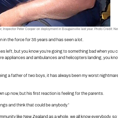
Inspector Peter Cooper on deployment in Bougainville last year. Photo Credit: N
 in the force for 35 years and has seen a lot.
ses left, but you know you’re going to something bad when you 
, fire appliances and ambulances and helicopters landing, you know
ing a father of two boys, it has always been my worst nightmare t
n up now, but his first reaction is feeling for the parents.
ings and think that could be anybody.”
community like New Zealand as a whole, we all know everybody, so 