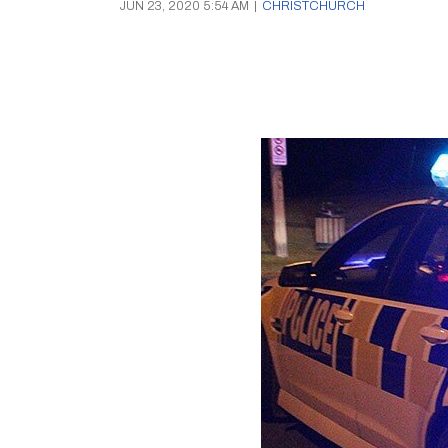
JUN 23, 2020 5:54 AM
|
CHRISTCHURCH