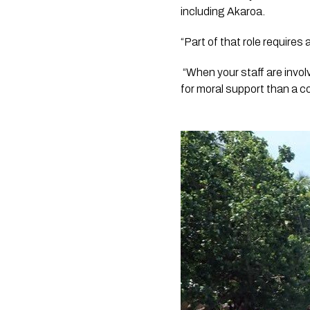
including Akaroa.
“Part of that role requires
 “When your staff are invol
for moral support than a 