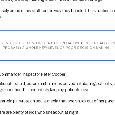
ely proud of his staff for the way they handled the situation and i
c.
THING, BUT GETTING INTO A STOLEN CAR WITH POTENTIALLY SE
PROBABLY A WHOLE NEW LEVEL OF POOR DECISION MAKING.
”
Commander, Inspector Peter Cooper
tional first aid, before ambulances arrived, intubating patients,
go unnoticed”  – essentially keeping patients alive.
year-old girl wrote on social media that she snuck out of her pare
re are plenty of kids who sneak out at night.