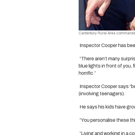
Canterbury Rural Area commander, 
 Inspector Cooper has been
 “There aren’t many surpri
blue lights in front of you
horrific.”
 Inspector Cooper says “be
(involving teenagers).
 He says his kids have grow
 “You personalise these th
 “Living and working in a 