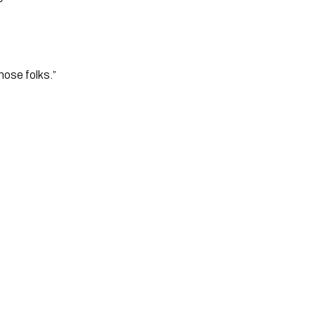
those folks.”