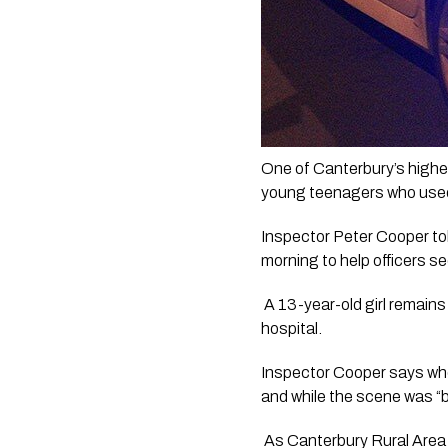
One of Canterbury’s highest
young teenagers who used 
Inspector Peter Cooper to
morning to help officers s
 A 13-year-old girl remains 
hospital.
Inspector Cooper says when 
and while the scene was “
 As Canterbury Rural Area 