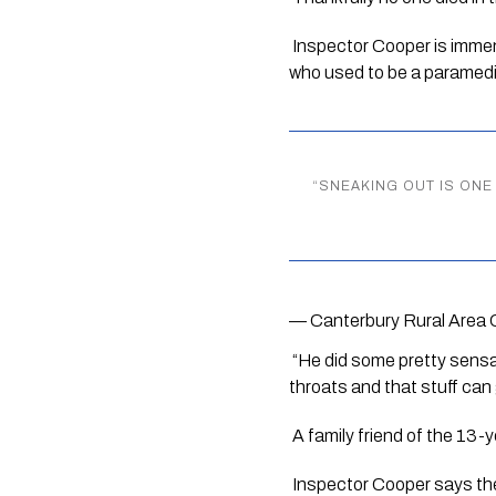
 Inspector Cooper is immens
who used to be a paramedi
“
SNEAKING OUT IS ONE 
— Canterbury Rural Area 
 “He did some pretty sensa
throats and that stuff can 
 A family friend of the 13-
 Inspector Cooper says the