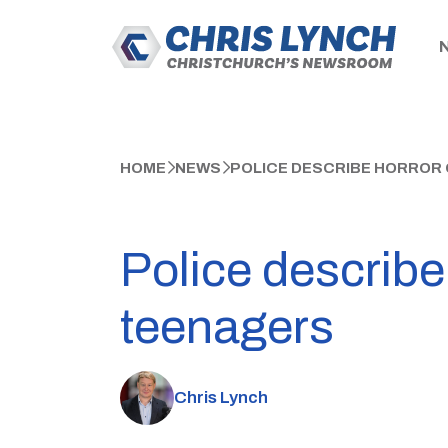
HOME
NEWS
POLICE DESCRIBE HORROR 
Police describe
teenagers
Chris Lynch