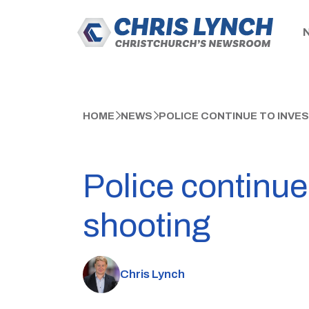
HOME
NEWS
POLICE CONTINUE TO INVES
Police continue
shooting
Chris Lynch