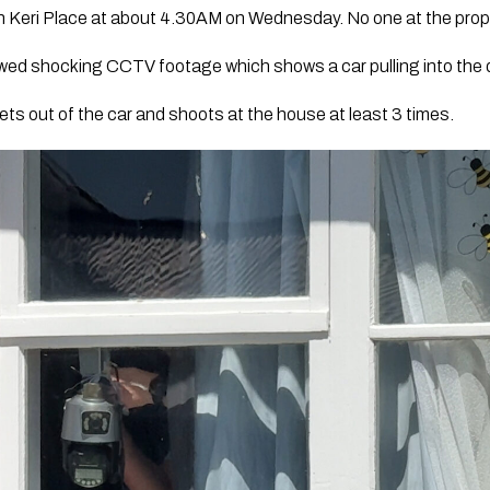
Keri Place at about 4.30AM on Wednesday. No one at the proper
wed shocking CCTV footage which shows a car pulling into the q
ts out of the car and shoots at the house at least 3 times.