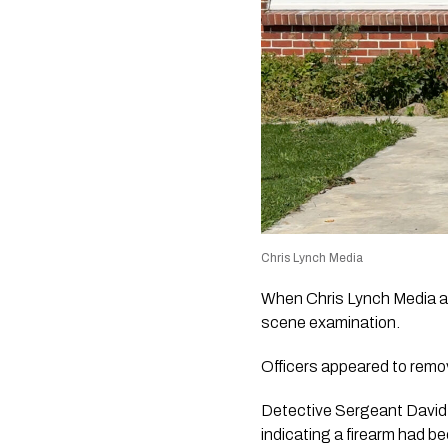
Chris Lynch Media
When Chris Lynch Media ar
scene examination.
Officers appeared to remo
Detective Sergeant David 
indicating a firearm had b