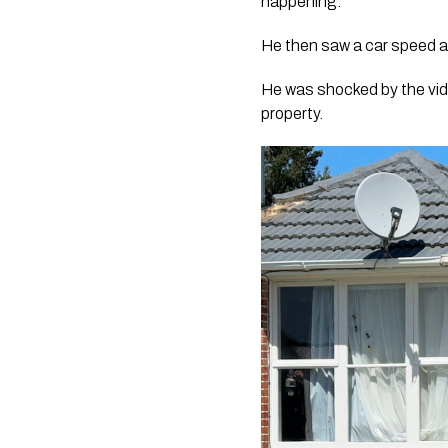
happening.
He then saw a car speed aw
He was shocked by the vide
property.