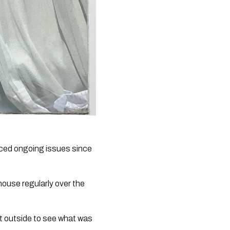
nced ongoing issues since
house regularly over the
t outside to see what was