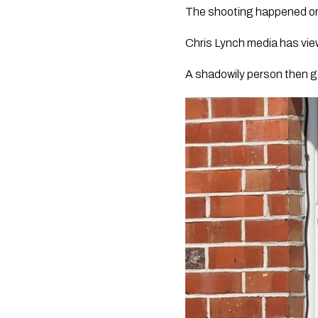
The shooting happened on 
Chris Lynch media has vie
A shadowily person then ge