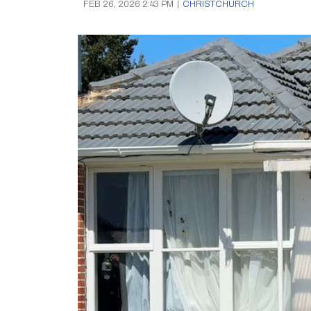
FEB 26, 2026 2:43 PM
|
CHRISTCHURCH