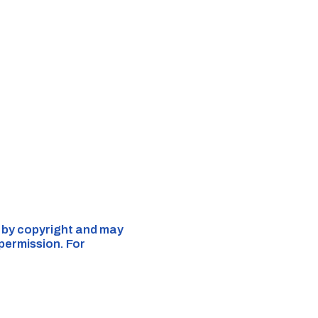
d by copyright and may
 permission. For