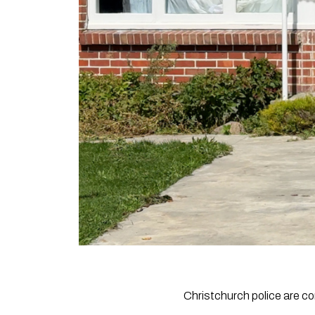
Christchurch police are co