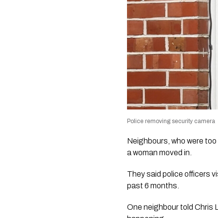
Police removing security camera
Neighbours, who were too 
a woman moved in.
They said police officers 
past 6 months.
One neighbour told Chris 