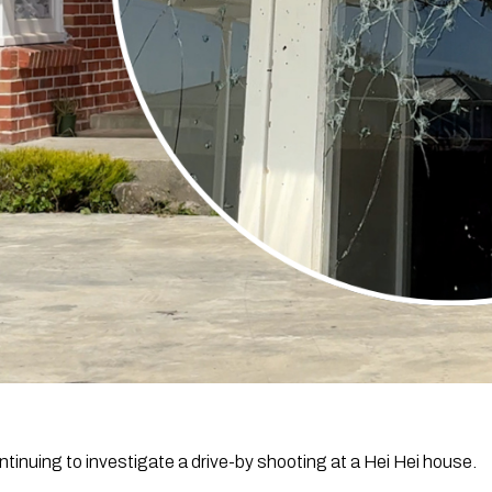
ntinuing to investigate a drive-by shooting at a Hei Hei house.