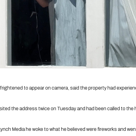
frightened to appear on camera, said the property had experie
visited the address twice on Tuesday and had been called to the 
Lynch Media he woke to what he believed were fireworks and wen