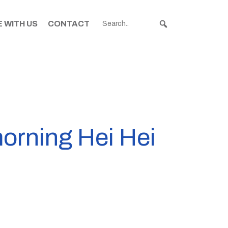
 WITH US
CONTACT
morning Hei Hei