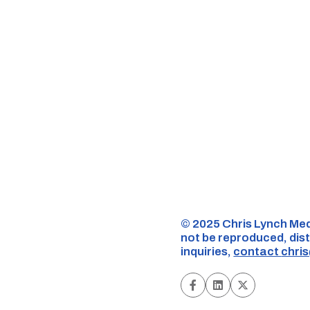
©️ 2025 Chris Lynch Med
not be reproduced, dist
inquiries,
contact
chri