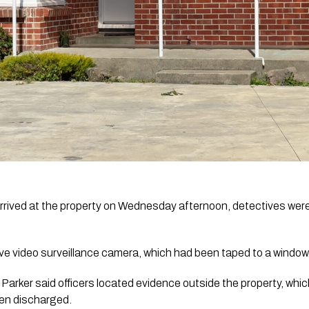
rived at the property on Wednesday afternoon, detectives were 
ve video surveillance camera, which had been taped to a window
Parker said officers located evidence outside the property, wh
een discharged.