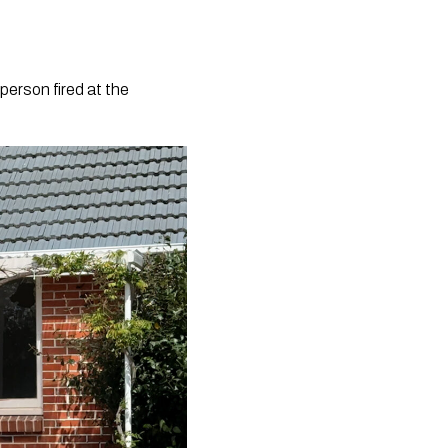
person fired at the