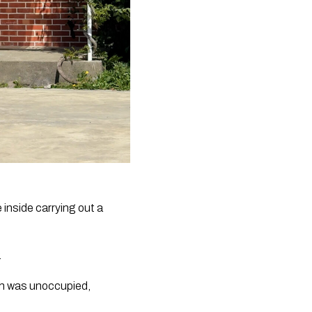
inside carrying out a
.
ich was unoccupied,