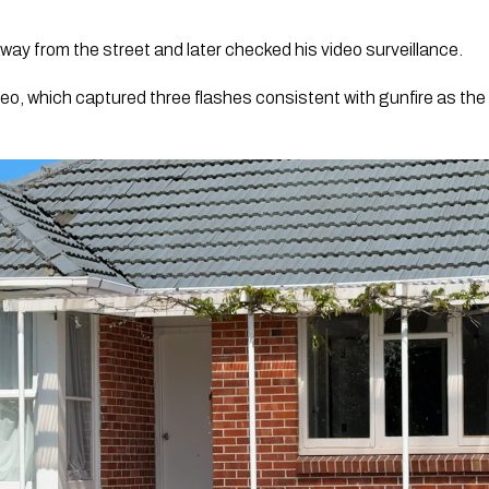
ay from the street and later checked his video surveillance.
o, which captured three flashes consistent with gunfire as the 