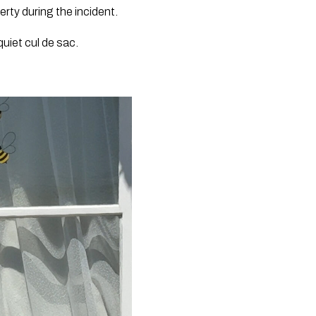
ty during the incident.
uiet cul de sac.