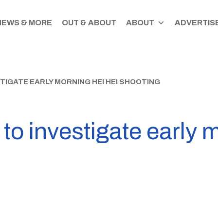
NEWS & MORE
OUT & ABOUT
ABOUT
ADVERTISE
TIGATE EARLY MORNING HEI HEI SHOOTING
 to investigate early 