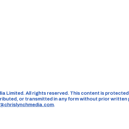
ia Limited. All rights reserved. This content is protecte
ributed, or transmitted in any form without prior written
s@chrislynchmedia.com
.