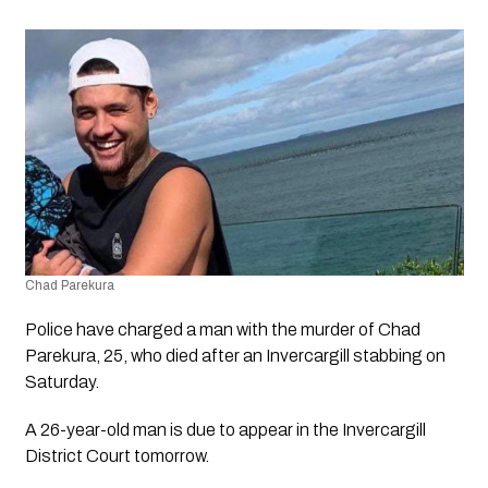
Chad Parekura
Police have charged a man with the murder of Chad 
Parekura, 25, who died after an Invercargill stabbing on 
Saturday.
A 26-year-old man is due to appear in the Invercargill 
District Court tomorrow.