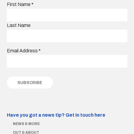
First Name
*
Last Name
Email Address
*
Have you got a news tip?
Get in touch here
NEWS & MORE
OUT & ABOUT