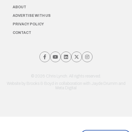
ABOUT
ADVERTISE WITH US
PRIVACY POLICY
CONTACT
© 2026 Chris Lynch. All rights reserved.
Website by
Brooks & Boyd
in collaboration with Jayde Drumm and
Meta Digital