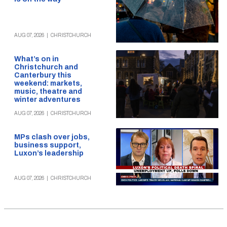
AUG 07, 2026
|
CHRISTCHURCH
What’s on in
Christchurch and
Canterbury this
weekend: markets,
music, theatre and
winter adventures
AUG 07, 2026
|
CHRISTCHURCH
MPs clash over jobs,
business support,
Luxon’s leadership
AUG 07, 2026
|
CHRISTCHURCH