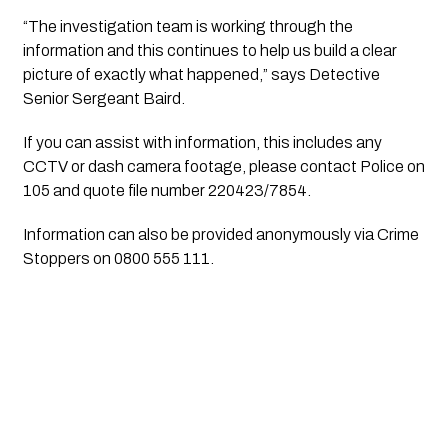
“The investigation team is working through the 
information and this continues to help us build a clear 
picture of exactly what happened,” says Detective 
Senior Sergeant Baird.
If you can assist with information, this includes any 
CCTV or dash camera footage, please contact Police on 
105 and quote file number 220423/7854.
Information can also be provided anonymously via Crime 
Stoppers on 0800 555 111.