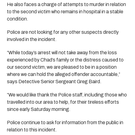
He also faces a charge of attempts to murder in relation 
to the second victim who remains in hospital in a stable 
condition. 
Police are not looking for any other suspects directly 
involved in the incident.
“While today’s arrest will not take away from the loss 
experienced by Chad’s family or the distress caused to 
our second victim, we are pleased to be in a position 
where we can hold the alleged offender accountable,” 
says Detective Senior Sergeant Greg Baird.
“We would like thank the Police staff, including those who 
travelled into our area to help, for their tireless efforts 
since early Saturday morning.
Police continue to ask for information from the public in 
relation to this incident.