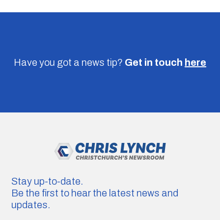
Have you got a news tip?
Get in touch
here
Stay up-to-date.
Be the first to hear the latest news and
updates.