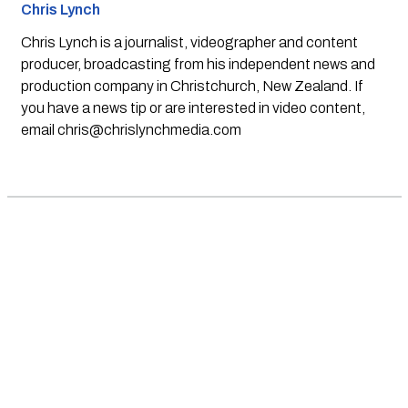
Chris Lynch
Chris Lynch is a journalist, videographer and content
producer, broadcasting from his independent news and
production company in Christchurch, New Zealand. If
you have a news tip or are interested in video content,
email
chris@chrislynchmedia.com