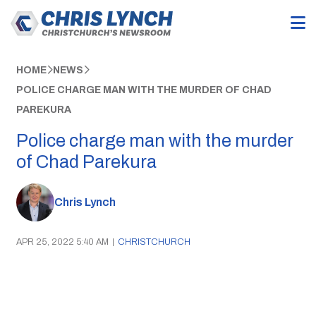
HOME
NEWS
POLICE CHARGE MAN WITH THE MURDER OF CHAD
PAREKURA
Police charge man with the murder
of Chad Parekura
Chris Lynch
APR 25, 2022 5:40 AM
|
CHRISTCHURCH