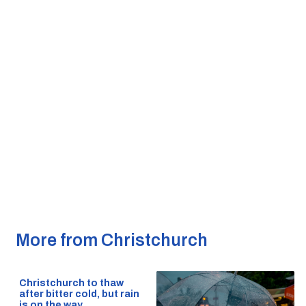
More from Christchurch
Christchurch to thaw
after bitter cold, but rain
is on the way