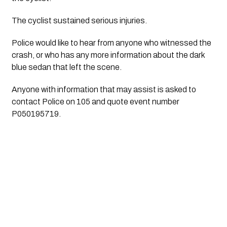
The cyclist sustained serious injuries.
Police would like to hear from anyone who witnessed the 
crash, or who has any more information about the dark 
blue sedan that left the scene.
Anyone with information that may assist is asked to 
contact Police on 105 and quote event number 
P050195719.