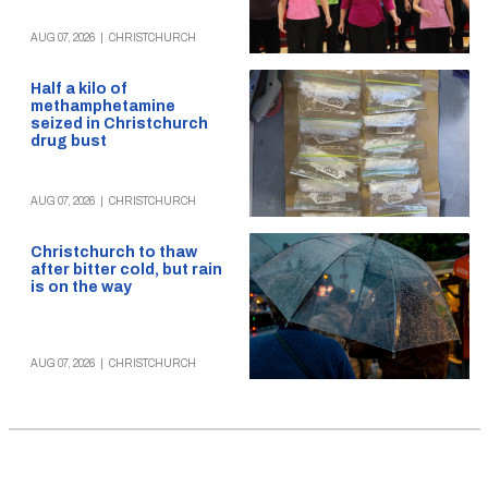
AUG 07, 2026
|
CHRISTCHURCH
Half a kilo of
methamphetamine
seized in Christchurch
drug bust
AUG 07, 2026
|
CHRISTCHURCH
Christchurch to thaw
after bitter cold, but rain
is on the way
AUG 07, 2026
|
CHRISTCHURCH