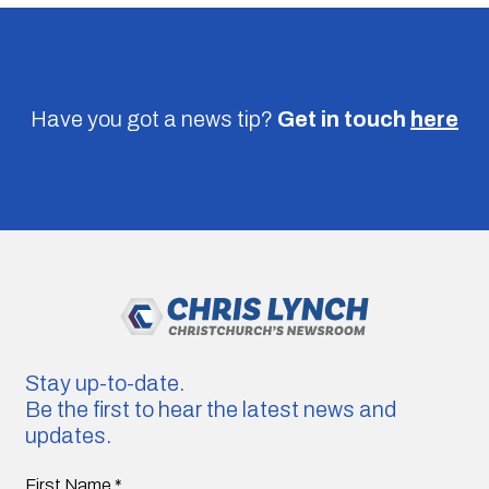
Have you got a news tip?
Get in touch
here
Stay up-to-date.
Be the first to hear the latest news and
updates.
First Name
*