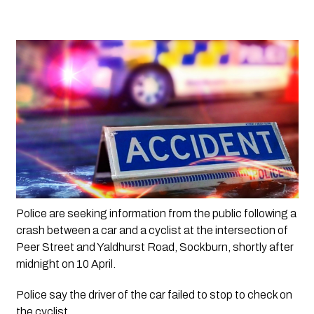
Police are seeking information from the public following a 
crash between a car and a cyclist at the intersection of 
Peer Street and Yaldhurst Road, Sockburn, shortly after 
midnight on 10 April.
Police say the driver of the car failed to stop to check on 
the cyclist.