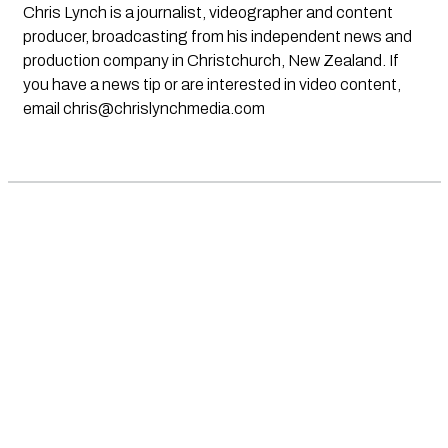
Chris Lynch is a journalist, videographer and content
producer, broadcasting from his independent news and
production company in Christchurch, New Zealand. If
you have a news tip or are interested in video content,
email
chris@chrislynchmedia.com