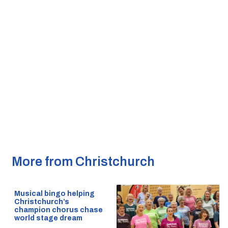
More from Christchurch
Musical bingo helping
Christchurch’s
champion chorus chase
world stage dream