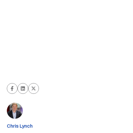
Chris Lynch