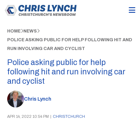
HOME
NEWS
POLICE ASKING PUBLIC FOR HELP FOLLOWING HIT AND
RUN INVOLVING CAR AND CYCLIST
Police asking public for help
following hit and run involving car
and cyclist
Chris Lynch
APR 14, 2022 10:54 PM
|
CHRISTCHURCH