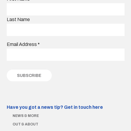
Last Name
Email Address
*
Have you got a news tip?
Get in touch here
NEWS & MORE
OUT & ABOUT