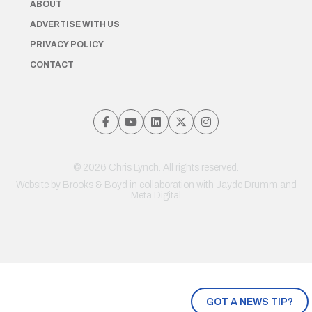
ABOUT
ADVERTISE WITH US
PRIVACY POLICY
CONTACT
© 2026 Chris Lynch. All rights reserved.
Website by
Brooks & Boyd
in collaboration with Jayde Drumm and
Meta Digital
GOT A NEWS TIP?