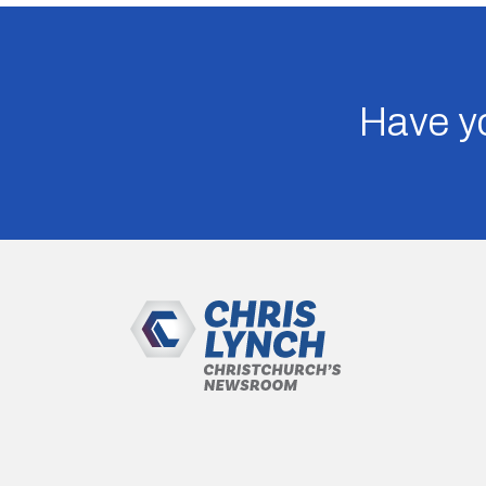
Have yo