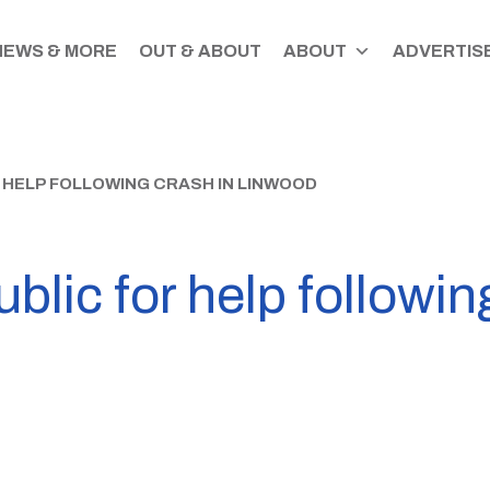
NEWS & MORE
OUT & ABOUT
ABOUT
ADVERTISE
 HELP FOLLOWING CRASH IN LINWOOD
blic for help followin