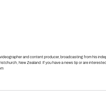
st, videographer and content producer, broadcasting from his in
stchurch, New Zealand. If you have a news tip or are interested
om