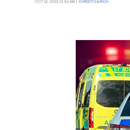
OCT 13, 2023 12:52 AM
|
CHRISTCHURCH