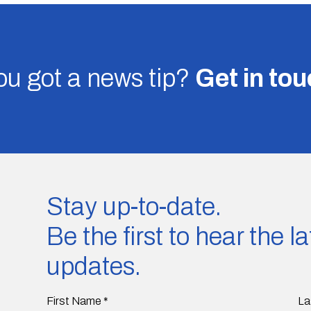
u got a news tip?
Get in to
Stay up-to-date.
Be the first to hear the 
updates.
First Name
*
La