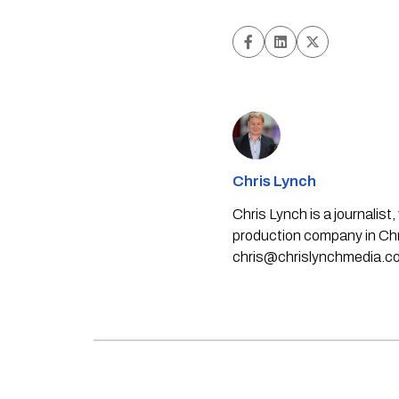
Chris Lynch
Chris Lynch is a journali
production company in Chri
chris@chrislynchmedia.c