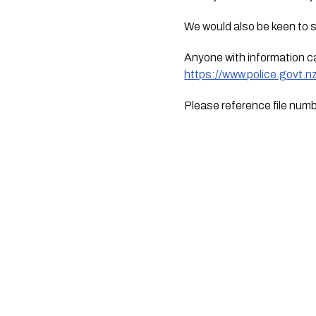
We would also be keen to 
https://www.police.govt.
Please reference file nu