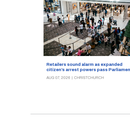
Retailers sound alarm as expanded
citizen’s arrest powers pass Parliamen
AUG 07, 2026
|
CHRISTCHURCH