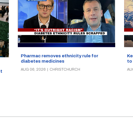
Pharmac removes ethnicity rule for
Ke
diabetes medicines
to
AUG 06, 2026
|
CHRISTCHURCH
AU
t