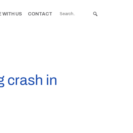
 WITH US
CONTACT
g crash in