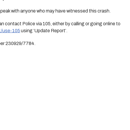
speak with anyone who may have witnessed this crash.
Anyone with information can contact Police via 105, either by calling or going online to 
nz/use-105
 using ‘Update Report’.
mber 230929/7784.