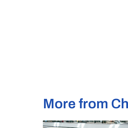
More from Ch