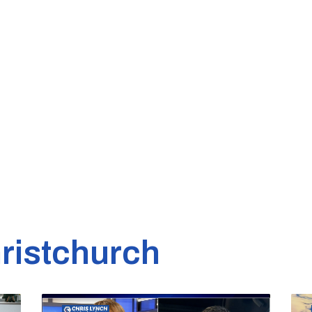
ristchurch