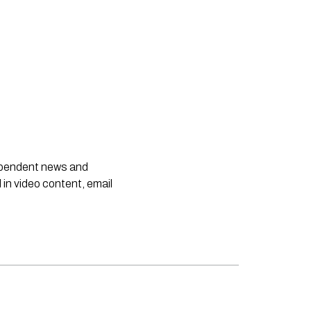
dependent news and
 in video content, email