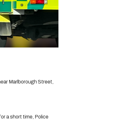
ear Marlborough Street, 
r a short time, Police 