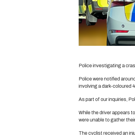
Police investigating a cra
Police were notified arou
involving a dark-coloured 
As part of our inquiries, Po
While the driver appears to
were unable to gather their
The cyclist received an inju