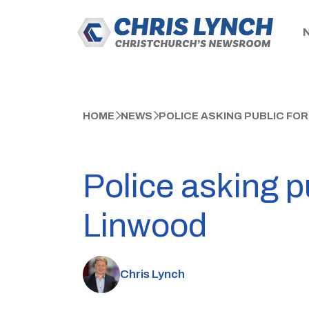
HOME
NEWS
POLICE ASKING PUBLIC FOR
Police asking pu
Linwood
Chris Lynch