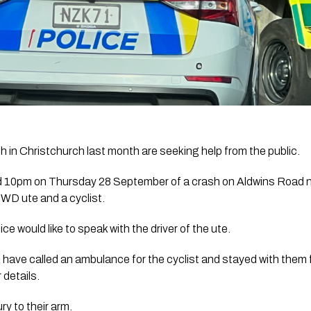
sh in Christchurch last month are seeking help from the public.
nd 10pm on Thursday 28 September of a crash on Aldwins Road n
4WD ute and a cyclist.
lice would like to speak with the driver of the ute.
 have called an ambulance for the cyclist and stayed with them fo
 details.
ry to their arm.