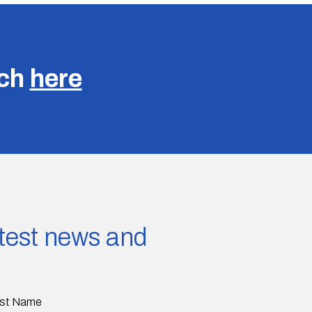
uch
here
latest news and
st Name