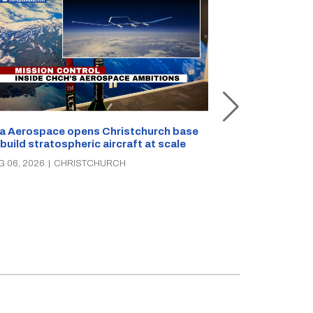
a Aerospace opens Christchurch base
 build stratospheric aircraft at scale
Foodstuffs So
PAK’nSAVE sto
G 06, 2026
|
CHRISTCHURCH
groceries, wa
AUG 06, 2026
|
C