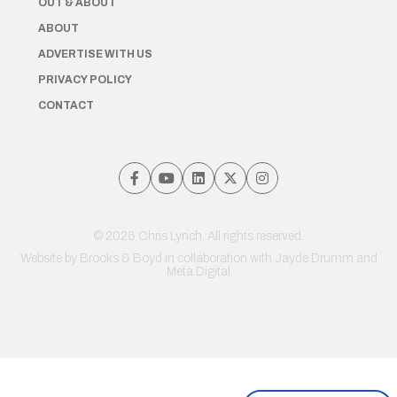
OUT & ABOUT
ABOUT
ADVERTISE WITH US
PRIVACY POLICY
CONTACT
© 2026 Chris Lynch. All rights reserved.
Website by
Brooks & Boyd
in collaboration with Jayde Drumm and
Meta Digital