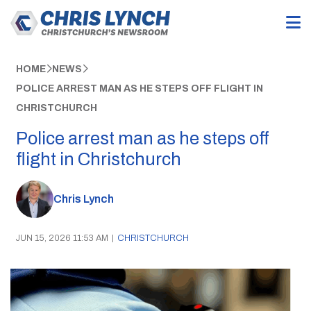
HOME
NEWS
POLICE ARREST MAN AS HE STEPS OFF FLIGHT IN
CHRISTCHURCH
Police arrest man as he steps off
flight in Christchurch
Chris Lynch
JUN 15, 2026 11:53 AM
|
CHRISTCHURCH