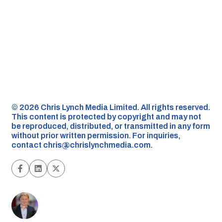
©️ 2026 Chris Lynch Media Limited. All rights reserved.
This content is protected by copyright and may not
be reproduced, distributed, or transmitted in any form
without prior written permission. For inquiries,
contact
chris@chrislynchmedia.com
.