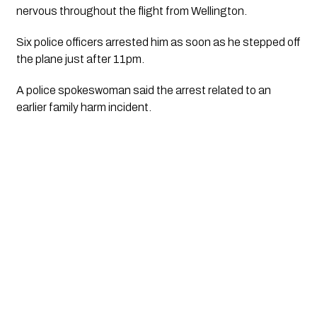
nervous throughout the flight from Wellington.
Six police officers arrested him as soon as he stepped off
the plane just after 11pm.
A police spokeswoman said the arrest related to an
earlier family harm incident.