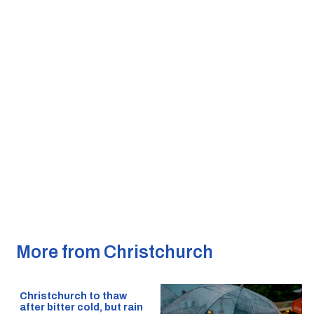
More from Christchurch
Christchurch to thaw
after bitter cold, but rain