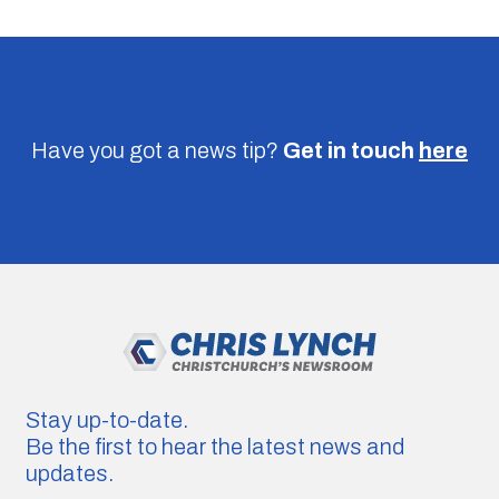
Have you got a news tip?
Get in touch
here
Stay up-to-date.
Be the first to hear the latest news and
updates.