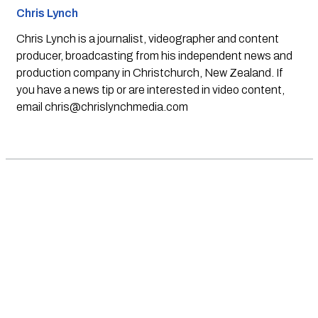
Chris Lynch
Chris Lynch is a journalist, videographer and content
producer, broadcasting from his independent news and
production company in Christchurch, New Zealand. If
you have a news tip or are interested in video content,
email
chris@chrislynchmedia.com