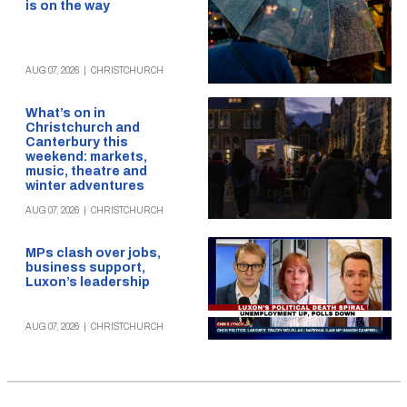
is on the way
AUG 07, 2026
|
CHRISTCHURCH
What’s on in
Christchurch and
Canterbury this
weekend: markets,
music, theatre and
winter adventures
AUG 07, 2026
|
CHRISTCHURCH
MPs clash over jobs,
business support,
Luxon’s leadership
AUG 07, 2026
|
CHRISTCHURCH