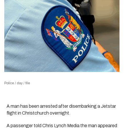
Police / day / file
A man has been arrested after disembarking a Jetstar
flight in Christchurch overnight.
A passenger told Chris Lynch Media the man appeared