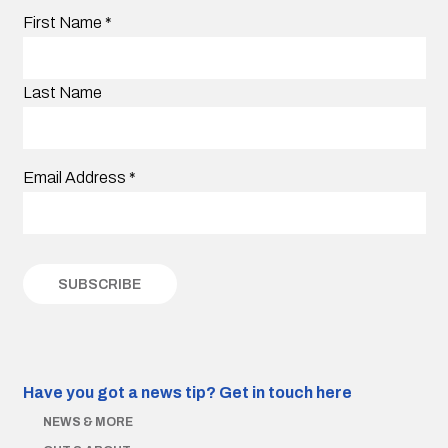
First Name
*
Last Name
Email Address
*
Have you got a news tip?
Get in touch here
NEWS & MORE