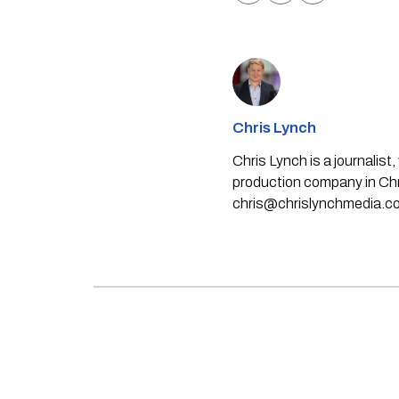
Chris Lynch
Chris Lynch is a journali
production company in Chri
chris@chrislynchmedia.c