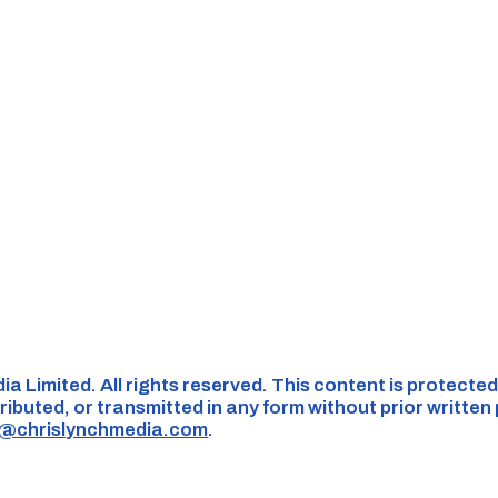
ia Limited. All rights reserved. This content is protect
ributed, or transmitted in any form without prior written
s@chrislynchmedia.com
.