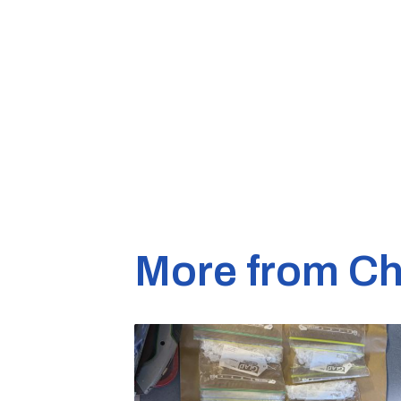
More from Ch