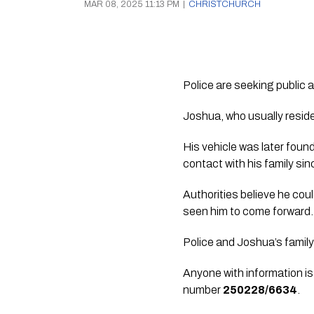
MAR 08, 2025 11:13 PM
|
CHRISTCHURCH
Police are seeking public
Joshua, who usually resid
His vehicle was later foun
contact with his family sin
Authorities believe he co
seen him to come forward.
Police and Joshua’s family
Anyone with information is
number
250228/6634
.