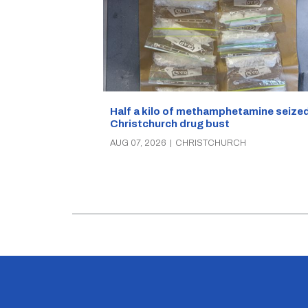
Half a kilo of methamphetamine seized
Christchurch drug bust
AUG 07, 2026
|
CHRISTCHURCH