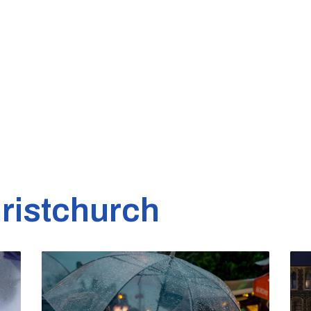
ristchurch