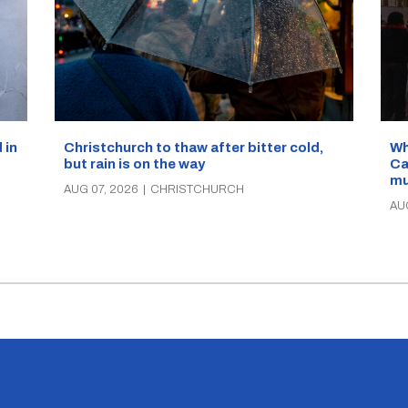
Wh
 in
Christchurch to thaw after bitter cold,
Ca
but rain is on the way
mu
AUG 07, 2026
|
CHRISTCHURCH
AU