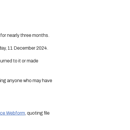
for nearly three months.
sday, 11 December 2024.
urned to it or made
urging anyone who may have
ice Webform
, quoting file