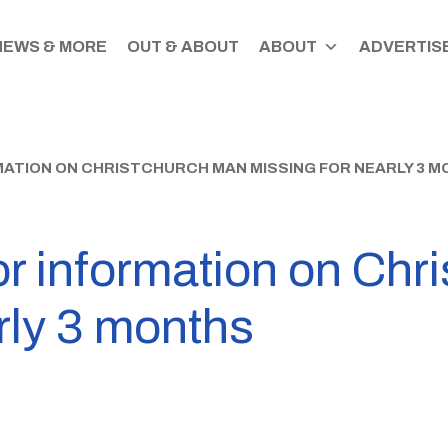
NEWS & MORE
OUT & ABOUT
ABOUT
ADVERTISE
MATION ON CHRISTCHURCH MAN MISSING FOR NEARLY 3 
or information on Ch
rly 3 months