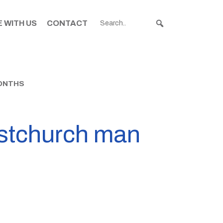
 WITH US
CONTACT
MONTHS
ristchurch man