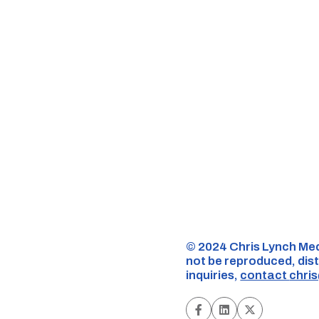
©️ 2024 Chris Lynch Med
not be reproduced, dist
inquiries,
contact
chri