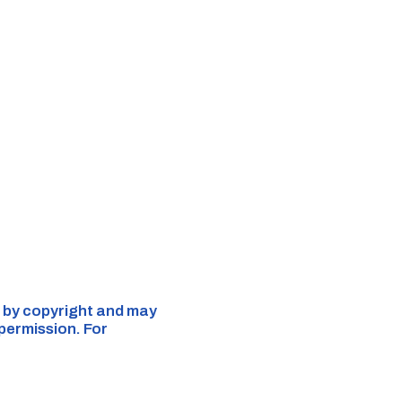
ed by copyright and may
 permission. For