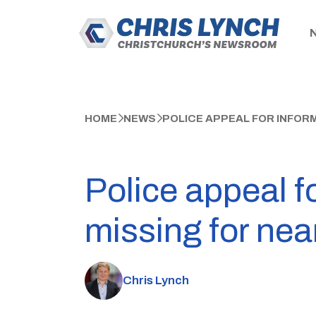
HOME
NEWS
POLICE APPEAL FOR INFOR
Police appeal f
missing for nea
Chris Lynch