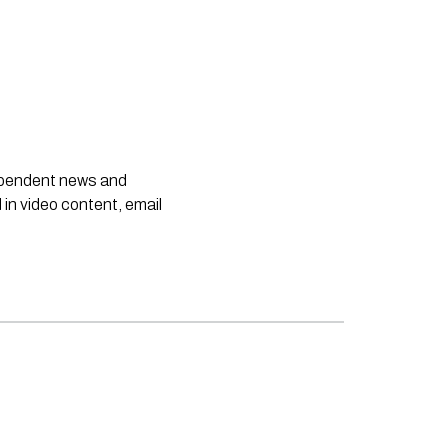
dependent news and
 in video content, email