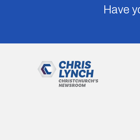
Have yo