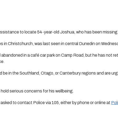
 assistance to locate 54-year-old Joshua, who has been missing 
es in Christchurch, was last seen in central Dunedin on Wedne
d abandoned in a café car park on Camp Road, but he has not ret
ce.
uld be in the Southland, Otago, or Canterbury regions and are 
 hold serious concerns for his wellbeing.
 asked to contact Police via 105, either by phone or online at
Pol