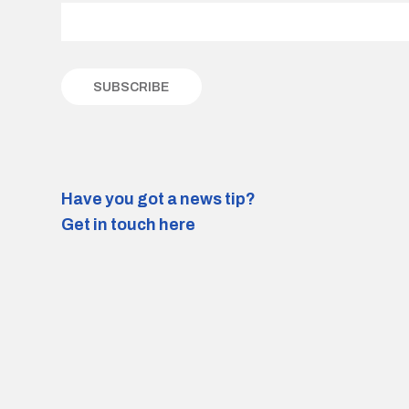
Have you got a news tip?
Get in touch here