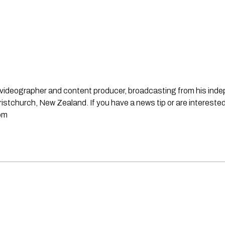
st, videographer and content producer, broadcasting from his in
stchurch, New Zealand. If you have a news tip or are interested
om