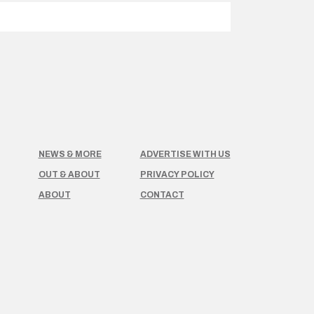
NEWS & MORE
ADVERTISE WITH US
OUT & ABOUT
PRIVACY POLICY
ABOUT
CONTACT