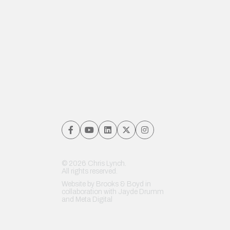
© 2026 Chris Lynch.
All rights reserved.
Website by
Brooks & Boyd
in
collaboration with Jayde Drumm
and
Meta Digital