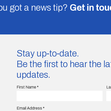
u got a news tip?
Get in to
Stay up-to-date.
Be the first to hear the 
updates.
First Name
*
La
Email Address
*