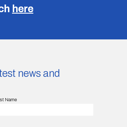
uch
here
latest news and
st Name