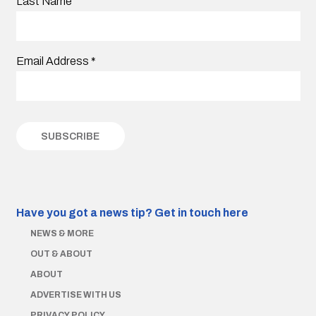
Last Name
Email Address
*
Have you got a news tip?
Get in touch here
NEWS & MORE
OUT & ABOUT
ABOUT
ADVERTISE WITH US
PRIVACY POLICY