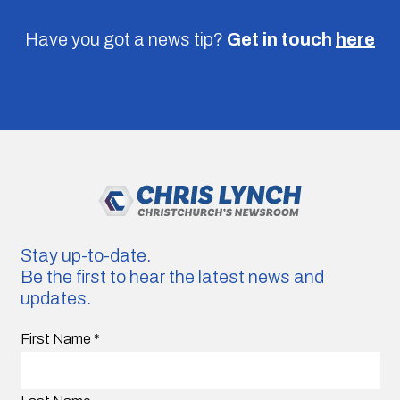
Have you got a news tip?
Get in touch
here
Stay up-to-date.
Be the first to hear the latest news and
updates.
First Name
*