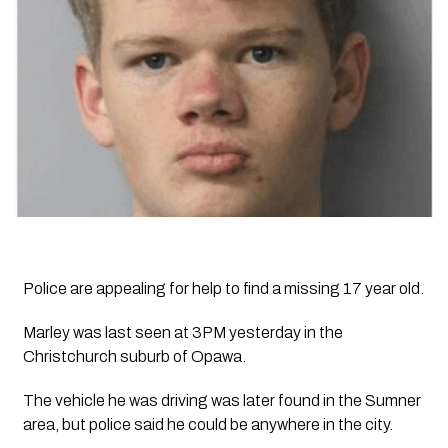
Police are appealing for help to find a missing 17 year old.
Marley was last seen at 3PM yesterday in the
Christchurch suburb of Opawa.
The vehicle he was driving was later found in the Sumner
area, but police said he could be anywhere in the city.