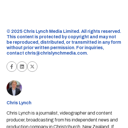
©️ 2025 Chris Lynch Media Limited. All rights reserved.
This content is protected by copyright and may not
be reproduced, distributed, or transmitted in any form
without prior written permission. For inquiries,
contact
chris@chrislynchmedia.com
.
Chris Lynch
Chris Lynch is a journalist, videographer and content
producer, broadcasting from his independent news and
production company in Christchurch, New Zealand. If