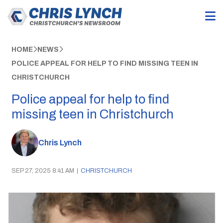
HOME
NEWS
POLICE APPEAL FOR HELP TO FIND MISSING TEEN IN
CHRISTCHURCH
Police appeal for help to find
missing teen in Christchurch
Chris Lynch
SEP 27, 2025 8:41 AM
|
CHRISTCHURCH