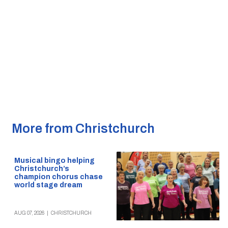
More from Christchurch
Musical bingo helping
Christchurch’s
champion chorus chase
world stage dream
AUG 07, 2026
|
CHRISTCHURCH