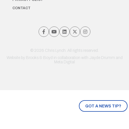
CONTACT
© 2026 Chris Lynch. All rights reserved.
Website by
Brooks & Boyd
in collaboration with Jayde Drumm and
Meta Digital
GOT A NEWS TIP?