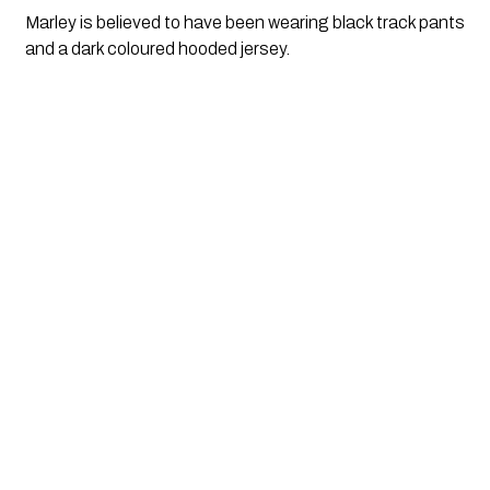
Marley is believed to have been wearing black track pants
and a dark coloured hooded jersey.