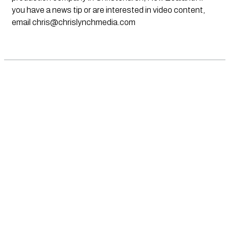
you have a news tip or are interested in video content,
email
chris@chrislynchmedia.com