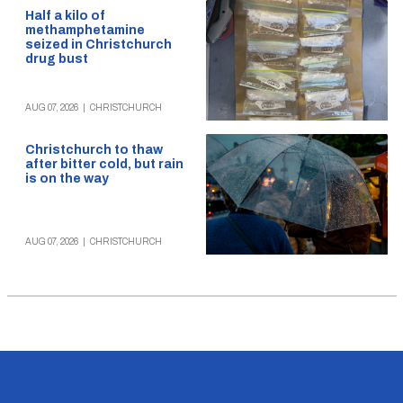
Half a kilo of
methamphetamine
seized in Christchurch
drug bust
AUG 07, 2026
|
CHRISTCHURCH
Christchurch to thaw
after bitter cold, but rain
is on the way
AUG 07, 2026
|
CHRISTCHURCH