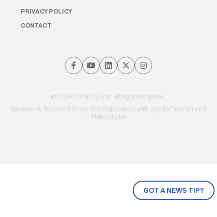
PRIVACY POLICY
CONTACT
© 2026 Chris Lynch. All rights reserved.
Website by
Brooks & Boyd
in collaboration with Jayde Drumm and
Meta Digital
GOT A NEWS TIP?