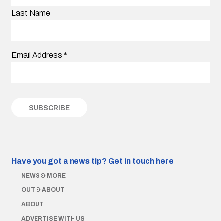
Last Name
Email Address
*
Have you got a news tip?
Get in touch here
NEWS & MORE
OUT & ABOUT
ABOUT
ADVERTISE WITH US