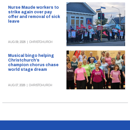
Nurse Maude workers to
strike again over pay
offer and removal of sick
leave
AUG 09, 2026
|
CHRISTCHURCH
Musical bingo helping
Christchurch’s
champion chorus chase
world stage dream
AUG 07, 2026
|
CHRISTCHURCH