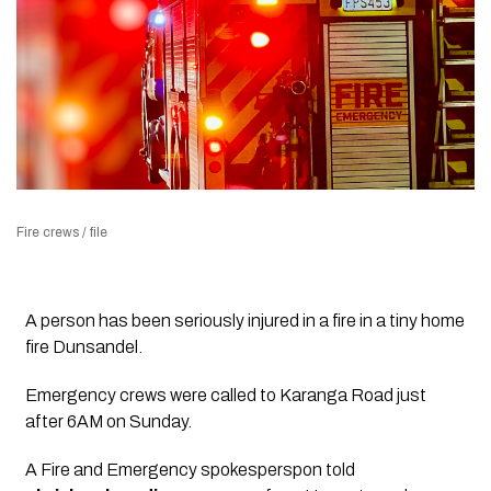
Fire crews / file
A person has been seriously injured in a fire in a tiny home
fire Dunsandel.
Emergency crews were called to Karanga Road just
after 6AM on Sunday.
A Fire and Emergency spokesperspon told