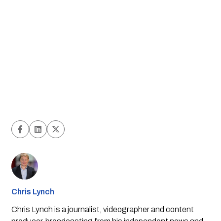
Chris Lynch
Chris Lynch is a journalist, videographer and content