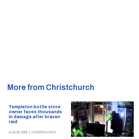
More from Christchurch
Templeton bottle store
owner faces thousands
in damage after brazen
raid
AUG 09, 2026
|
CHRISTCHURCH