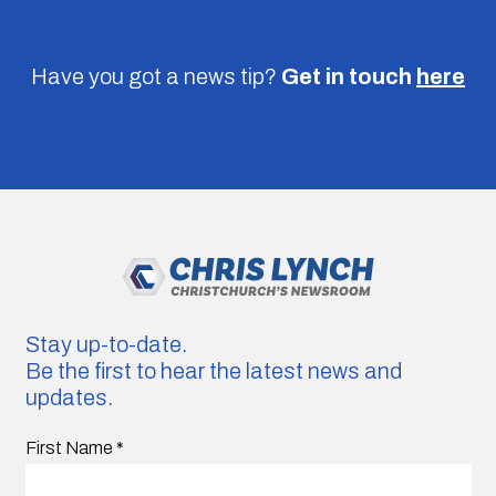
Have you got a news tip?
Get in touch
here
Stay up-to-date.
Be the first to hear the latest news and
updates.
First Name
*