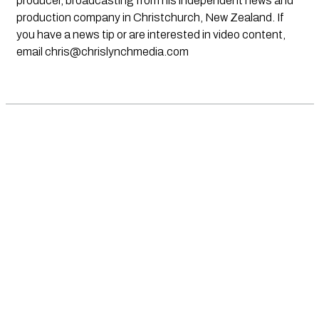
producer, broadcasting from his independent news and
production company in Christchurch, New Zealand. If
you have a news tip or are interested in video content,
email
chris@chrislynchmedia.com