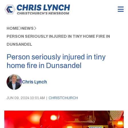
HOME
NEWS
PERSON SERIOUSLY INJURED IN TINY HOME FIRE IN
DUNSANDEL
Person seriously injured in tiny
home fire in Dunsandel
Chris Lynch
JUN 09, 2024 10:01 AM
|
CHRISTCHURCH