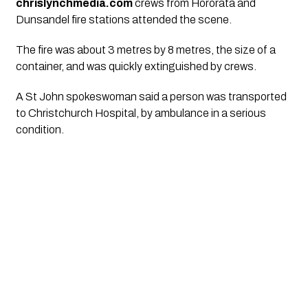
chrislynchmedia.com
crews from Hororata and
Dunsandel fire stations attended the scene.
The fire was about 3 metres by 8 metres, the size of a
container, and was quickly extinguished by crews.
A St John spokeswoman said a person was transported
to Christchurch Hospital, by ambulance in a serious
condition.