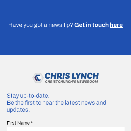
Have you got a news tip?
Get in touch
here
Stay up-to-date.
Be the first to hear the latest news and
updates.
First Name
*