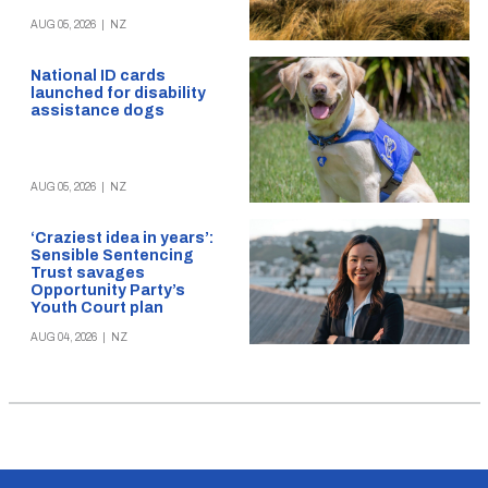
AUG 05, 2026
|
NZ
National ID cards
launched for disability
assistance dogs
AUG 05, 2026
|
NZ
‘Craziest idea in years’:
Sensible Sentencing
Trust savages
Opportunity Party’s
Youth Court plan
AUG 04, 2026
|
NZ