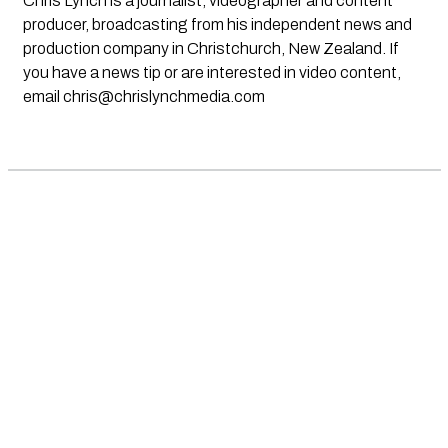
Chris Lynch is a journalist, videographer and content
producer, broadcasting from his independent news and
production company in Christchurch, New Zealand. If
you have a news tip or are interested in video content,
email
chris@chrislynchmedia.com