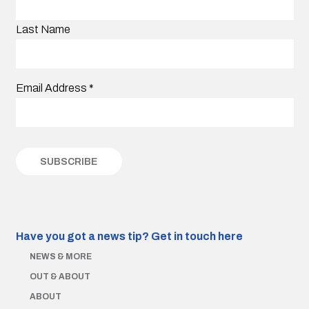
Last Name
Email Address
*
Have you got a news tip?
Get in touch here
NEWS & MORE
OUT & ABOUT
ABOUT