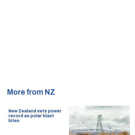
More from NZ
New Zealand sets power
record as polar blast
bites