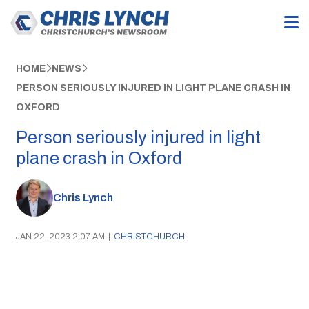
HOME
NEWS
PERSON SERIOUSLY INJURED IN LIGHT PLANE CRASH IN
OXFORD
Person seriously injured in light
plane crash in Oxford
Chris Lynch
JAN 22, 2023 2:07 AM
|
CHRISTCHURCH