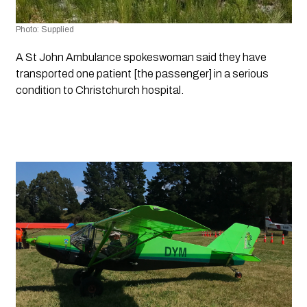
Photo: Supplied
A St John Ambulance spokeswoman said they have 
transported one patient [the passenger] in a serious 
condition to Christchurch hospital.