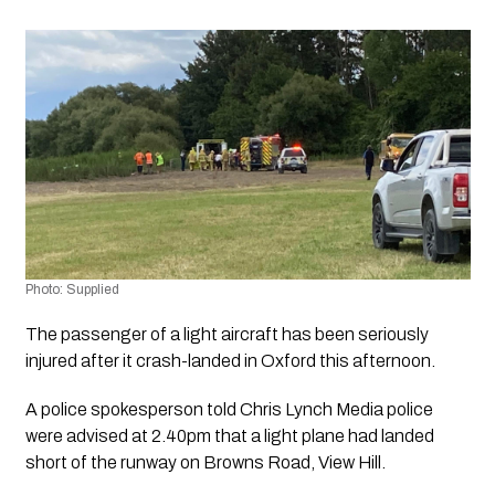
Photo: Supplied
The passenger of a light aircraft has been seriously 
injured after it crash-landed in Oxford this afternoon.
A police spokesperson told 
Chris Lynch Media 
police 
were advised at 2.40pm that a light plane had landed 
short of the runway on Browns Road, View Hill.