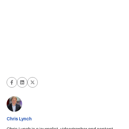
Chris Lynch