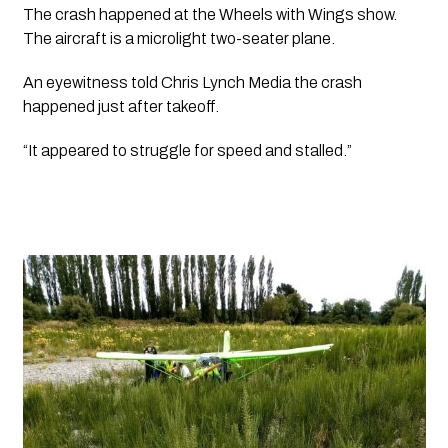
The crash happened at the Wheels with Wings show. 
The aircraft is a microlight two-seater plane. 
An eyewitness told Chris Lynch Media the crash 
happened just after takeoff.
“It appeared to struggle for speed and stalled.”