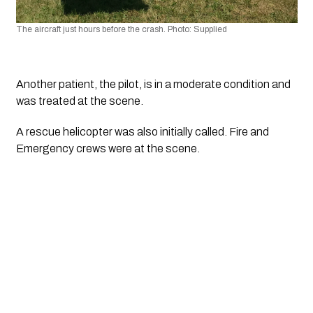
The aircraft just hours before the crash. Photo: Supplied
Another patient, the pilot, is in a moderate condition and 
was treated at the scene.
A rescue helicopter was also initially called. Fire and 
Emergency crews were at the scene. 