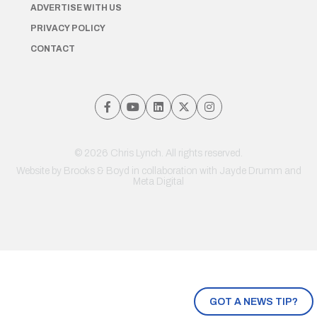
ADVERTISE WITH US
PRIVACY POLICY
CONTACT
© 2026 Chris Lynch. All rights reserved.
Website by
Brooks & Boyd
in collaboration with Jayde Drumm and
Meta Digital
GOT A NEWS TIP?