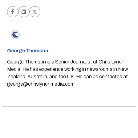
George Thomson
George Thomson is a Senior Journalist at Chris Lynch
Media. He has experience working in newsrooms in New
Zealand, Australia, and the UK. He can be contacted at
george@chrislynchmedia.com