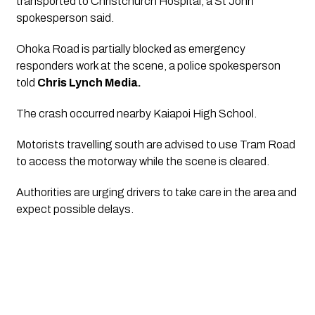
transported to Christchurch Hospital, a St John
spokesperson said.
Ohoka Road is partially blocked as emergency
responders work at the scene, a police spokesperson
told
Chris Lynch Media.
The crash occurred nearby Kaiapoi High School.
Motorists travelling south are advised to use Tram Road
to access the motorway while the scene is cleared.
Authorities are urging drivers to take care in the area and
expect possible delays.