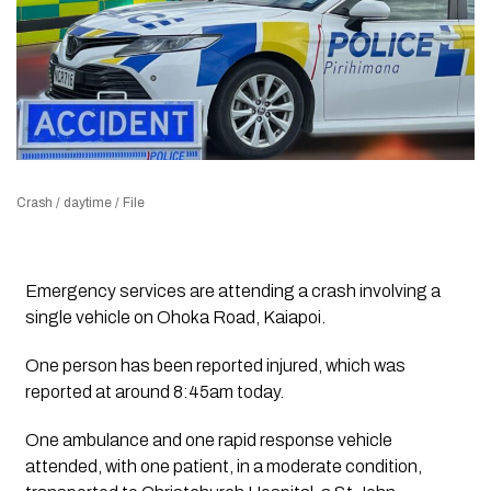
Crash / daytime / File
Emergency services are attending a crash involving a
single vehicle on Ohoka Road, Kaiapoi.
One person has been reported injured, which was
reported at around 8:45am today.
One ambulance and one rapid response vehicle
attended, with one patient, in a moderate condition,