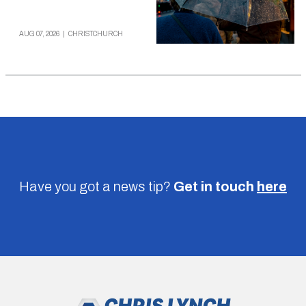
AUG 07, 2026
|
CHRISTCHURCH
Have you got a news tip?
Get in touch
here