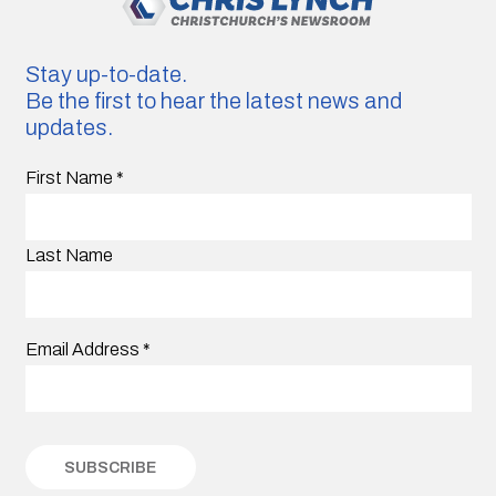
Stay up-to-date.
Be the first to hear the latest news and
updates.
First Name
*
Last Name
Email Address
*