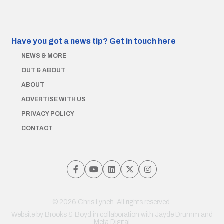
Have you got a news tip?
Get in touch here
NEWS & MORE
OUT & ABOUT
ABOUT
ADVERTISE WITH US
PRIVACY POLICY
CONTACT
© 2026 Chris Lynch. All rights reserved.
Website by
Brooks & Boyd
in collaboration with Jayde Drumm and
Meta Digital