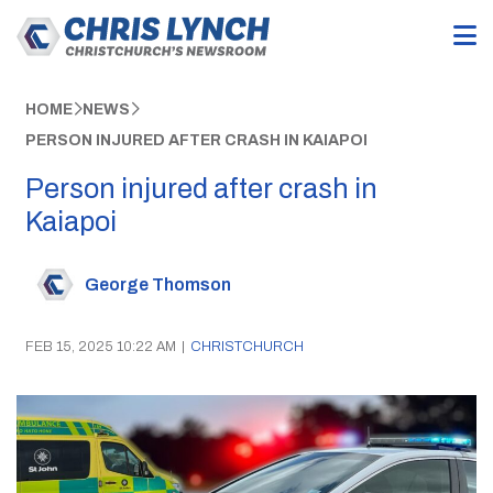
HOME
NEWS
PERSON INJURED AFTER CRASH IN KAIAPOI
Person injured after crash in
Kaiapoi
George Thomson
FEB 15, 2025 10:22 AM
|
CHRISTCHURCH