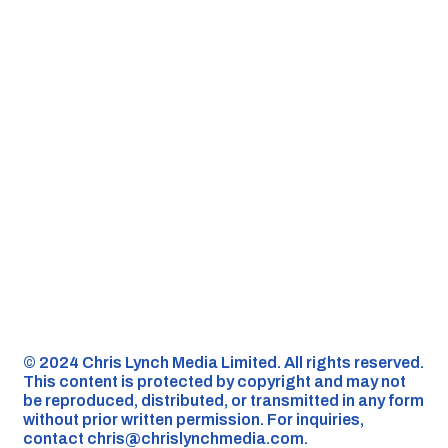
©️ 2024 Chris Lynch Media Limited. All rights reserved.
This content is protected by copyright and may not
be reproduced, distributed, or transmitted in any form
without prior written permission. For inquiries,
contact
chris@chrislynchmedia.com
.