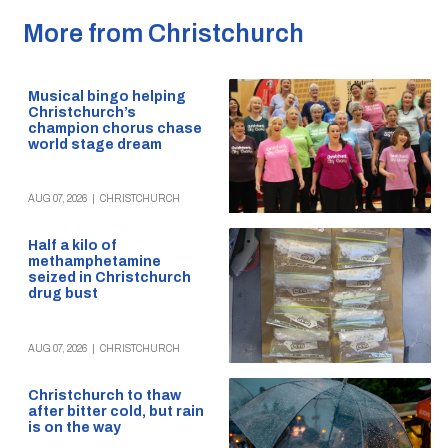
More from Christchurch
Musical bingo helping
Christchurch’s
champion chorus chase
world stage dream
AUG 07, 2026
|
CHRISTCHURCH
Half a kilo of
methamphetamine
seized in Christchurch
drug bust
AUG 07, 2026
|
CHRISTCHURCH
Christchurch to thaw
after bitter cold, but rain
is on the way