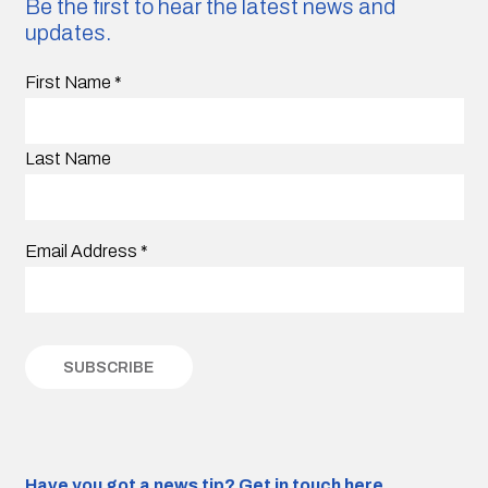
Be the first to hear the latest news and
updates.
First Name
*
Last Name
Email Address
*
Have you got a news tip?
Get in touch here