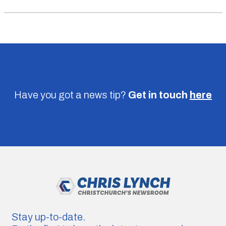
Have you got a news tip?
Get in touch
here
Stay up-to-date.