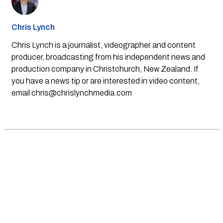
Chris Lynch
Chris Lynch is a journalist, videographer and content
producer, broadcasting from his independent news and
production company in Christchurch, New Zealand. If
you have a news tip or are interested in video content,
email
chris@chrislynchmedia.com