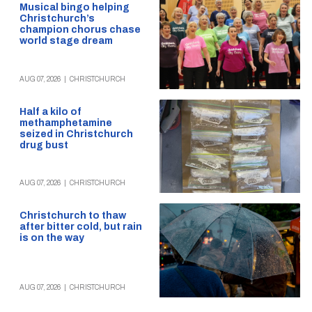
Musical bingo helping
Christchurch’s
champion chorus chase
world stage dream
AUG 07, 2026
|
CHRISTCHURCH
Half a kilo of
methamphetamine
seized in Christchurch
drug bust
AUG 07, 2026
|
CHRISTCHURCH
Christchurch to thaw
after bitter cold, but rain
is on the way
AUG 07, 2026
|
CHRISTCHURCH