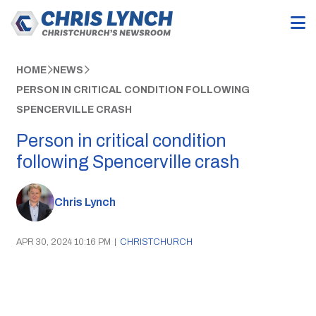
HOME
NEWS
PERSON IN CRITICAL CONDITION FOLLOWING
SPENCERVILLE CRASH
Person in critical condition
following Spencerville crash
Chris Lynch
APR 30, 2024 10:16 PM
|
CHRISTCHURCH