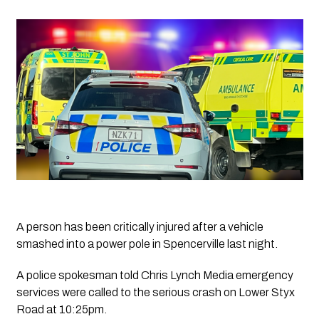
A person has been critically injured after a vehicle 
smashed into a power pole in Spencerville last night.
A police spokesman told 
Chris Lynch Media 
emergency 
services were called to the serious crash on Lower Styx 
Road at 10:25pm.