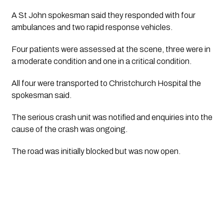
A St John spokesman said they responded with four 
ambulances and two rapid response vehicles. 
Four patients were assessed at the scene, three were in 
a moderate condition and one in a critical condition. 
All four were transported to Christchurch Hospital the 
spokesman said.
The serious crash unit was notified and enquiries into the 
cause of the crash was ongoing.
The road was initially blocked but was now open. 