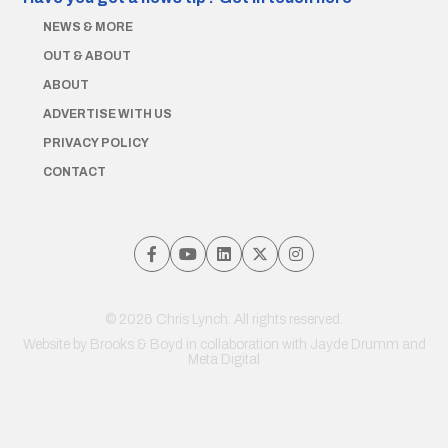
NEWS & MORE
OUT & ABOUT
ABOUT
ADVERTISE WITH US
PRIVACY POLICY
CONTACT
© 2026 Chris Lynch. All rights reserved.
Website by
Brooks & Boyd
in collaboration with Jayde Drumm and
Meta Digital