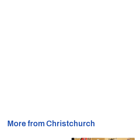
More from Christchurch