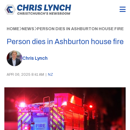
HOME
NEWS
PERSON DIES IN ASHBURTON HOUSE FIRE
Person dies in Ashburton house fire
Chris Lynch
APR 06, 2025 8:41 AM
|
NZ