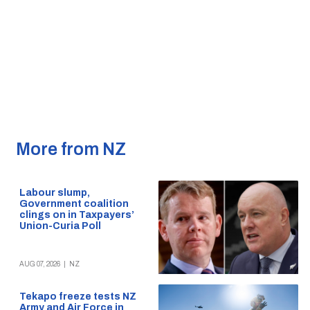
More from NZ
Labour slump,
Government coalition
clings on in Taxpayers’
Union-Curia Poll
AUG 07, 2026
|
NZ
Tekapo freeze tests NZ
Army and Air Force in