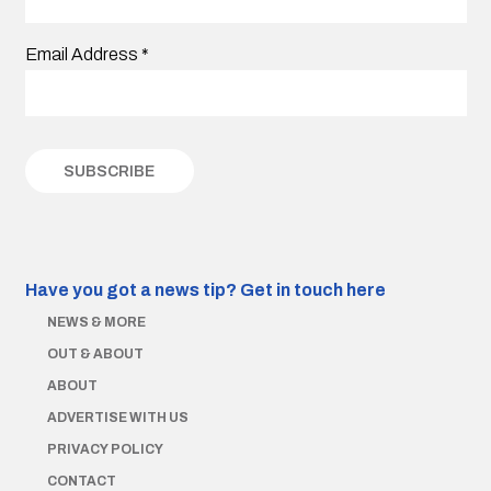
Email Address
*
Have you got a news tip?
Get in touch here
NEWS & MORE
OUT & ABOUT
ABOUT
ADVERTISE WITH US
PRIVACY POLICY
CONTACT