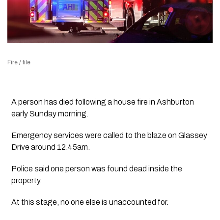
Fire / file
A person has died following a house fire in Ashburton
early Sunday morning.
Emergency services were called to the blaze on Glassey
Drive around 12.45am.
Police said one person was found dead inside the
property.
At this stage, no one else is unaccounted for.