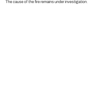
The cause of the fire remains under investigation.