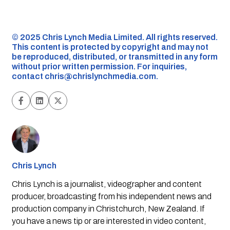
©️ 2025 Chris Lynch Media Limited. All rights reserved.
This content is protected by copyright and may not
be reproduced, distributed, or transmitted in any form
without prior written permission. For inquiries,
contact
chris@chrislynchmedia.com
.
Chris Lynch
Chris Lynch is a journalist, videographer and content
producer, broadcasting from his independent news and
production company in Christchurch, New Zealand. If
you have a news tip or are interested in video content,