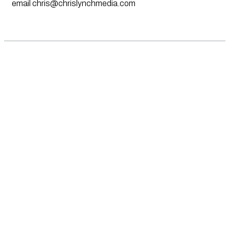
email
chris@chrislynchmedia.com