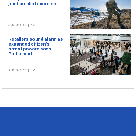
joint combat exercise
AUG 07, 2026
|
NZ
Retailers sound alarm as
expanded citizen’s
arrest powers pass
Parliament
AUG 07, 2026
|
NZ