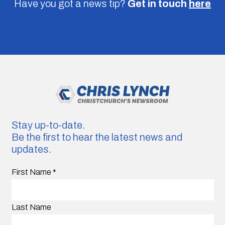
Have you got a news tip?
Get in touch
here
Stay up-to-date.
Be the first to hear the latest news and
updates.
First Name
*
Last Name