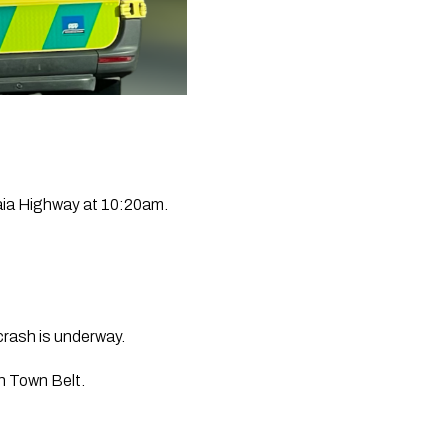
kaia Highway at 10:20am.
crash is underway.
h Town Belt.