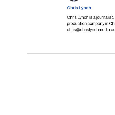
Chris Lynch
Chris Lynch is a journali
production company in Chri
chris@chrislynchmedia.c