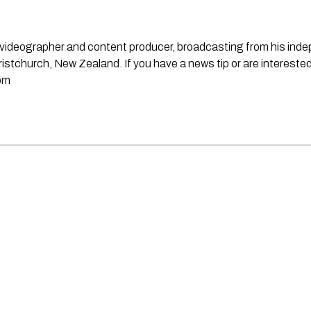
st, videographer and content producer, broadcasting from his in
stchurch, New Zealand. If you have a news tip or are interested
om