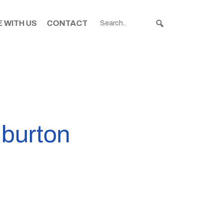
 WITH US
CONTACT
hburton