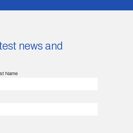
latest news and
st Name