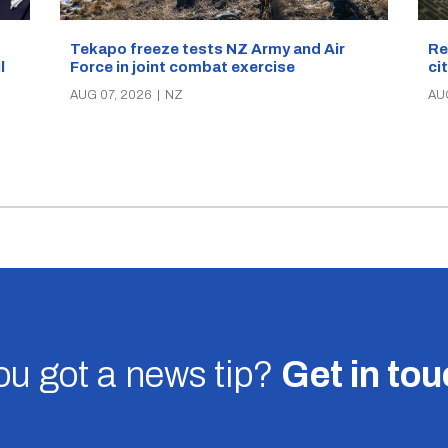
Re
Tekapo freeze tests NZ Army and Air
ci
Force in joint combat exercise
ll
AU
AUG 07, 2026
|
NZ
u got a news tip?
Get in to