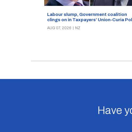
Labour slump, Government coalition
clings on in Taxpayers’ Union-Curia Po
AUG 07, 2026
|
NZ
Have yo