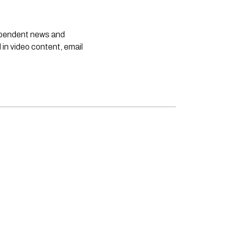
dependent news and
 in video content, email