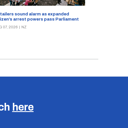
New Zealand s
tailers sound alarm as expanded
blast bites
tizen’s arrest powers pass Parliament
AUG 05, 2026
|
N
G 07, 2026
|
NZ
uch
here