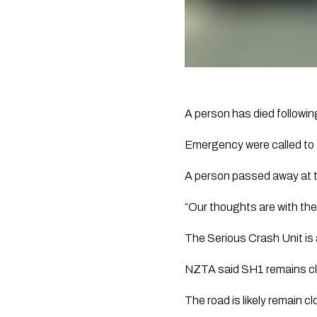
A person has died followi
Emergency were called to t
A person passed away at 
“Our thoughts are with their 
The Serious Crash Unit is 
NZTA said SH1 remains clo
The road is likely remain c