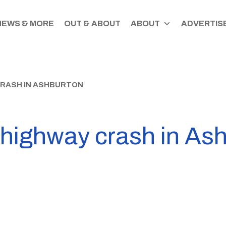
NEWS & MORE
OUT & ABOUT
ABOUT
ADVERTISE
CRASH IN ASHBURTON
 highway crash in As