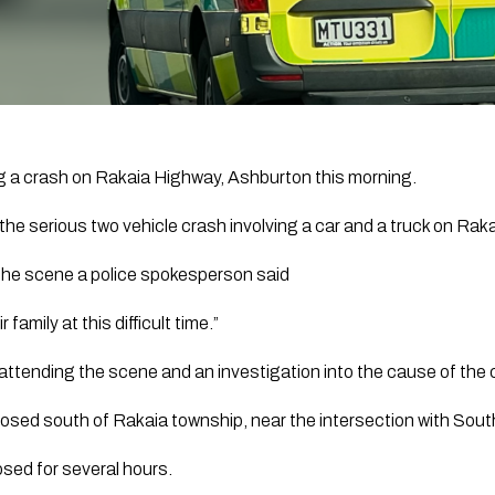
ng a crash on Rakaia Highway, Ashburton this morning.
he serious two vehicle crash involving a car and a truck on Ra
the scene a police spokesperson said
family at this difficult time.”
attending the scene and an investigation into the cause of the 
sed south of Rakaia township, near the intersection with Sout
losed for several hours.