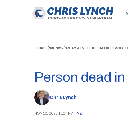
HOME
NEWS
PERSON DEAD IN HIGHWAY 
Person dead in
Chris Lynch
NOV 10, 2023 11:27 PM
|
NZ