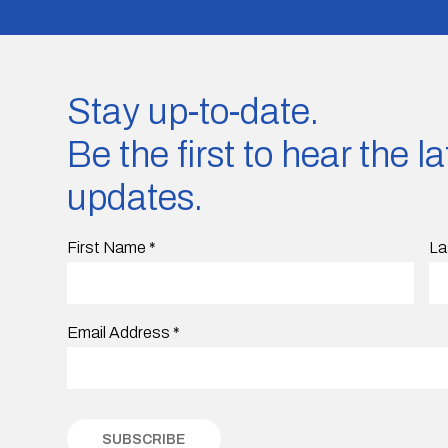
Stay up-to-date.
Be the first to hear the 
updates.
First Name
*
La
Email Address
*