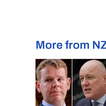
More from N