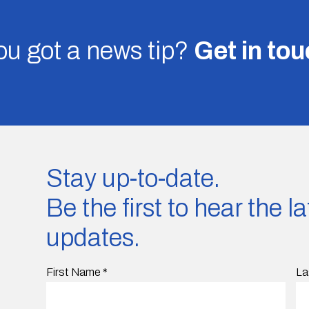
u got a news tip?
Get in to
Stay up-to-date.
Be the first to hear the 
updates.
First Name
*
La