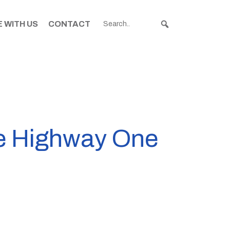
 WITH US
CONTACT
te Highway One