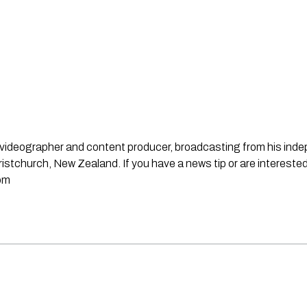
st, videographer and content producer, broadcasting from his in
stchurch, New Zealand. If you have a news tip or are interested
om