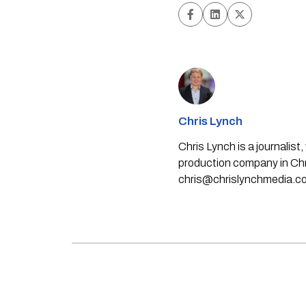
Chris Lynch
Chris Lynch is a journali
production company in Chri
chris@chrislynchmedia.c