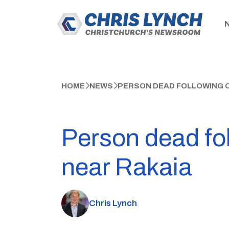
HOME
NEWS
PERSON DEAD FOLLOWING C
Person dead fo
near Rakaia
Chris Lynch