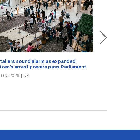
New Zealand s
tailers sound alarm as expanded
blast bites
tizen’s arrest powers pass Parliament
AUG 05, 2026
|
N
G 07, 2026
|
NZ