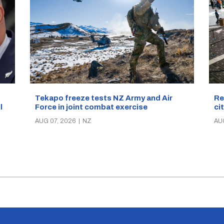
Re
Tekapo freeze tests NZ Army and Air
ci
Force in joint combat exercise
ll
AU
AUG 07, 2026
|
NZ