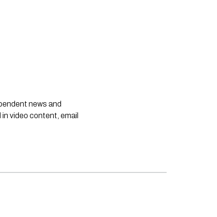
dependent news and
 in video content, email