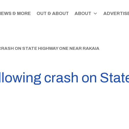
NEWS & MORE
OUT & ABOUT
ABOUT
ADVERTISE
RASH ON STATE HIGHWAY ONE NEAR RAKAIA
llowing crash on Sta