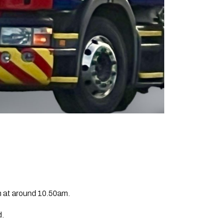
h at around 10.50am.
d.