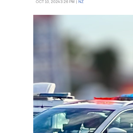
OCT 10, 2024 3:26 PM
|
NZ