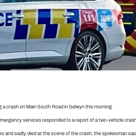
ng a crash on Main South Road in Selwyn this morning.
mergency services responded to a report of a two-vehicle cras
es and sadly, died at the scene of the crash, the spokesman sai