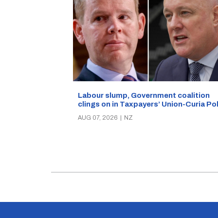
Labour slump, Government coalition
clings on in Taxpayers’ Union-Curia Po
AUG 07, 2026
|
NZ