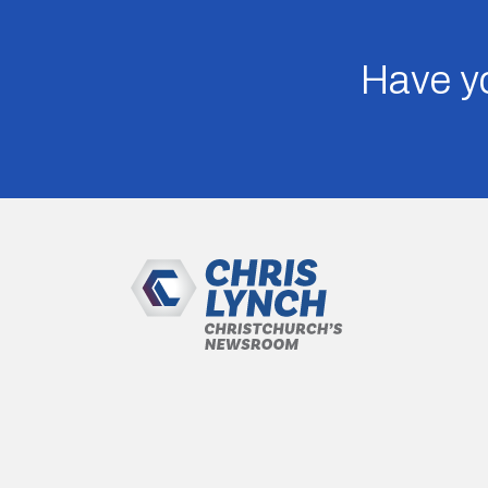
Have yo