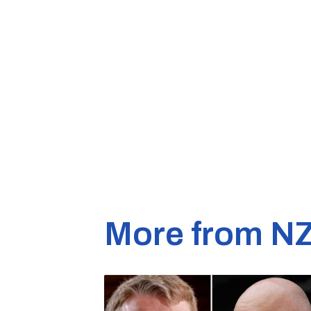
More from N