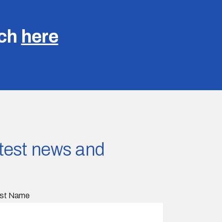
uch
here
latest news and
st Name