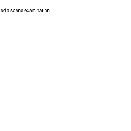
ted a scene examination.