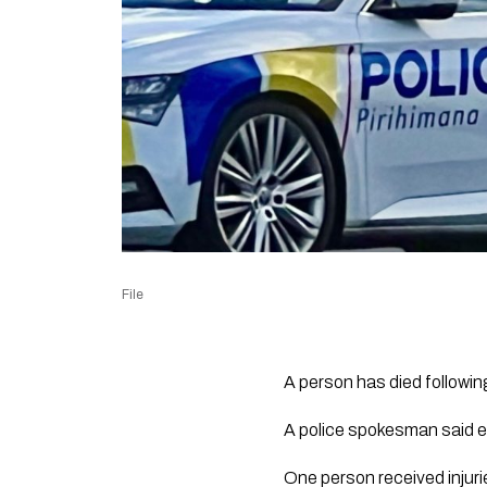
File
A person has died followi
A police spokesman said e
One person received injuri