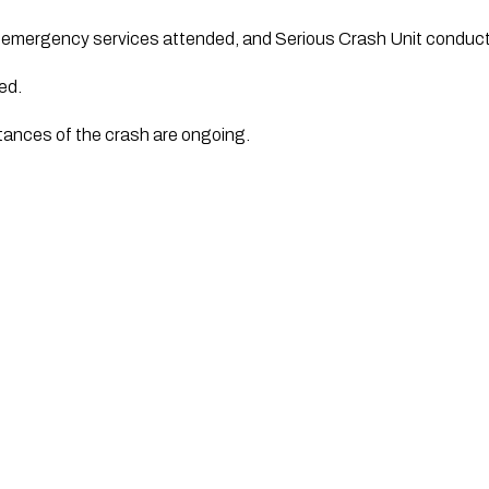
e emergency services attended, and Serious Crash Unit conduc
ed.
tances of the crash are ongoing.