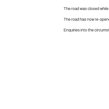
The road was closed whil
The road has now re-open
Enquiries into the circums