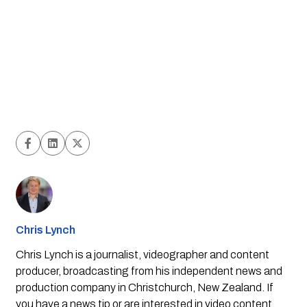
Chris Lynch
Chris Lynch is a journalist, videographer and content
producer, broadcasting from his independent news and
production company in Christchurch, New Zealand. If
you have a news tip or are interested in video content,