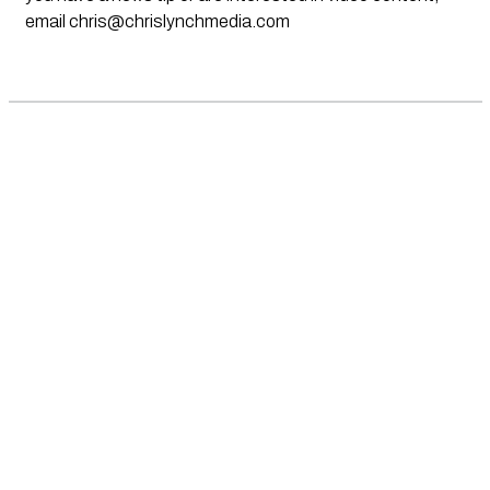
email
chris@chrislynchmedia.com