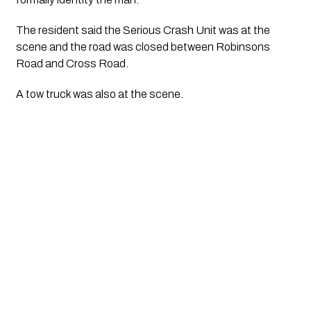
The resident said the Serious Crash Unit was at the 
scene and the road was closed between Robinsons 
Road and Cross Road.
A tow truck was also at the scene. 