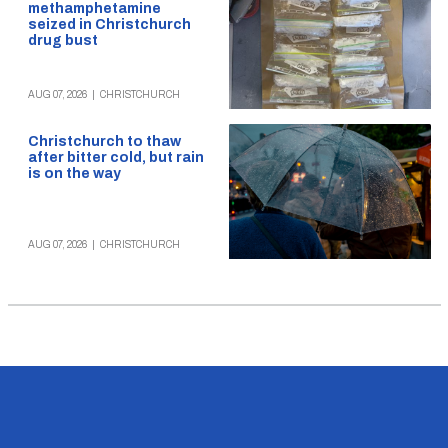
methamphetamine
seized in Christchurch
drug bust
AUG 07, 2026
|
CHRISTCHURCH
Christchurch to thaw
after bitter cold, but rain
is on the way
AUG 07, 2026
|
CHRISTCHURCH