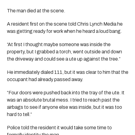
The man died at the scene.
A resident first on the scene told 
Chris Lynch Media
 he 
was getting ready for work when he heard a loud bang.
“At first I thought maybe someone was inside the 
property, but I grabbed a torch, went outside and down 
the driveway and could see a ute up against the tree.”
He immediately dialed 111, but it was clear to him that the 
occupant had already passed away.
“Four doors were pushed back into the tray of the ute. It 
was an absolute brutal mess. I tried to reach past the 
airbags to see if anyone else was inside, but it was too 
hard to tell.”
Police told the resident it would take some time to 
formally identity the man. 