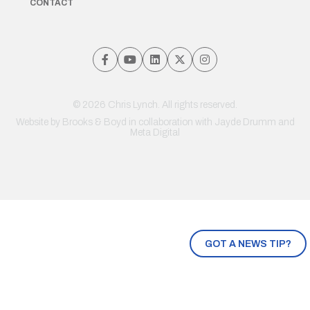
CONTACT
© 2026 Chris Lynch. All rights reserved.
Website by
Brooks & Boyd
in collaboration with Jayde Drumm and
Meta Digital
GOT A NEWS TIP?