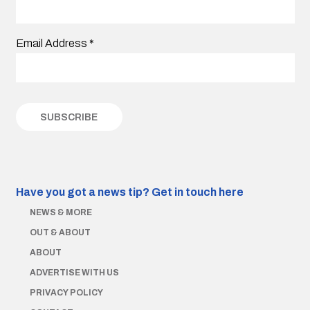
Email Address
*
Have you got a news tip?
Get in touch here
NEWS & MORE
OUT & ABOUT
ABOUT
ADVERTISE WITH US
PRIVACY POLICY