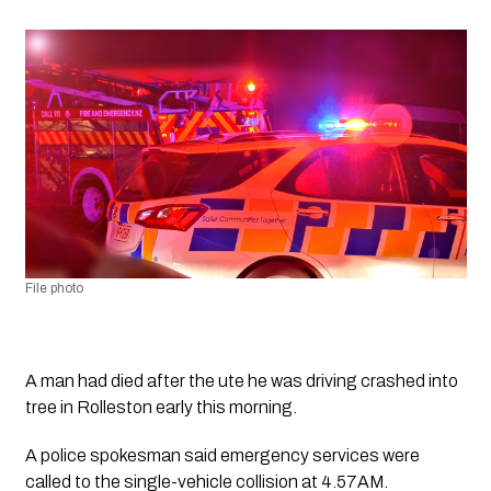
File photo
A man had died after the ute he was driving crashed into 
tree in Rolleston early this morning.
A police spokesman said emergency services were 
called to the single-vehicle collision at 4.57AM.