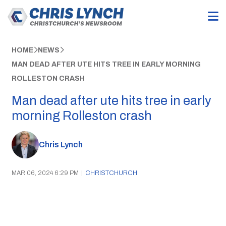
HOME
NEWS
MAN DEAD AFTER UTE HITS TREE IN EARLY MORNING
ROLLESTON CRASH
Man dead after ute hits tree in early
morning Rolleston crash
Chris Lynch
MAR 06, 2024 6:29 PM
|
CHRISTCHURCH