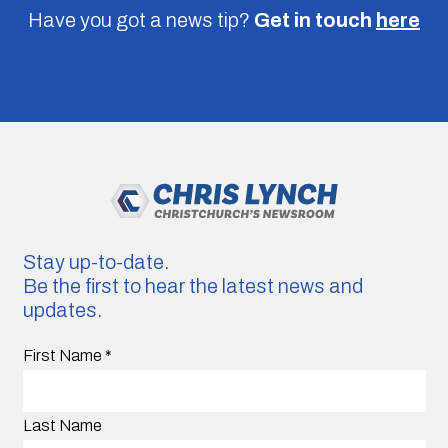
Have you got a news tip?
Get in touch
here
Stay up-to-date.
Be the first to hear the latest news and
updates.
First Name
*
Last Name