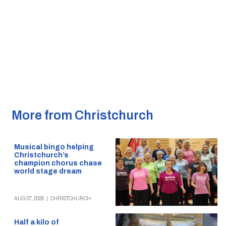
More from Christchurch
Musical bingo helping
Christchurch’s
champion chorus chase
world stage dream
AUG 07, 2026
|
CHRISTCHURCH
Half a kilo of