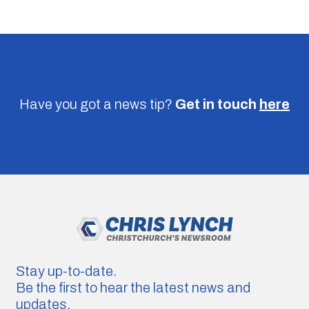
Have you got a news tip?
Get in touch
here
Stay up-to-date.
Be the first to hear the latest news and
updates.