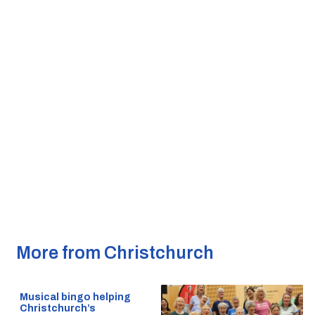
More from Christchurch
Musical bingo helping
Christchurch’s