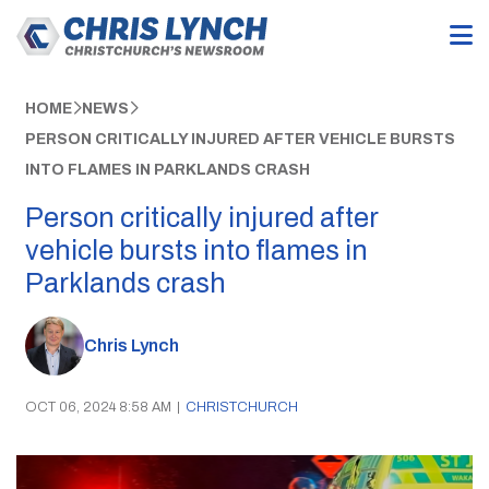
HOME
NEWS
PERSON CRITICALLY INJURED AFTER VEHICLE BURSTS
INTO FLAMES IN PARKLANDS CRASH
Person critically injured after
vehicle bursts into flames in
Parklands crash
Chris Lynch
OCT 06, 2024 8:58 AM
|
CHRISTCHURCH