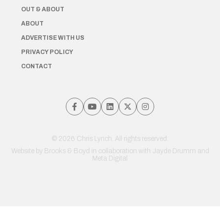
OUT & ABOUT
ABOUT
ADVERTISE WITH US
PRIVACY POLICY
CONTACT
© 2026 Chris Lynch. All rights reserved.
Website by
Brooks & Boyd
in collaboration with Jayde Drumm and
Meta Digital