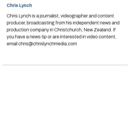
Chris Lynch
Chris Lynch is a journalist, videographer and content
producer, broadcasting from his independent news and
production company in Christchurch, New Zealand. If
you have a news tip or are interested in video content,
email
chris@chrislynchmedia.com