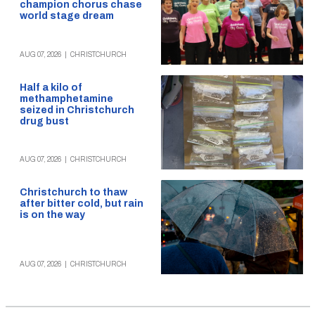
champion chorus chase
world stage dream
AUG 07, 2026
|
CHRISTCHURCH
Half a kilo of
methamphetamine
seized in Christchurch
drug bust
AUG 07, 2026
|
CHRISTCHURCH
Christchurch to thaw
after bitter cold, but rain
is on the way
AUG 07, 2026
|
CHRISTCHURCH