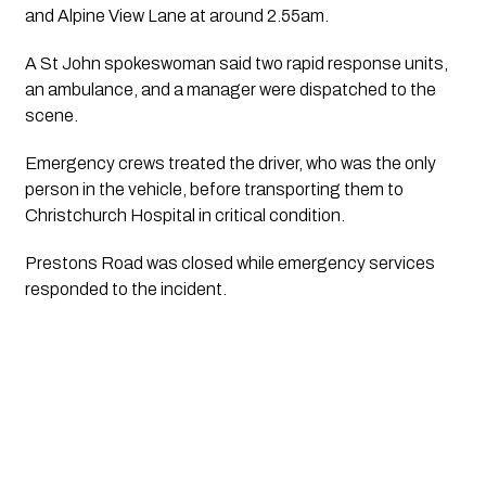
and Alpine View Lane at around 2.55am.
A St John spokeswoman said two rapid response units,
an ambulance, and a manager were dispatched to the
scene.
Emergency crews treated the driver, who was the only
person in the vehicle, before transporting them to
Christchurch Hospital in critical condition.
Prestons Road was closed while emergency services
responded to the incident.