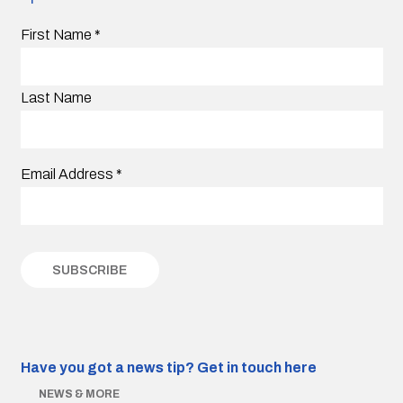
First Name
*
Last Name
Email Address
*
Have you got a news tip?
Get in touch here
NEWS & MORE