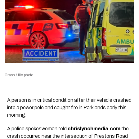
Crash / file photo
A person is in critical condition after their vehicle crashed
into a power pole and caught fire in Parklands early this
morning.
A police spokeswoman told
chrislynchmedia.com
the
crash occurred near the intersection of Prestons Road