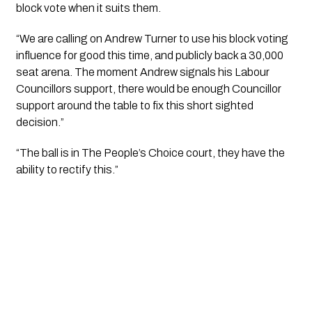
block vote when it suits them.
“We are calling on Andrew Turner to use his block voting 
influence for good this time, and publicly back a 30,000 
seat arena. The moment Andrew signals his Labour 
Councillors support, there would be enough Councillor 
support around the table to fix this short sighted 
decision.” 
“The ball is in The People’s Choice court, they have the 
ability to rectify this.” 