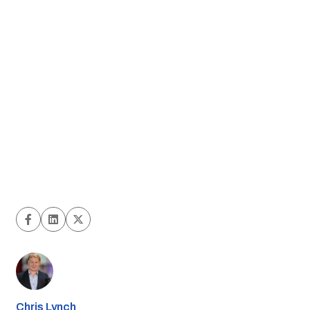
Chris Lynch