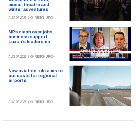
music, theatre and
winter adventures
AUG 07, 2026
|
CHRISTCHURCH
MPs clash over jobs,
business support,
Luxon’s leadership
AUG 07, 2026
|
CHRISTCHURCH
New aviation rule aims to
cut costs for regional
airports
AUG 07, 2026
|
CHRISTCHURCH