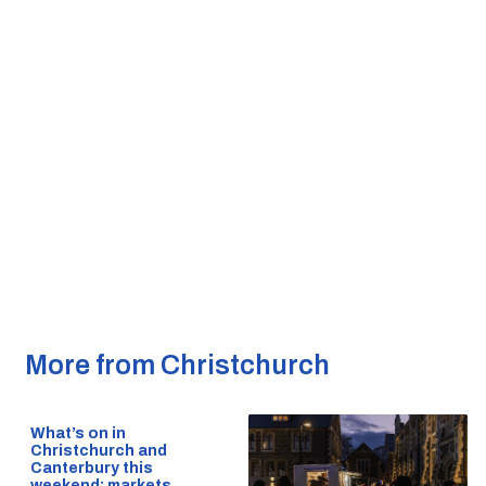
More from Christchurch
What’s on in
Christchurch and
Canterbury this
weekend: markets,