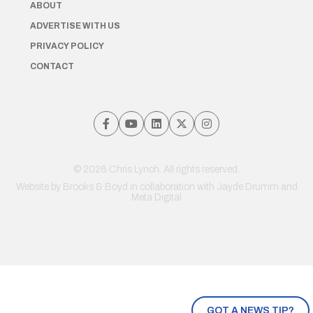
ABOUT
ADVERTISE WITH US
PRIVACY POLICY
CONTACT
© 2026 Chris Lynch. All rights reserved.
Website by
Brooks & Boyd
in collaboration with Jayde Drumm and
Meta Digital
GOT A NEWS TIP?