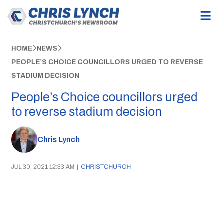
HOME
NEWS
PEOPLE’S CHOICE COUNCILLORS URGED TO REVERSE
STADIUM DECISION
People’s Choice councillors urged
to reverse stadium decision
Chris Lynch
JUL 30, 2021 12:33 AM
|
CHRISTCHURCH