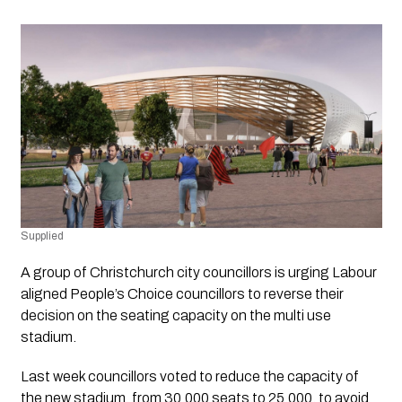
Supplied 
A group of Christchurch city councillors is urging Labour 
aligned People’s Choice councillors to reverse their 
decision on the seating capacity on the multi use 
stadium. 
Last week councillors voted to reduce the capacity of  
the new stadium, from 30,000 seats to 25,000, to avoid 