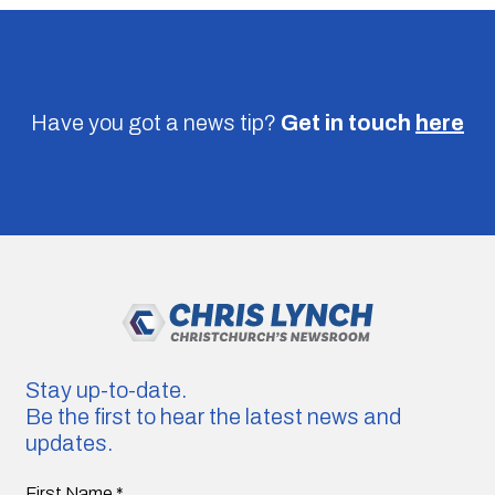
Have you got a news tip?
Get in touch
here
Stay up-to-date.
Be the first to hear the latest news and
updates.
First Name
*