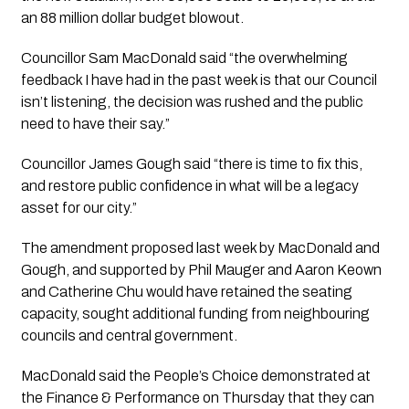
an 88 million dollar budget blowout. 
Councillor Sam MacDonald said “the overwhelming 
feedback I have had in the past week is that our Council 
isn’t listening, the decision was rushed and the public 
need to have their say.”
Councillor James Gough said “there is time to fix this, 
and restore public confidence in what will be a legacy 
asset for our city.” 
The amendment proposed last week by MacDonald and 
Gough, and supported by Phil Mauger and Aaron Keown 
and Catherine Chu would have retained the seating 
capacity, sought additional funding from neighbouring 
councils and central government. 
MacDonald said the People’s Choice demonstrated at 
the Finance & Performance on Thursday that they can 