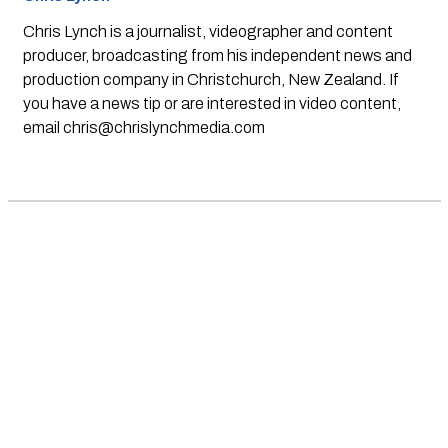
Chris Lynch is a journalist, videographer and content
producer, broadcasting from his independent news and
production company in Christchurch, New Zealand. If
you have a news tip or are interested in video content,
email
chris@chrislynchmedia.com