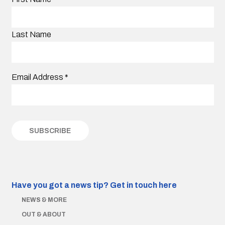
Last Name
Email Address
*
Have you got a news tip?
Get in touch here
NEWS & MORE
OUT & ABOUT