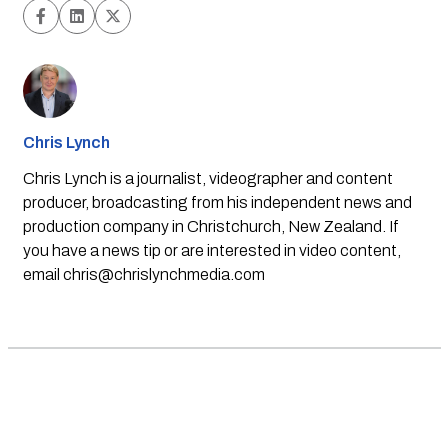
Chris Lynch
Chris Lynch is a journalist, videographer and content
producer, broadcasting from his independent news and
production company in Christchurch, New Zealand. If
you have a news tip or are interested in video content,
email
chris@chrislynchmedia.com