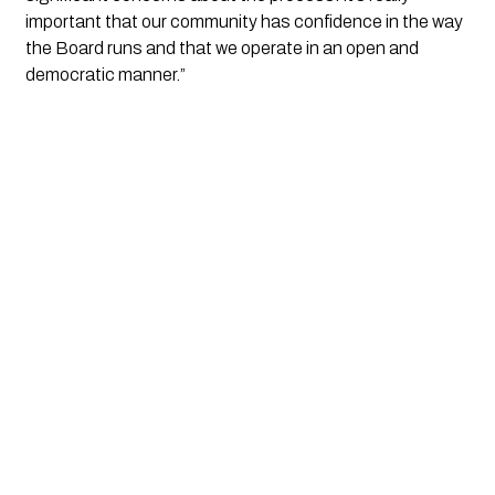
important that our community has confidence in the way 
the Board runs and that we operate in an open and 
democratic manner.”