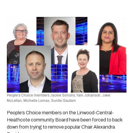
People’s Choice members Jackie Simons, Yani Johanson, Jake 
McLellan, Michelle Lomax, Sunita Gautam
People’s Choice members on the Linwood-Central-
Heathcote community Board have been forced to back 
down from trying to remove popular Chair Alexandra 