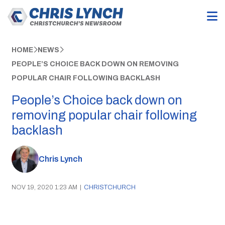
HOME
NEWS
PEOPLE’S CHOICE BACK DOWN ON REMOVING
POPULAR CHAIR FOLLOWING BACKLASH
People’s Choice back down on
removing popular chair following
backlash
Chris Lynch
NOV 19, 2020 1:23 AM
|
CHRISTCHURCH