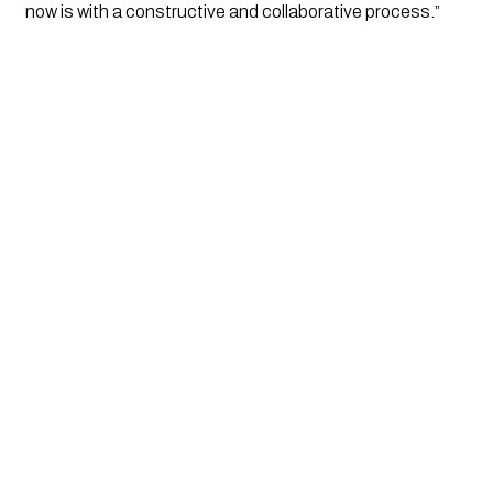
now is with a constructive and collaborative process.” 