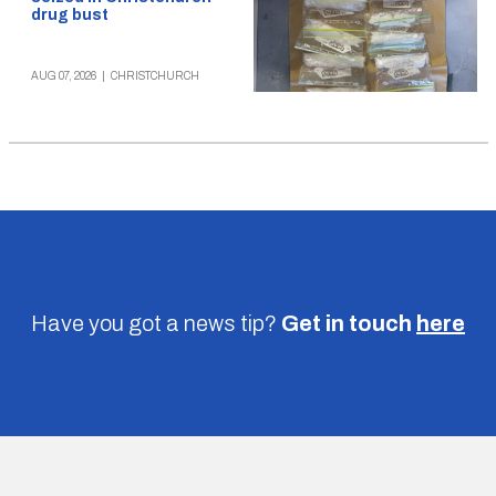
drug bust
AUG 07, 2026
|
CHRISTCHURCH
Have you got a news tip?
Get in touch
here