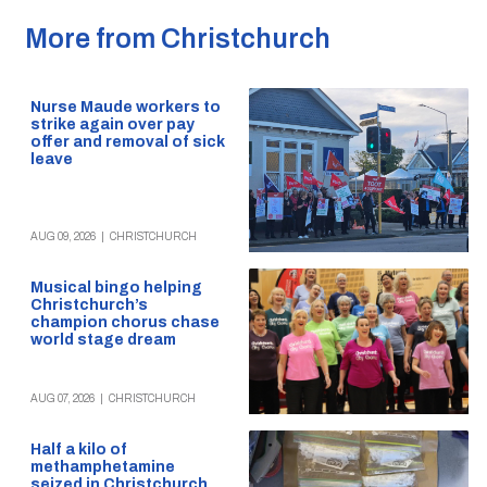
More from Christchurch
Nurse Maude workers to
strike again over pay
offer and removal of sick
leave
AUG 09, 2026
|
CHRISTCHURCH
Musical bingo helping
Christchurch’s
champion chorus chase
world stage dream
AUG 07, 2026
|
CHRISTCHURCH
Half a kilo of
methamphetamine
seized in Christchurch