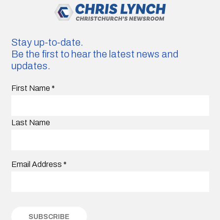
Stay up-to-date.
Be the first to hear the latest news and
updates.
First Name
*
Last Name
Email Address
*