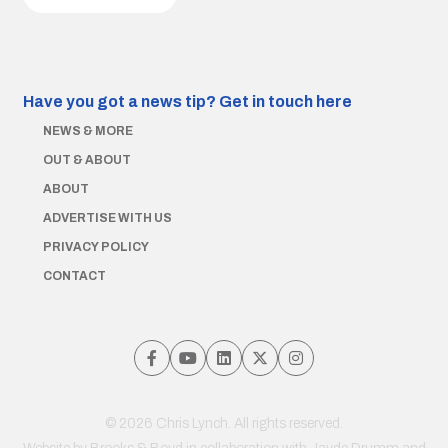
Have you got a news tip?
Get in touch here
NEWS & MORE
OUT & ABOUT
ABOUT
ADVERTISE WITH US
PRIVACY POLICY
CONTACT
© 2026 Chris Lynch. All rights reserved.