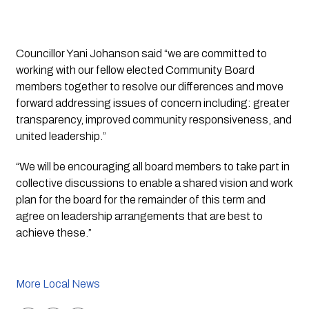
Councillor Yani Johanson said “we are committed to 
working with our fellow elected Community Board 
members together to resolve our differences and move 
forward addressing issues of concern including: greater 
transparency, improved community responsiveness, and 
united leadership.” 
“We will be encouraging all board members to take part in 
collective discussions to enable a shared vision and work 
plan for the board for the remainder of this term and 
agree on leadership arrangements that are best to 
achieve these.”
More Local News