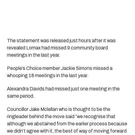
The statement was released just hours after it was 
revealed Lomax had missed 9 community board 
meetings in the last year.
People’s Choice member Jackie Simons missed a 
whooping 18 meetings in the last year.
Alexandra Davids had missed just one meeting in the 
same period.
Councillor Jake Mclellan who is thought to be the 
ringleader behind the move said “we recognise that 
although we abstained from the earlier process because 
we didn’t agree with it, the best of way of moving forward 