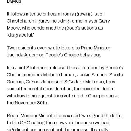
Davids. 
It follows intense criticism from a growing list of 
Christchurch figures including former mayor Garry 
Moore, who condemned the group’s actions as 
“disgraceful.” 
Two residents even wrote letters to Prime Minister 
Jacinda Ardern on People’s Choice behaviour.
In a Joint Statement released this afternoon by People’s 
Choice members Michelle Lomax, Jackie Simons, Sunita 
Gautam, Cr Yani Johanson, & Cr Jake McLellan, they 
said after careful consideration, the have decided to 
withdraw their request for a vote on the Chairperson at 
the November 30th.
Board Member Michelle Lomax said “we signed the letter 
to the CEO calling for a new vote because we had 
significant concerns about the process. It’s really 