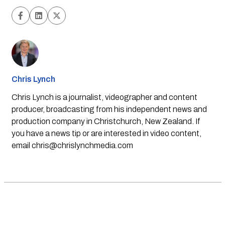
Chris Lynch
Chris Lynch is a journalist, videographer and content
producer, broadcasting from his independent news and
production company in Christchurch, New Zealand. If
you have a news tip or are interested in video content,
email
chris@chrislynchmedia.com