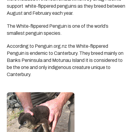
support  white-flippered penguins as they breed between 
August and February each year. 
The White-flippered Penguin is one of the world’s 
smallest penguin species.
According to Penguin.org.nz the White-flippered 
Penguin is endemic to Canterbury. They breed mainly on 
Banks Peninsula and Motunau Island It is considered to 
be the one and only indigenous creature unique to 
Canterbury.