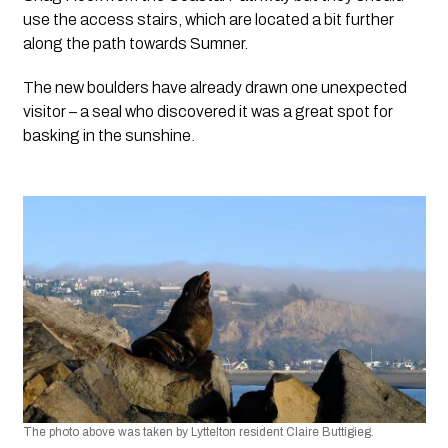
use the access stairs, which are located a bit further 
along the path towards Sumner.
The new boulders have already drawn one unexpected 
visitor – a seal who discovered it was a great spot for 
basking in the sunshine. 
The photo above was taken by Lyttelton resident Claire Buttigieg.