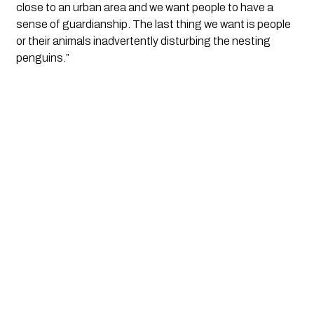
close to an urban area and we want people to have a 
sense of guardianship. The last thing we want is people 
or their animals inadvertently disturbing the nesting 
penguins.”