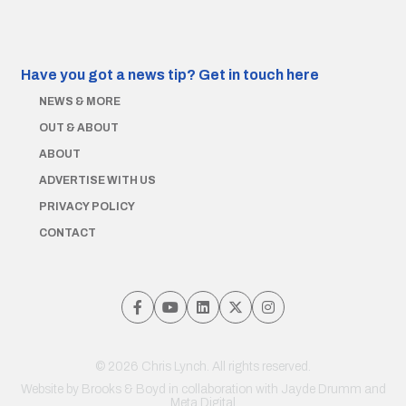
Have you got a news tip?
Get in touch here
NEWS & MORE
OUT & ABOUT
ABOUT
ADVERTISE WITH US
PRIVACY POLICY
CONTACT
© 2026 Chris Lynch. All rights reserved.
Website by
Brooks & Boyd
in collaboration with Jayde Drumm and
Meta Digital