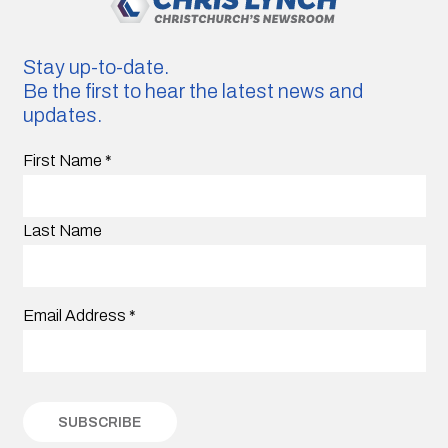
Stay up-to-date.
Be the first to hear the latest news and
updates.
First Name
*
Last Name
Email Address
*