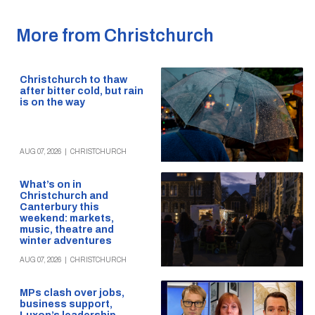
More from Christchurch
Christchurch to thaw
after bitter cold, but rain
is on the way
AUG 07, 2026
|
CHRISTCHURCH
What’s on in
Christchurch and
Canterbury this
weekend: markets,
music, theatre and
winter adventures
AUG 07, 2026
|
CHRISTCHURCH
MPs clash over jobs,
business support,