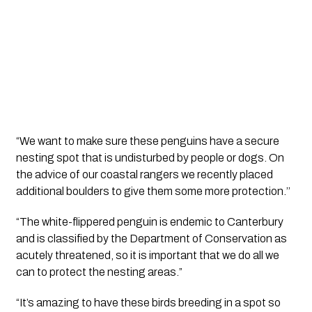
“We want to make sure these penguins have a secure 
nesting spot that is undisturbed by people or dogs. On 
the advice of our coastal rangers we recently placed 
additional boulders to give them some more protection.’’
“The white-flippered penguin is endemic to Canterbury 
and is classified by the Department of Conservation as 
acutely threatened, so it is important that we do all we 
can to protect the nesting areas.”
“It’s amazing to have these birds breeding in a spot so 