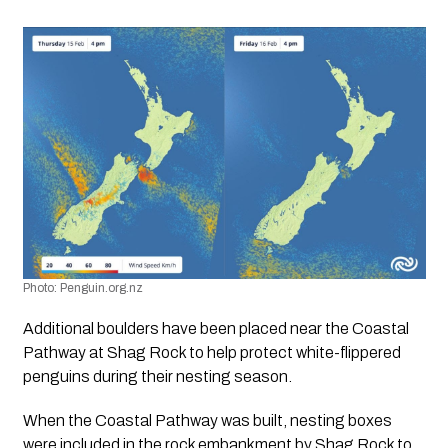
Photo: Penguin.org.nz
Additional boulders have been placed near the Coastal 
Pathway at Shag Rock to help protect white-flippered 
penguins during their nesting season.
When the Coastal Pathway was built, nesting boxes 
were included in the rock embankment by Shag Rock to 