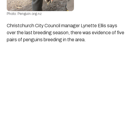
Photo: Penguin.org.nz
Christchurch City Council manager Lynette Ellis says 
over the last breeding season, there was evidence of five 
pairs of penguins breeding in the area.