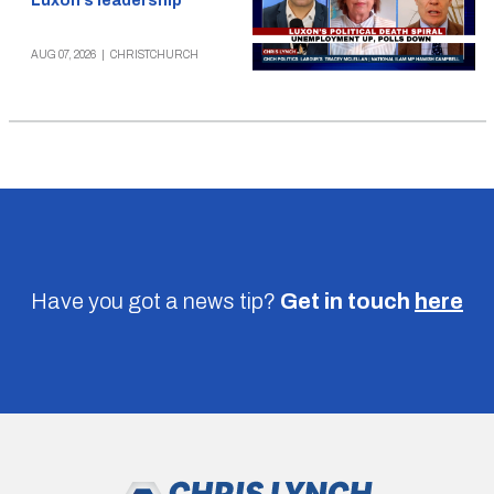
Luxon’s leadership
AUG 07, 2026
|
CHRISTCHURCH
Have you got a news tip?
Get in touch
here