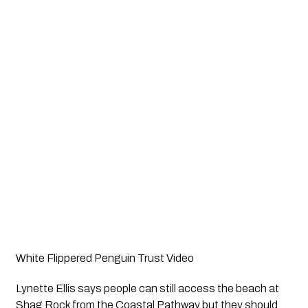
White Flippered Penguin Trust Video
Lynette Ellis says people can still access the beach at 
Shag Rock from the Coastal Pathway but they should 