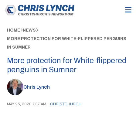
HOME
NEWS
MORE PROTECTION FOR WHITE-FLIPPERED PENGUINS
IN SUMNER
More protection for White-flippered
penguins in Sumner
Chris Lynch
MAY 25, 2020 7:37 AM
|
CHRISTCHURCH