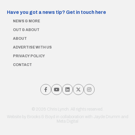
Have you got a news tip?
Get in touch here
NEWS & MORE
OUT & ABOUT
ABOUT
ADVERTISE WITH US
PRIVACY POLICY
CONTACT
© 2026 Chris Lynch. All rights reserved.
Website by
Brooks & Boyd
in collaboration with Jayde Drumm and
Meta Digital