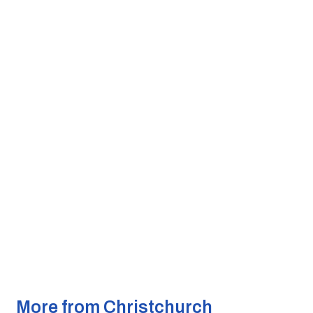
More from Christchurch