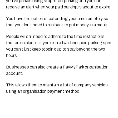
you’ve parked using stop-start parking and you can 
receive an alert when your paid parking is about to expire.
You have the option of extending your time remotely so 
that you don’t need to run back to put money in a meter. 
People will still need to adhere to the time restrictions 
that are in place – if you’re in a two-hour paid parking spot 
you can’t just keep topping up to stay beyond the two 
hours.
Businesses can also create a PayMyPark organisation 
account. 
This allows them to maintain a list of company vehicles 
using an organisation payment method.