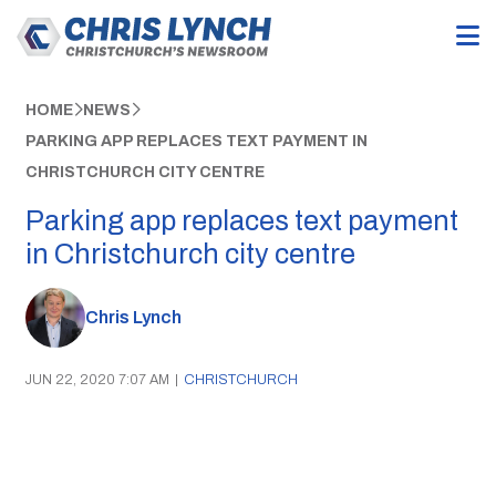
HOME
NEWS
PARKING APP REPLACES TEXT PAYMENT IN
CHRISTCHURCH CITY CENTRE
Parking app replaces text payment
in Christchurch city centre
Chris Lynch
JUN 22, 2020 7:07 AM
|
CHRISTCHURCH