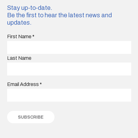
Stay up-to-date.
Be the first to hear the latest news and
updates.
First Name
*
Last Name
Email Address
*