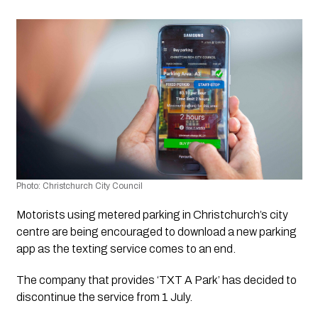
Photo: Christchurch City Council 
Motorists using metered parking in Christchurch’s city 
centre are being encouraged to download a new parking 
app as the texting service comes to an end.
The company that provides ‘TXT A Park’ has decided to 
discontinue the service from 1 July.