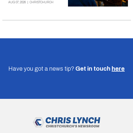
AUG 07, 2026
|
CHRISTCHURCH
Have you got a news tip?
Get in touch
here