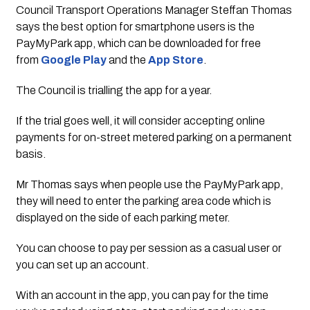
Council Transport Operations Manager Steffan Thomas 
says the best option for smartphone users is the 
PayMyPark app, which can be downloaded for free 
from 
Google Play
 and the 
App Store
.
The Council is trialling the app for a year. 
If the trial goes well, it will consider accepting online 
payments for on-street metered parking on a permanent 
basis.
Mr Thomas says when people use the PayMyPark app, 
they will need to enter the parking area code which is 
displayed on the side of each parking meter.
You can choose to pay per session as a casual user or 
you can set up an account.
With an account in the app, you can pay for the time 