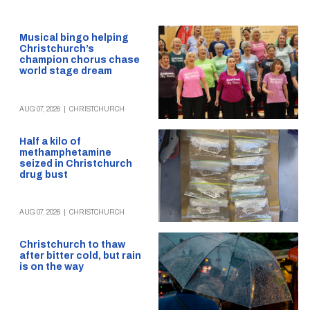
Musical bingo helping
Christchurch’s
champion chorus chase
world stage dream
AUG 07, 2026
|
CHRISTCHURCH
Half a kilo of
methamphetamine
seized in Christchurch
drug bust
AUG 07, 2026
|
CHRISTCHURCH
Christchurch to thaw
after bitter cold, but rain
is on the way