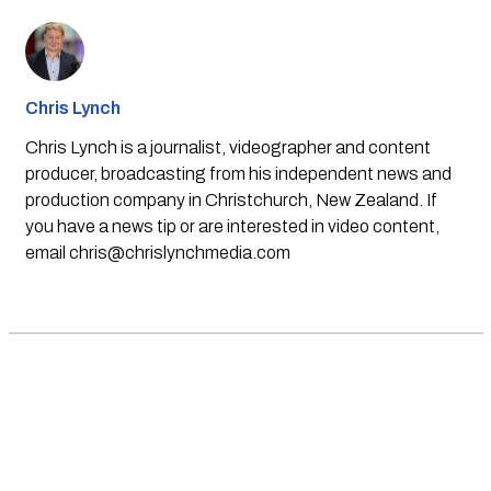
Chris Lynch
Chris Lynch is a journalist, videographer and content
producer, broadcasting from his independent news and
production company in Christchurch, New Zealand. If
you have a news tip or are interested in video content,
email
chris@chrislynchmedia.com