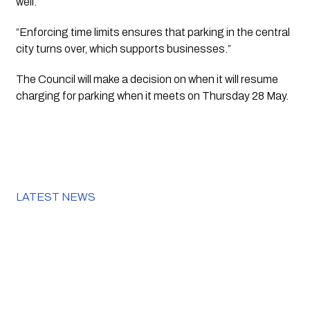
well.”
“Enforcing time limits ensures that parking in the central 
city turns over, which supports businesses.”
The Council will make a decision on when it will resume 
charging for parking when it meets on Thursday 28 May.
LATEST NEWS