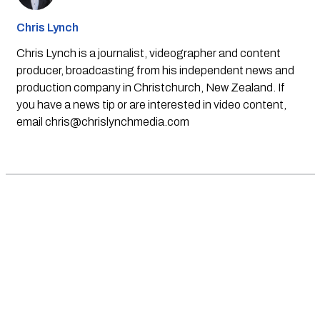
Chris Lynch
Chris Lynch is a journalist, videographer and content
producer, broadcasting from his independent news and
production company in Christchurch, New Zealand. If
you have a news tip or are interested in video content,
email
chris@chrislynchmedia.com