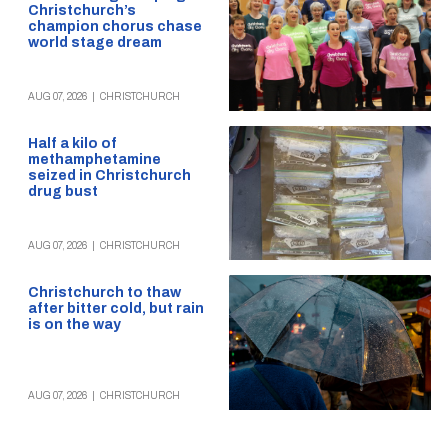
Christchurch’s
champion chorus chase
world stage dream
AUG 07, 2026
|
CHRISTCHURCH
Half a kilo of
methamphetamine
seized in Christchurch
drug bust
AUG 07, 2026
|
CHRISTCHURCH
Christchurch to thaw
after bitter cold, but rain
is on the way
AUG 07, 2026
|
CHRISTCHURCH