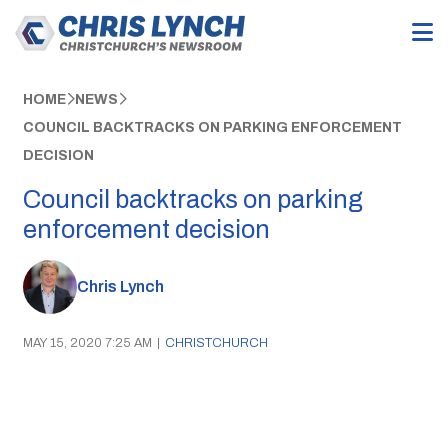
HOME
NEWS
COUNCIL BACKTRACKS ON PARKING ENFORCEMENT
DECISION
Council backtracks on parking
enforcement decision
Chris Lynch
MAY 15, 2020 7:25 AM
|
CHRISTCHURCH