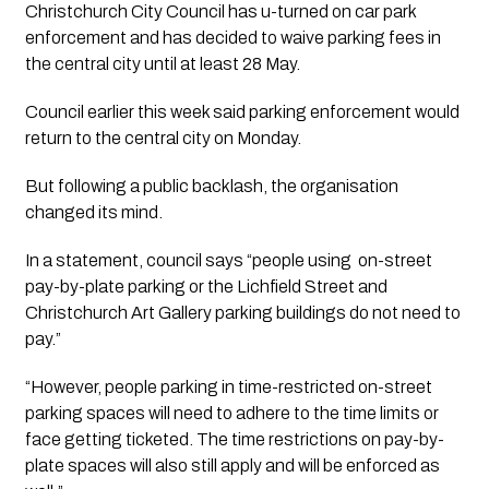
Christchurch City Council has u-turned on car park 
enforcement and has decided to waive parking fees in 
the central city until at least 28 May.
Council earlier this week said parking enforcement would 
return to the central city on Monday.
But following a public backlash, the organisation 
changed its mind.
In a statement, council says “people using  on-street 
pay-by-plate parking or the Lichfield Street and 
Christchurch Art Gallery parking buildings do not need to 
pay.”
“However, people parking in time-restricted on-street 
parking spaces will need to adhere to the time limits or 
face getting ticketed. The time restrictions on pay-by-
plate spaces will also still apply and will be enforced as 