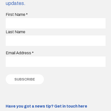
updates.
First Name
*
Last Name
Email Address
*
Have you got a news tip?
Get in touch here