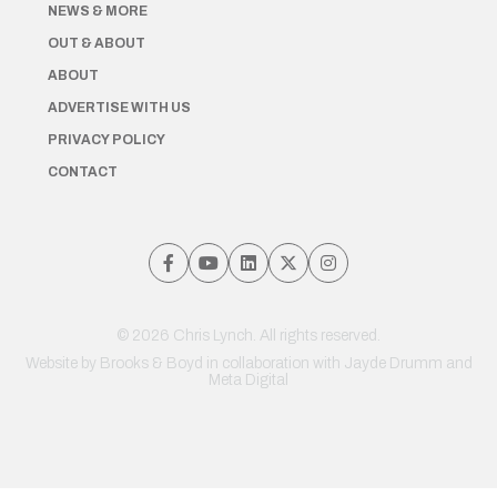
NEWS & MORE
OUT & ABOUT
ABOUT
ADVERTISE WITH US
PRIVACY POLICY
CONTACT
© 2026 Chris Lynch. All rights reserved.
Website by
Brooks & Boyd
in collaboration with Jayde Drumm and
Meta Digital