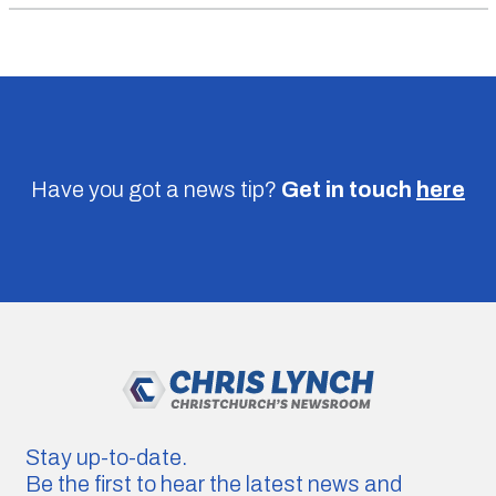
Have you got a news tip?
Get in touch
here
Stay up-to-date.
Be the first to hear the latest news and