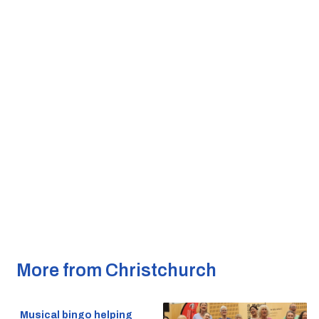
More from Christchurch
Musical bingo helping