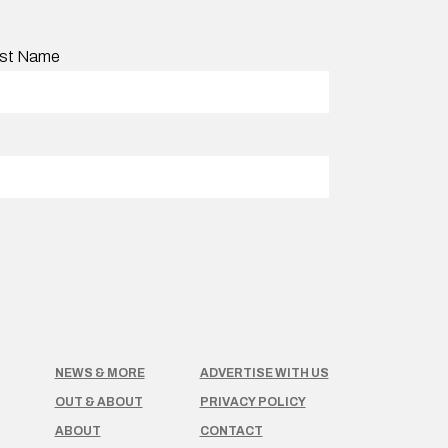
st Name
NEWS & MORE
ADVERTISE WITH US
OUT & ABOUT
PRIVACY POLICY
ABOUT
CONTACT