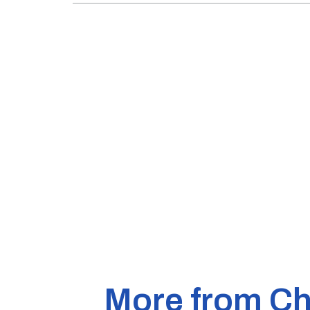
More from Ch