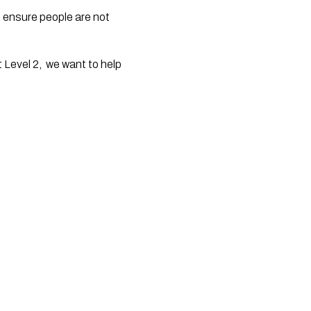
 ensure people are not 
 Level 2,  we want to help 