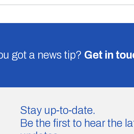
u got a news tip?
Get in to
Stay up-to-date.
Be the first to hear the 