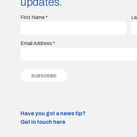
updates.
First Name
*
La
Email Address
*
Have you got a news tip?
Get in touch here