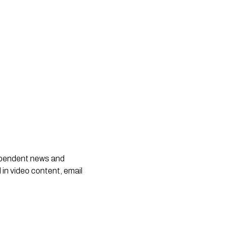
dependent news and
 in video content, email