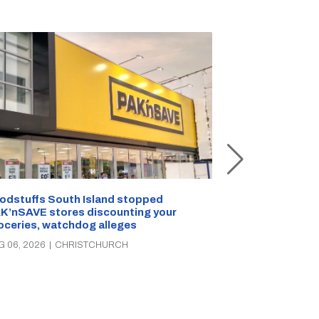
Snow outside, 
Jean Rogers t
odstuffs South Island stopped
K’nSAVE stores discounting your
AUG 05, 2026
|
C
oceries, watchdog alleges
G 06, 2026
|
CHRISTCHURCH