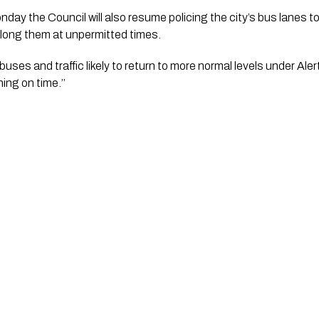
y the Council will also resume policing the city’s bus lanes to
 along them at unpermitted times.
uses and traffic likely to return to more normal levels under Alert
ing on time.’’