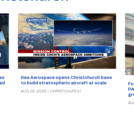
les
Kea Aerospace opens Christchurch base
ped
to build stratospheric aircraft at scale
Fo
PA
AUG 06, 2026
|
CHRISTCHURCH
gr
AU