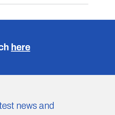
uch
here
latest news and