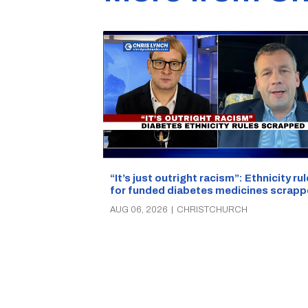
“It’s just outright racism”: Ethnicity ru
for funded diabetes medicines scrap
AUG 06, 2026
|
CHRISTCHURCH