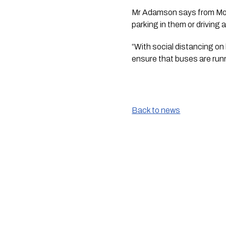
Mr Adamson says from Monda
parking in them or driving
“With social distancing on b
ensure that buses are runn
Back to news