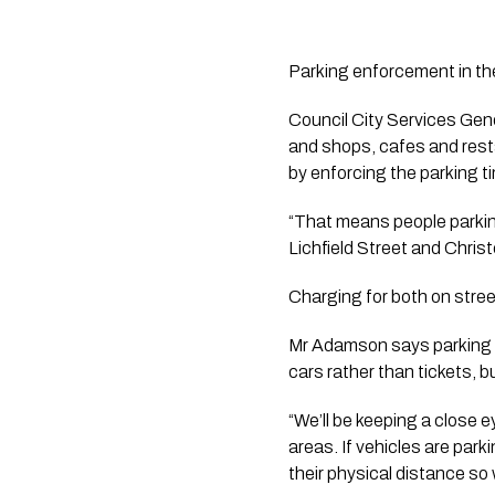
Parking enforcement in the
Council City Services Gen
and shops, cafes and rest
by enforcing the parking tim
“That means people parking
Lichfield Street and Christ
Charging for both on stre
Mr Adamson says parking off
cars rather than tickets, 
“We’ll be keeping a close 
areas. If vehicles are parki
their physical distance so 