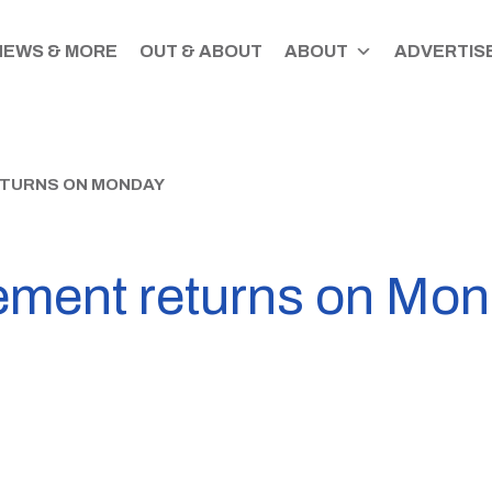
NEWS & MORE
OUT & ABOUT
ABOUT
ADVERTISE
ETURNS ON MONDAY
ement returns on Mo