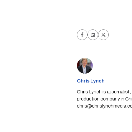
Chris Lynch
Chris Lynch is a journali
production company in Chri
chris@chrislynchmedia.c