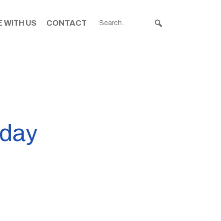
 WITH US
CONTACT
nday