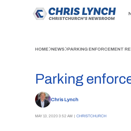
HOME
NEWS
PARKING ENFORCEMENT R
Parking enforc
Chris Lynch
MAY 13, 2020 3:52 AM
|
CHRISTCHURCH