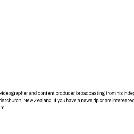
st, videographer and content producer, broadcasting from his in
stchurch, New Zealand. If you have a news tip or are interested
om