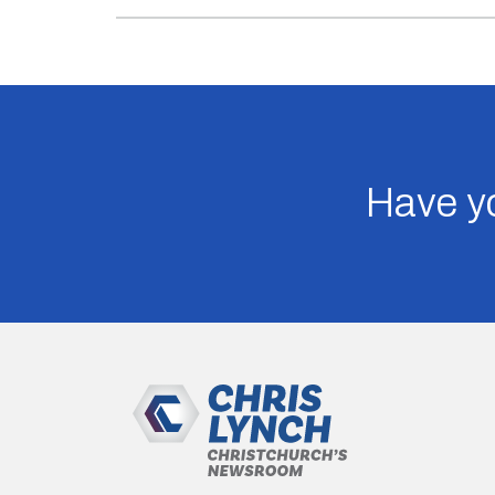
Have yo