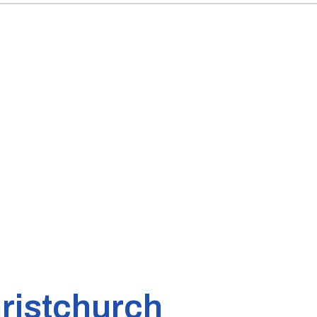
ristchurch