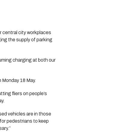
central city workplaces 
ng the supply of parking 
uming charging at both our 
on Monday 18 May.
ting fliers on people’s 
ay.
ed vehicles are in those 
 for pedestrians to keep 
ary.’’