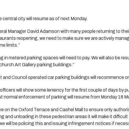
 central city will resume as of next Monday.
eral Manager David Adamson with many people returning to their 
aurants reopening, we need to make sure we are actively managi
e limits.’’ 
 in metered parking spaces will need to pay. We will also be res
church Art Gallery parking buildings.’’
et and Council operated car parking buildings will recommence 
icers will show some leniency for the first couple of days by put
but normal enforcement of parking will resume from Monday 18 M
eye on the Oxford Terrace and Cashel Mall to ensure only authoris
ng and unloading in these pedestrian areas it will make it difficult
we will be policing this and issuing infringement notices if necess