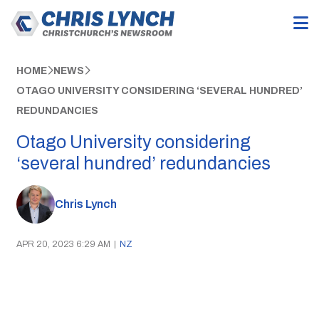
HOME
NEWS
OTAGO UNIVERSITY CONSIDERING ‘SEVERAL HUNDRED’
REDUNDANCIES
Otago University considering
‘several hundred’ redundancies
Chris Lynch
APR 20, 2023 6:29 AM
|
NZ