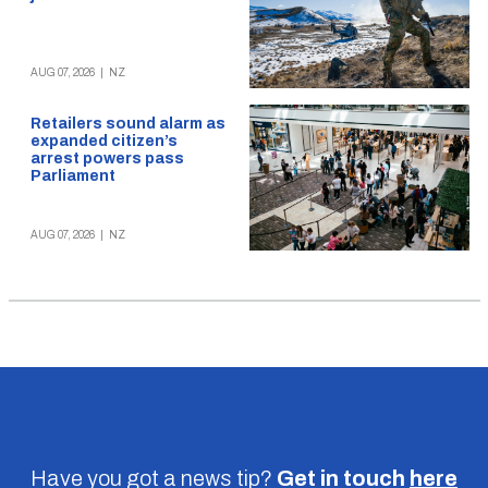
AUG 07, 2026
|
NZ
Retailers sound alarm as
expanded citizen’s
arrest powers pass
Parliament
AUG 07, 2026
|
NZ
Have you got a news tip?
Get in touch
here