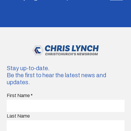
Stay up-to-date.
Be the first to hear the latest news and
updates.
First Name
*
Last Name