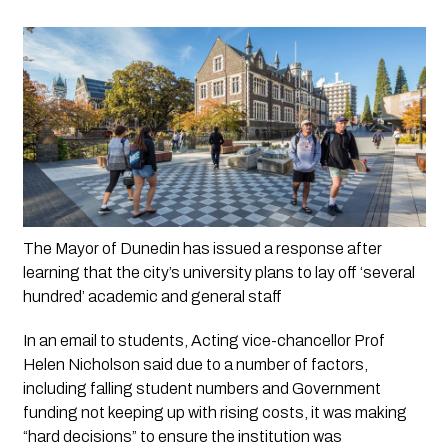
The Mayor of Dunedin has issued a response after 
learning that the city’s university plans to lay off ‘several 
hundred’ academic and general staff
In an email to students, Acting vice-chancellor Prof 
Helen Nicholson said due to a number of factors, 
including falling student numbers and Government 
funding not keeping up with rising costs, it was making 
“hard decisions” to ensure the institution was 