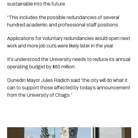
sustainable into the future.
“This includes the possible redundancies of several 
hundred academic and professional staff positions.
Applications for voluntary redundancies would open next 
work and more job cuts were likely later in the year.
It’s understood the University needs to reduce its annual 
operating budget by $60 million.
Dunedin Mayor Jules Radich said “the city will do what it 
can to support those affected by today’s announcement 
from the University of Otago.”