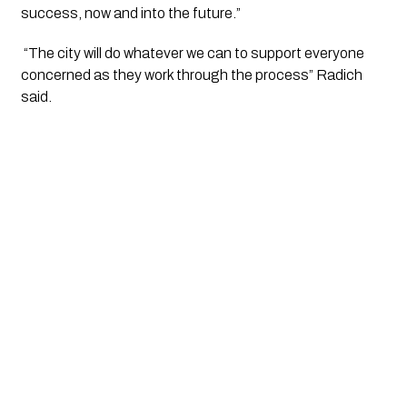
success, now and into the future.”
 “The city will do whatever we can to support everyone 
concerned as they work through the process” Radich 
said.