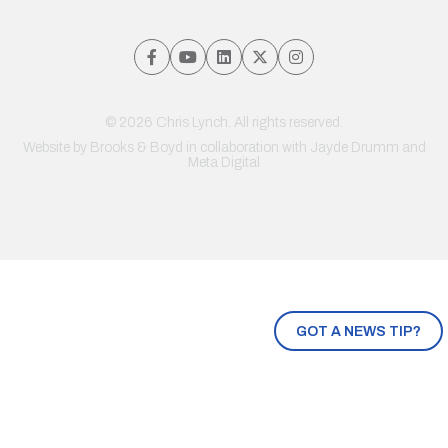
© 2026 Chris Lynch. All rights reserved.
Website by
Brooks & Boyd
in collaboration with Jayde Drumm and
Meta Digital
GOT A NEWS TIP?