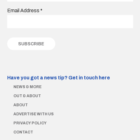
Email Address
*
Have you got a news tip?
Get in touch here
NEWS & MORE
OUT & ABOUT
ABOUT
ADVERTISE WITH US
PRIVACY POLICY
CONTACT