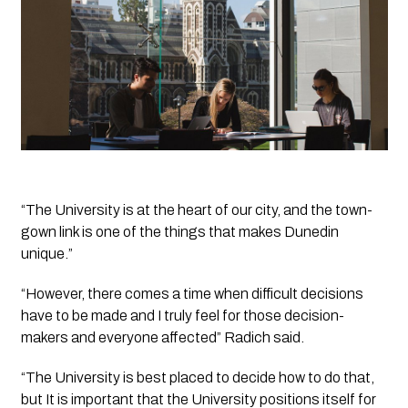
“The University is at the heart of our city, and the town-
gown link is one of the things that makes Dunedin 
unique.”
“However, there comes a time when difficult decisions 
have to be made and I truly feel for those decision-
makers and everyone affected” Radich said.
“The University is best placed to decide how to do that, 
but It is important that the University positions itself for 