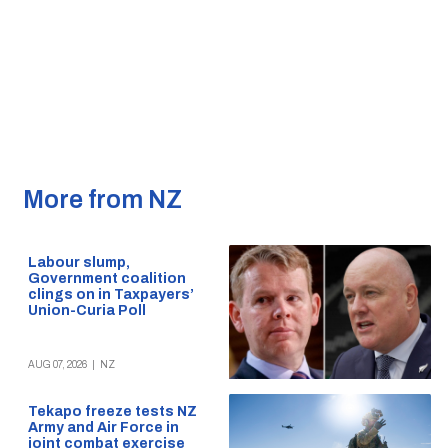
More from NZ
Labour slump,
Government coalition
clings on in Taxpayers’
Union-Curia Poll
AUG 07, 2026
|
NZ
Tekapo freeze tests NZ
Army and Air Force in
joint combat exercise