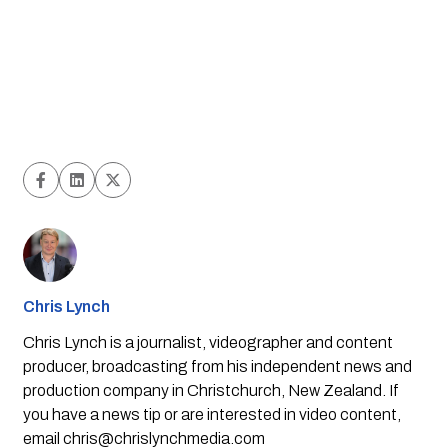
Chris Lynch
Chris Lynch is a journalist, videographer and content
producer, broadcasting from his independent news and
production company in Christchurch, New Zealand. If
you have a news tip or are interested in video content,
email
chris@chrislynchmedia.com