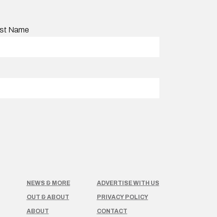
st Name
NEWS & MORE
ADVERTISE WITH US
OUT & ABOUT
PRIVACY POLICY
ABOUT
CONTACT