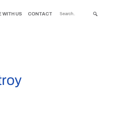
 WITH US
CONTACT
troy