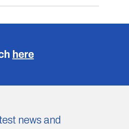
uch
here
latest news and