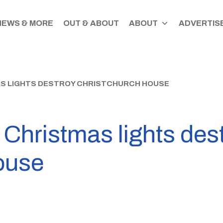
NEWS & MORE
OUT & ABOUT
ABOUT
ADVERTISE
S LIGHTS DESTROY CHRISTCHURCH HOUSE
Christmas lights des
ouse