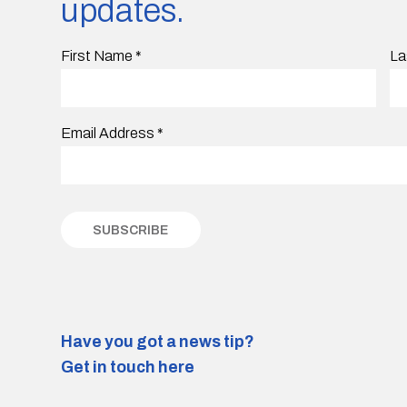
updates.
First Name
*
La
Email Address
*
Have you got a news tip?
Get in touch here