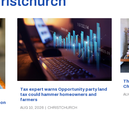
ristchurch
Th
Ch
Tax expert warns Opportunity party land
tax could hammer homeowners and
AU
farmers
ion
AUG 10, 2026
|
CHRISTCHURCH