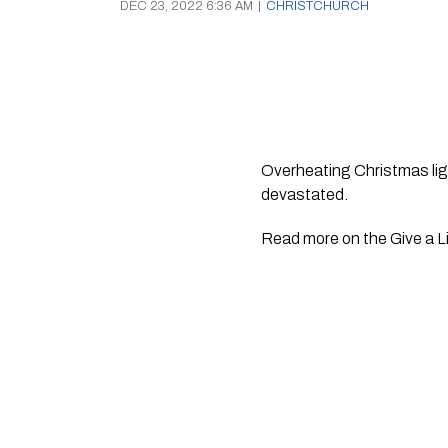
DEC 23, 2022 6:36 AM
|
CHRISTCHURCH
Overheating Christmas ligh
devastated. 
Read more on the Give a Li