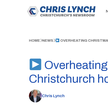
HOME
NEWS
OVERHEATING CHRISTMA
Overheating 
Christchurch h
Chris Lynch