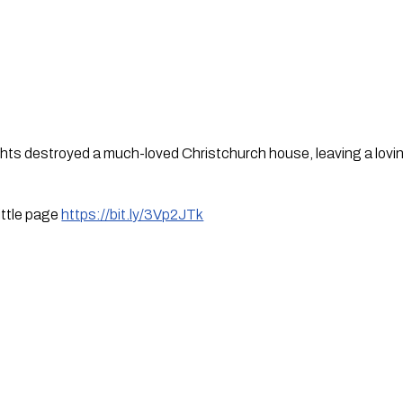
ts destroyed a much-loved Christchurch house, leaving a loving
ttle page 
https://bit.ly/3Vp2JTk