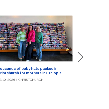
ousands of baby hats packed in
ristchurch for mothers in Ethiopia
Canterbury Hu
seeking breast
G 10, 2026
|
CHRISTCHURCH
AUG 10, 2026
|
C