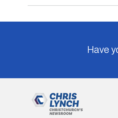
Have yo