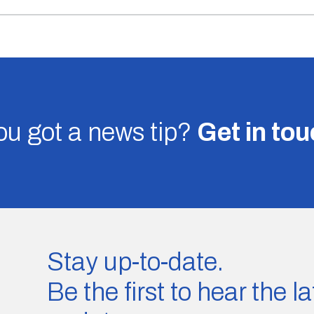
u got a news tip?
Get in to
Stay up-to-date.
Be the first to hear the 