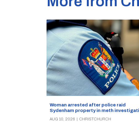
More from Ch
Woman arrested after police raid
Sydenham property in meth investigat
AUG 10, 2026
|
CHRISTCHURCH