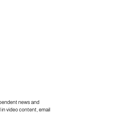
dependent news and
 in video content, email