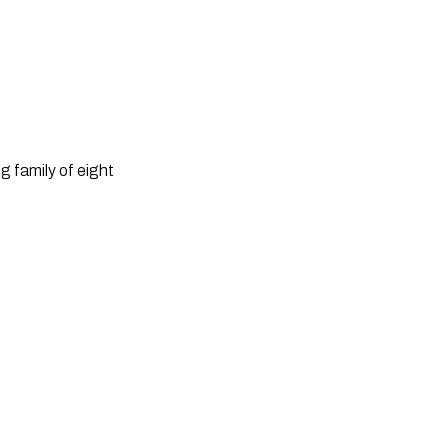
 family of eight 