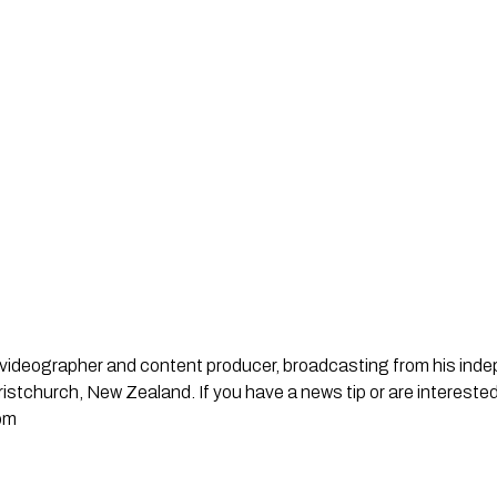
st, videographer and content producer, broadcasting from his in
stchurch, New Zealand. If you have a news tip or are interested
om