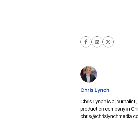
Chris Lynch
Chris Lynch is a journali
production company in Chri
chris@chrislynchmedia.c