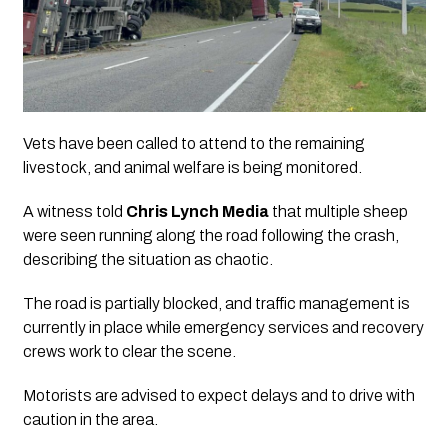
Vets have been called to attend to the remaining
livestock, and animal welfare is being monitored.
A witness told
Chris Lynch Media
that multiple sheep
were seen running along the road following the crash,
describing the situation as chaotic.
The road is partially blocked, and traffic management is
currently in place while emergency services and recovery
crews work to clear the scene.
Motorists are advised to expect delays and to drive with
caution in the area.