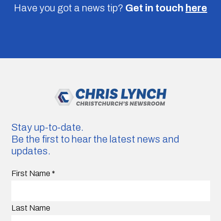
Have you got a news tip?
Get in touch
here
Stay up-to-date.
Be the first to hear the latest news and
updates.
First Name
*
Last Name