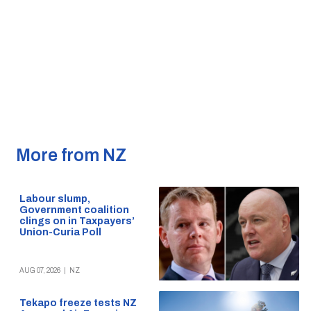
More from NZ
Labour slump,
Government coalition
clings on in Taxpayers’
Union-Curia Poll
AUG 07, 2026
|
NZ
Tekapo freeze tests NZ