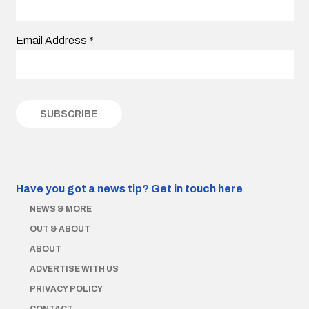
Email Address
*
Have you got a news tip?
Get in touch here
NEWS & MORE
OUT & ABOUT
ABOUT
ADVERTISE WITH US
PRIVACY POLICY
CONTACT