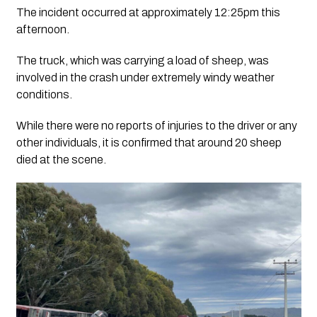
The incident occurred at approximately 12:25pm this
afternoon.
The truck, which was carrying a load of sheep, was
involved in the crash under extremely windy weather
conditions.
While there were no reports of injuries to the driver or any
other individuals, it is confirmed that around 20 sheep
died at the scene.