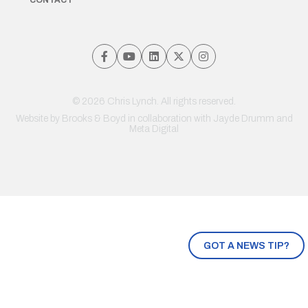
© 2026 Chris Lynch. All rights reserved.
Website by
Brooks & Boyd
in collaboration with Jayde Drumm and
Meta Digital
GOT A NEWS TIP?