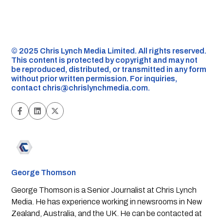
©️ 2025 Chris Lynch Media Limited. All rights reserved.
This content is protected by copyright and may not
be reproduced, distributed, or transmitted in any form
without prior written permission. For inquiries,
contact
chris@chrislynchmedia.com
.
George Thomson
George Thomson is a Senior Journalist at Chris Lynch
Media. He has experience working in newsrooms in New
Zealand, Australia, and the UK. He can be contacted at