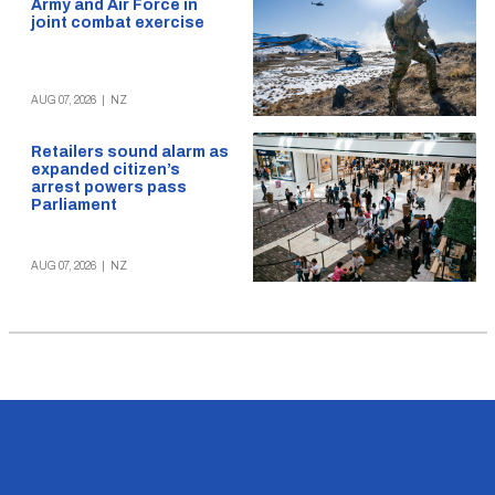
Army and Air Force in
joint combat exercise
AUG 07, 2026
|
NZ
Retailers sound alarm as
expanded citizen’s
arrest powers pass
Parliament
AUG 07, 2026
|
NZ