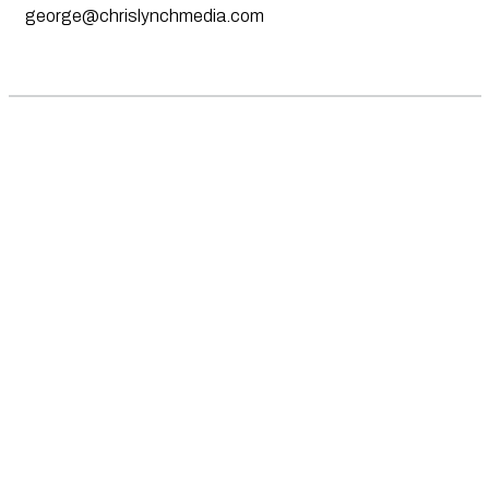
george@chrislynchmedia.com