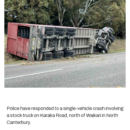
Police have responded to a single-vehicle crash involving
a stock truck on Karaka Road, north of Waikari in North
Canterbury.