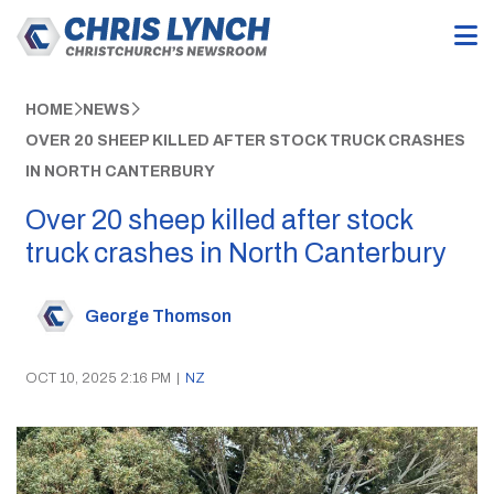
HOME
NEWS
OVER 20 SHEEP KILLED AFTER STOCK TRUCK CRASHES
IN NORTH CANTERBURY
Over 20 sheep killed after stock
truck crashes in North Canterbury
George Thomson
OCT 10, 2025 2:16 PM
|
NZ