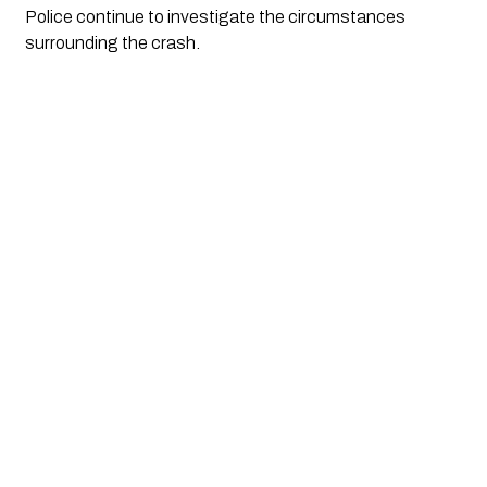
Police continue to investigate the circumstances
surrounding the crash.