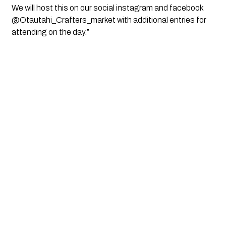
We will host this on our social instagram and facebook
@Otautahi_Crafters_
market with additional entries for
attending on the day.”