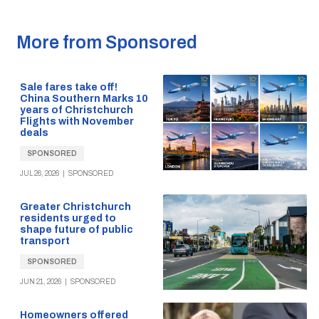
More from Sponsored
Sale fares take off!
China Southern Marks 10
years of Christchurch
Flights with November
deals
SPONSORED
JUL 26, 2026
|
SPONSORED
Greater Christchurch
residents urged to
shape future of public
transport
SPONSORED
JUN 21, 2026
|
SPONSORED
Homeowners offered