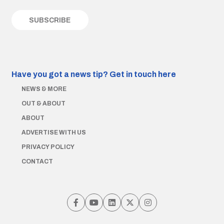
Have you got a news tip?
Get in touch here
NEWS & MORE
OUT & ABOUT
ABOUT
ADVERTISE WITH US
PRIVACY POLICY
CONTACT