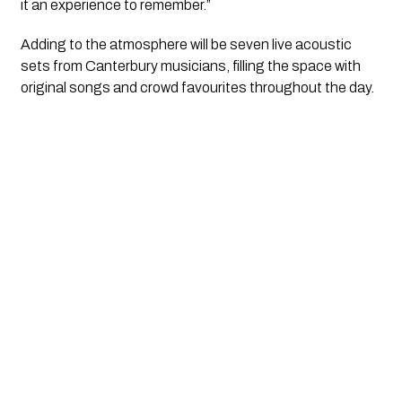
it an experience to remember.”
Adding to the atmosphere will be seven live acoustic
sets from Canterbury musicians, filling the space with
original songs and crowd favourites throughout the day.