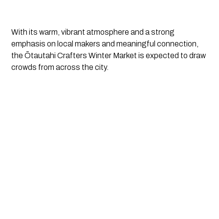
With its warm, vibrant atmosphere and a strong
emphasis on local makers and meaningful connection,
the Ōtautahi Crafters Winter Market is expected to draw
crowds from across the city.