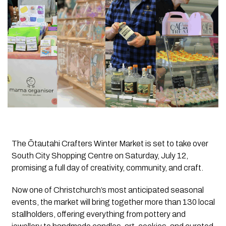
The Ōtautahi Crafters Winter Market is set to take over
South City Shopping Centre on Saturday, July 12,
promising a full day of creativity, community, and craft.
Now one of Christchurch’s most anticipated seasonal
events, the market will bring together more than 130 local
stallholders, offering everything from pottery and