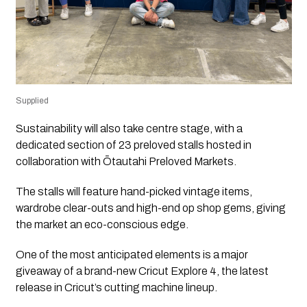
Supplied
Sustainability will also take centre stage, with a
dedicated section of 23 preloved stalls hosted in
collaboration with Ōtautahi Preloved Markets.
The stalls will feature hand-picked vintage items,
wardrobe clear-outs and high-end op shop gems, giving
the market an eco-conscious edge.
One of the most anticipated elements is a major
giveaway of a brand-new Cricut Explore 4, the latest
release in Cricut’s cutting machine lineup.