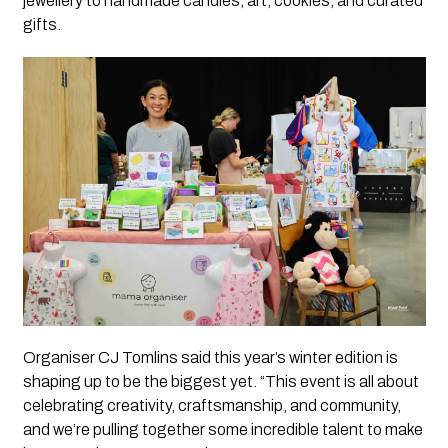
jewellery to handmade candles, art, cookies, and curated
gifts.
Organiser CJ Tomlins said this year’s winter edition is
shaping up to be the biggest yet. “This event is all about
celebrating creativity, craftsmanship, and community,
and we’re pulling together some incredible talent to make