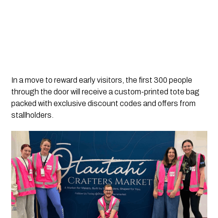
In a move to reward early visitors, the first 300 people
through the door will receive a custom-printed tote bag
packed with exclusive discount codes and offers from
stallholders.