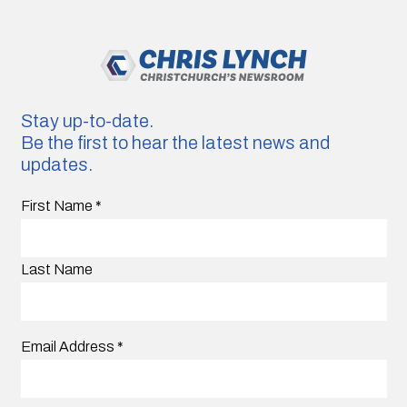
Stay up-to-date.
Be the first to hear the latest news and
updates.
First Name
*
Last Name
Email Address
*