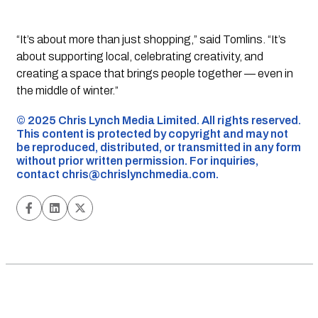
“It’s about more than just shopping,” said Tomlins. “It’s
about supporting local, celebrating creativity, and
creating a space that brings people together — even in
the middle of winter.”
©️ 2025 Chris Lynch Media Limited. All rights reserved.
This content is protected by copyright and may not
be reproduced, distributed, or transmitted in any form
without prior written permission. For inquiries,
contact
chris@chrislynchmedia.com
.