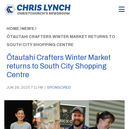
HOME
NEWS
ŌTAUTAHI CRAFTERS WINTER MARKET RETURNS TO
SOUTH CITY SHOPPING CENTRE
Ōtautahi Crafters Winter Market
returns to South City Shopping
Centre
JUN 28, 2025 7:11 PM
|
SPONSORED