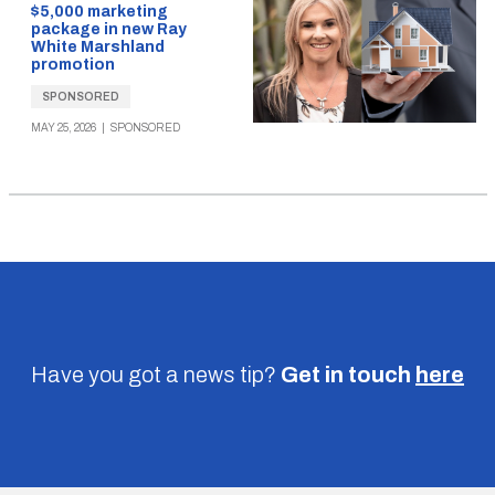
$5,000 marketing
package in new Ray
White Marshland
promotion
SPONSORED
MAY 25, 2026
|
SPONSORED
Have you got a news tip?
Get in touch
here