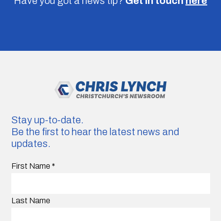
Have you got a news tip?
Get in touch
here
Stay up-to-date.
Be the first to hear the latest news and
updates.
First Name
*
Last Name