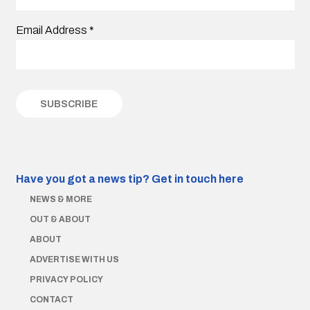
Email Address
*
Have you got a news tip?
Get in touch here
NEWS & MORE
OUT & ABOUT
ABOUT
ADVERTISE WITH US
PRIVACY POLICY
CONTACT