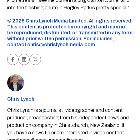
kilometres will see me come in along Carlton Corner and
into the finishing chute in Hagley Park is pretty special.”
©️ 2025 Chris Lynch Media Limited. All rights reserved.
This content is protected by copyright and may not
be reproduced, distributed, or transmitted in any form
without prior written permission. For inquiries,
contact
chris@chrislynchmedia.com
.
Chris Lynch
Chris Lynch is a journalist, videographer and content
producer, broadcasting from his independent news and
production company in Christchurch, New Zealand. If
you have a news tip or are interested in video content,