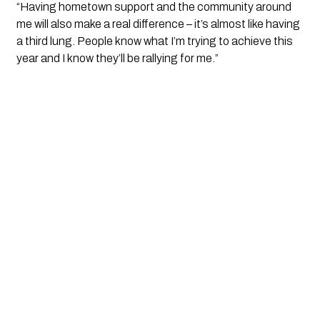
“Having hometown support and the community around
me will also make a real difference – it’s almost like having
a third lung. People know what I’m trying to achieve this
year and I know they’ll be rallying for me.”