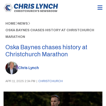
HOME
NEWS
OSKA BAYNES CHASES HISTORY AT CHRISTCHURCH
MARATHON
Oska Baynes chases history at
Christchurch Marathon
Chris Lynch
APR 11, 2025 2:34 PM
|
CHRISTCHURCH