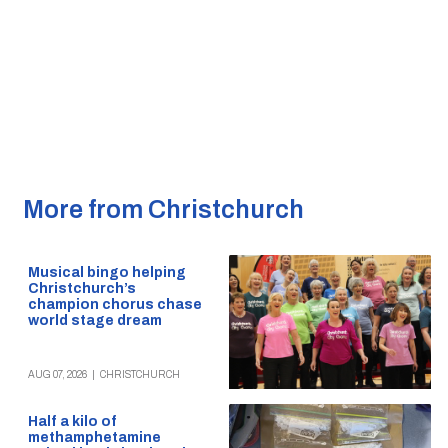
More from Christchurch
Musical bingo helping
Christchurch’s
champion chorus chase
world stage dream
AUG 07, 2026
|
CHRISTCHURCH
Half a kilo of
methamphetamine