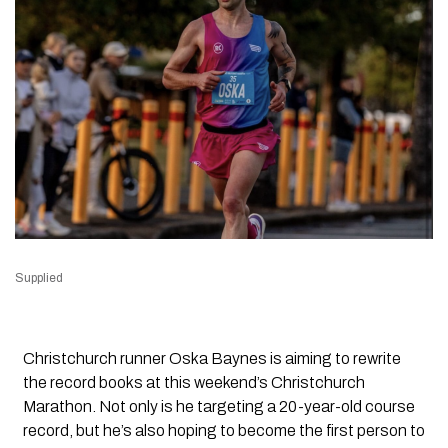
Supplied
Christchurch runner Oska Baynes is aiming to rewrite
the record books at this weekend’s Christchurch
Marathon. Not only is he targeting a 20-year-old course
record, but he’s also hoping to become the first person to