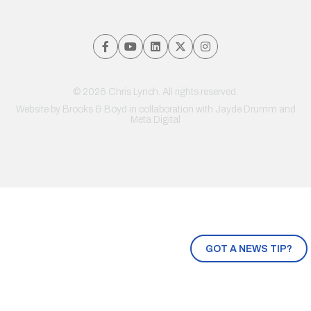
© 2026 Chris Lynch. All rights reserved.
Website by
Brooks & Boyd
in collaboration with Jayde Drumm and
Meta Digital
GOT A NEWS TIP?