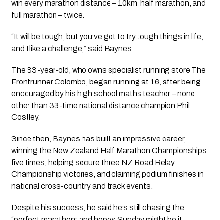
win every marathon distance – 10km, half marathon, and
full marathon – twice.
“It will be tough, but you’ve got to try tough things in life,
and I like a challenge,” said Baynes.
The 33-year-old, who owns specialist running store The
Frontrunner Colombo, began running at 16, after being
encouraged by his high school maths teacher – none
other than 33-time national distance champion Phil
Costley.
Since then, Baynes has built an impressive career,
winning the New Zealand Half Marathon Championships
five times, helping secure three NZ Road Relay
Championship victories, and claiming podium finishes in
national cross-country and track events.
Despite his success, he said he’s still chasing the
“perfect marathon” and hopes Sunday might be it.