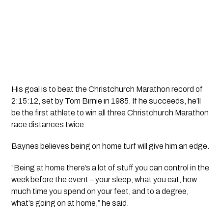
His goal is to beat the Christchurch Marathon record of
2:15:12, set by Tom Birnie in 1985. If he succeeds, he’ll
be the first athlete to win all three Christchurch Marathon
race distances twice.
Baynes believes being on home turf will give him an edge.
“Being at home there’s a lot of stuff you can control in the
week before the event – your sleep, what you eat, how
much time you spend on your feet, and to a degree,
what’s going on at home,” he said.