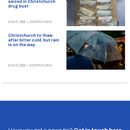
seized in Christchurch
drug bust
AUG 07, 2026
|
CHRISTCHURCH
Christchurch to thaw
after bitter cold, but rain
is on the way
AUG 07, 2026
|
CHRISTCHURCH