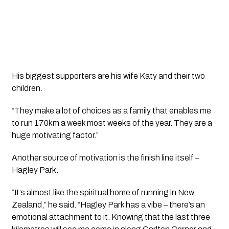
His biggest supporters are his wife Katy and their two
children.
“They make a lot of choices as a family that enables me
to run 170km a week most weeks of the year. They are a
huge motivating factor.”
Another source of motivation is the finish line itself –
Hagley Park.
“It’s almost like the spiritual home of running in New
Zealand,” he said. “Hagley Park has a vibe – there’s an
emotional attachment to it. Knowing that the last three