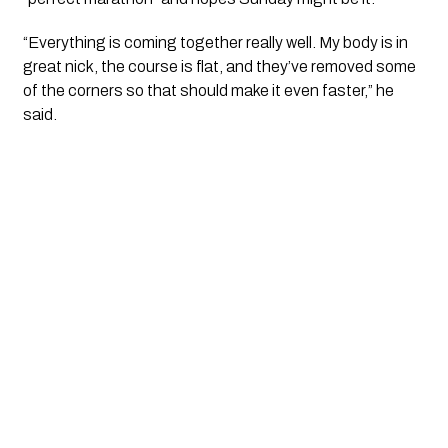
“Everything is coming together really well. My body is in
great nick, the course is flat, and they’ve removed some
of the corners so that should make it even faster,” he
said.