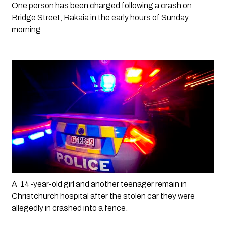
One person has been charged following a crash on 
Bridge Street, Rakaia in the early hours of Sunday 
morning. 
A  14-year-old girl and another teenager remain in 
Christchurch hospital after the stolen car they were 
allegedly in crashed into a fence.