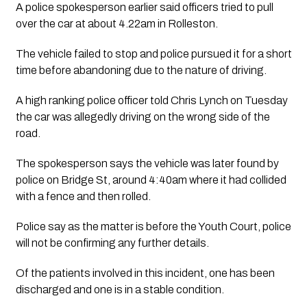
A police spokesperson earlier said officers tried to pull 
over the car at about 4.22am in Rolleston.
The vehicle failed to stop and police pursued it for a short 
time before abandoning due to the nature of driving.  
A high ranking police officer told Chris Lynch on Tuesday 
the car was allegedly driving on the wrong side of the 
road. 
The spokesperson says the vehicle was later found by 
police on Bridge St, around 4:40am where it had collided 
with a fence and then rolled.  
Police say as the matter is before the Youth Court, police 
will not be confirming any further details.
Of the patients involved in this incident, one has been 
discharged and one is in a stable condition.