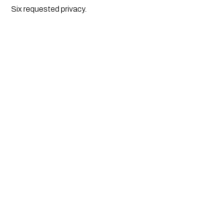
Six requested privacy.