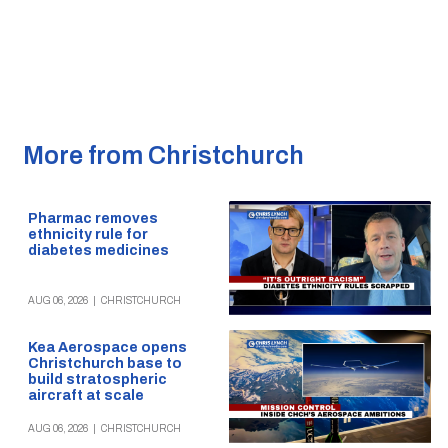
More from Christchurch
Pharmac removes
ethnicity rule for
diabetes medicines
AUG 06, 2026
|
CHRISTCHURCH
Kea Aerospace opens
Christchurch base to
build stratospheric
aircraft at scale
AUG 06, 2026
|
CHRISTCHURCH