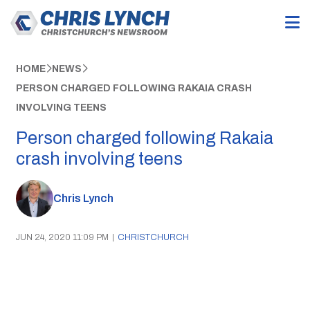
HOME
NEWS
PERSON CHARGED FOLLOWING RAKAIA CRASH
INVOLVING TEENS
Person charged following Rakaia
crash involving teens
Chris Lynch
JUN 24, 2020 11:09 PM
|
CHRISTCHURCH