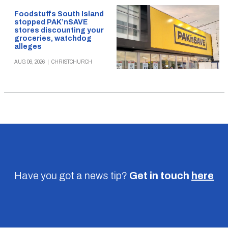
Foodstuffs South Island
stopped PAK’nSAVE
stores discounting your
groceries, watchdog
alleges
AUG 06, 2026
|
CHRISTCHURCH
Have you got a news tip?
Get in touch
here