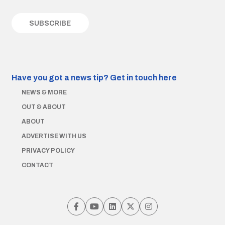
Have you got a news tip?
Get in touch here
NEWS & MORE
OUT & ABOUT
ABOUT
ADVERTISE WITH US
PRIVACY POLICY
CONTACT