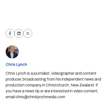
Chris Lynch
Chris Lynch is a journalist, videographer and content
producer, broadcasting from his independent news and
production company in Christchurch, New Zealand. If
you have a news tip or are interested in video content,
email
chris@chrislynchmedia.com