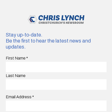
Stay up-to-date.
Be the first to hear the latest news and
updates.
First Name
*
Last Name
Email Address
*