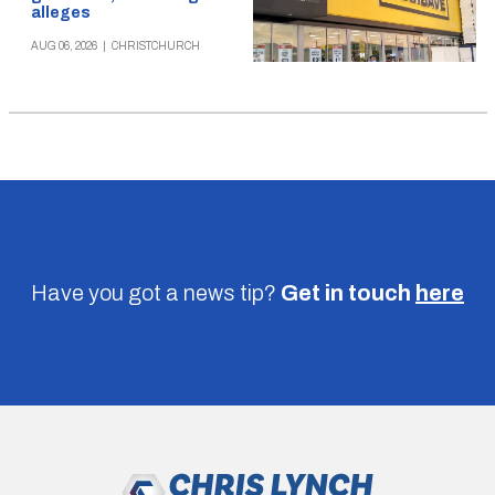
alleges
AUG 06, 2026
|
CHRISTCHURCH
Have you got a news tip?
Get in touch
here