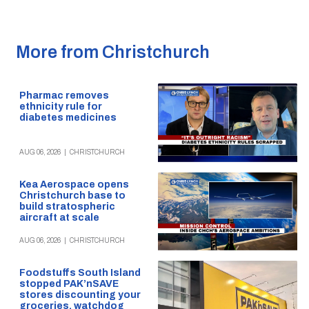
More from Christchurch
Pharmac removes
ethnicity rule for
diabetes medicines
AUG 06, 2026
|
CHRISTCHURCH
Kea Aerospace opens
Christchurch base to
build stratospheric
aircraft at scale
AUG 06, 2026
|
CHRISTCHURCH
Foodstuffs South Island
stopped PAK’nSAVE
stores discounting your
groceries, watchdog