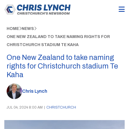
HOME
NEWS
ONE NEW ZEALAND TO TAKE NAMING RIGHTS FOR
CHRISTCHURCH STADIUM TE KAHA
One New Zealand to take naming
rights for Christchurch stadium Te
Kaha
Chris Lynch
JUL 04, 2024 8:00 AM
|
CHRISTCHURCH