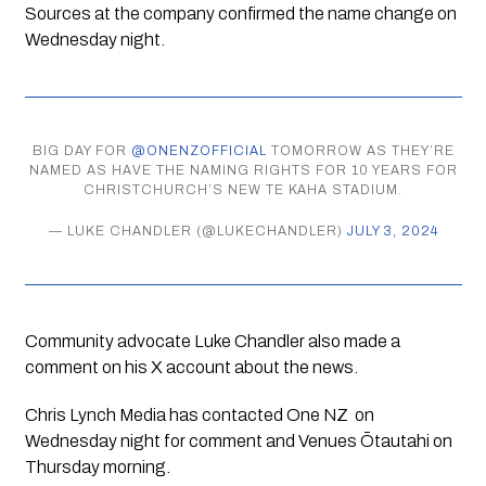
Sources at the company confirmed the name change on
Wednesday night.
BIG DAY FOR
@ONENZOFFICIAL
TOMORROW AS THEY’RE
NAMED AS HAVE THE NAMING RIGHTS FOR 10 YEARS FOR
CHRISTCHURCH’S NEW TE KAHA STADIUM.
— LUKE CHANDLER (@LUKECHANDLER)
JULY 3, 2024
Community advocate Luke Chandler also made a
comment on his X account about the news.
Chris Lynch Media has contacted One NZ on
Wednesday night for comment and Venues Ōtautahi on
Thursday morning.