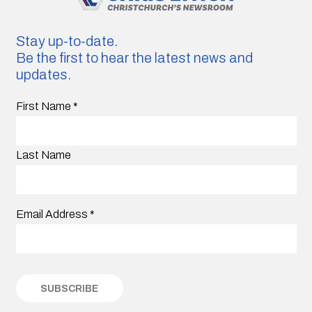
Stay up-to-date.
Be the first to hear the latest news and
updates.
First Name
*
Last Name
Email Address
*