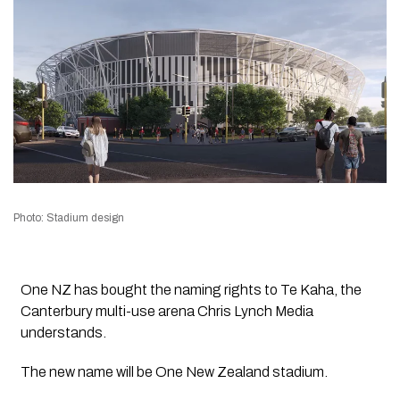
Photo: Stadium design
One NZ has bought the naming rights to Te Kaha, the
Canterbury multi-use arena
Chris Lynch Media
understands.
The new name will be
One New Zealand stadium.