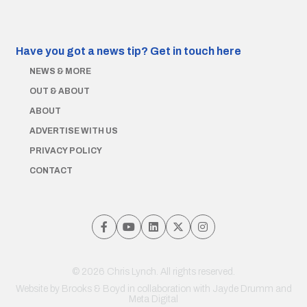
Have you got a news tip?
Get in touch here
NEWS & MORE
OUT & ABOUT
ABOUT
ADVERTISE WITH US
PRIVACY POLICY
CONTACT
© 2026 Chris Lynch. All rights reserved.
Website by
Brooks & Boyd
in collaboration with Jayde Drumm and
Meta Digital