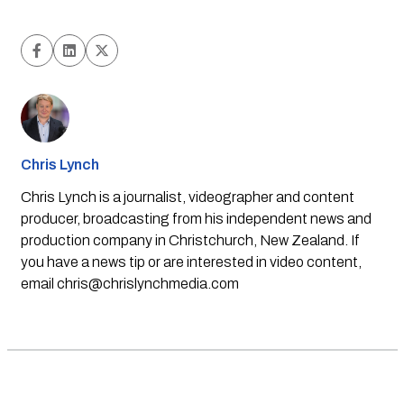
Chris Lynch
Chris Lynch is a journalist, videographer and content
producer, broadcasting from his independent news and
production company in Christchurch, New Zealand. If
you have a news tip or are interested in video content,
email
chris@chrislynchmedia.com