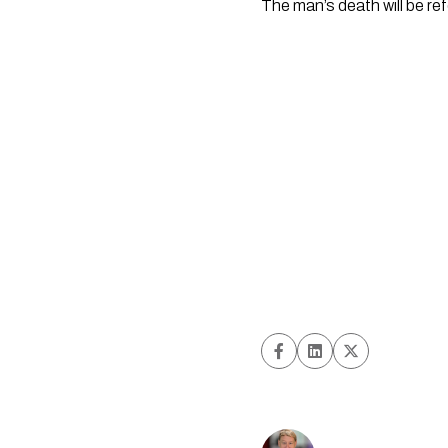
The man’s death will be ref