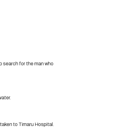
o search for the man who 
ater. 
taken to Timaru Hospital. 