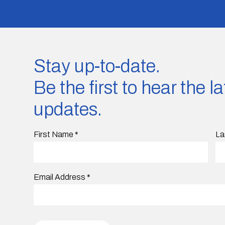
Stay up-to-date.
Be the first to hear the 
updates.
First Name
*
La
Email Address
*