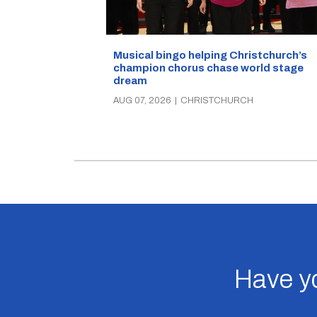
Musical bingo helping Christchurch’s
champion chorus chase world stage
dream
AUG 07, 2026
|
CHRISTCHURCH
Have yo