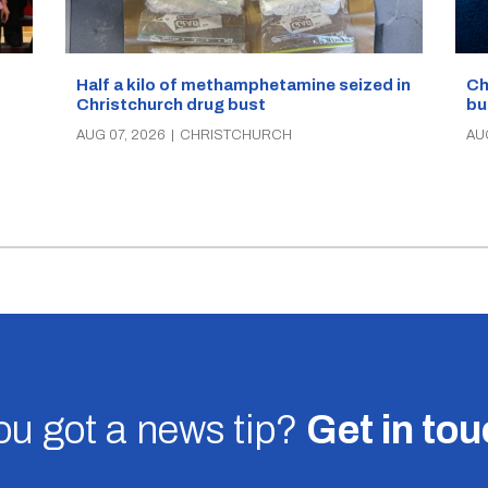
Half a kilo of methamphetamine seized in
Ch
Christchurch drug bust
bu
AUG 07, 2026
|
CHRISTCHURCH
AU
u got a news tip?
Get in to