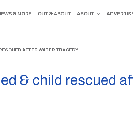
NEWS & MORE
OUT & ABOUT
ABOUT
ADVERTISE
D RESCUED AFTER WATER TRAGEDY
d & child rescued af