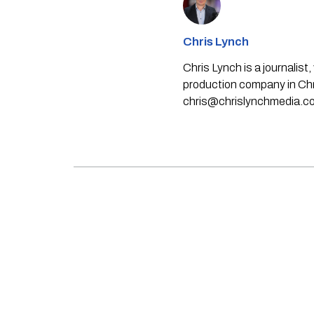
Chris Lynch
Chris Lynch is a journali
production company in Chri
chris@chrislynchmedia.c