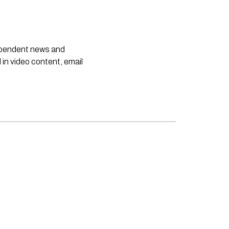
dependent news and
 in video content, email