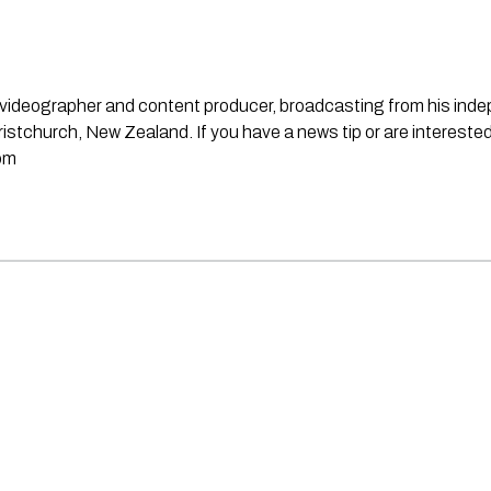
st, videographer and content producer, broadcasting from his in
stchurch, New Zealand. If you have a news tip or are interested
om