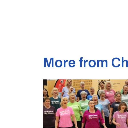
More from Ch