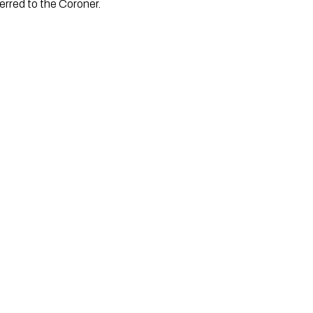
erred to the Coroner.