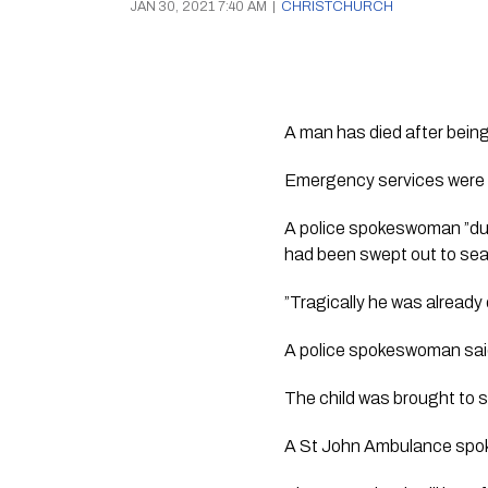
JAN 30, 2021 7:40 AM
|
CHRISTCHURCH
A man has died after being
Emergency services were c
A police spokeswoman ”due 
had been swept out to sea
”Tragically he was already
A police spokeswoman said 
The child was brought to 
A St John Ambulance spoke