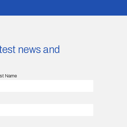
latest news and
st Name