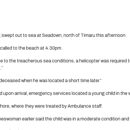
 swept out to sea at Seadown, north of Timaru this afternoon.
alled to the beach at 4.30pm.
to the treacherous sea conditions, a helicopter was required t
.”
 deceased when he was located a short time later.”
upon arrival, emergency services located a young child in the w
shore, where they were treated by Ambulance staff.
swoman earlier said the child was in a moderate condition and 