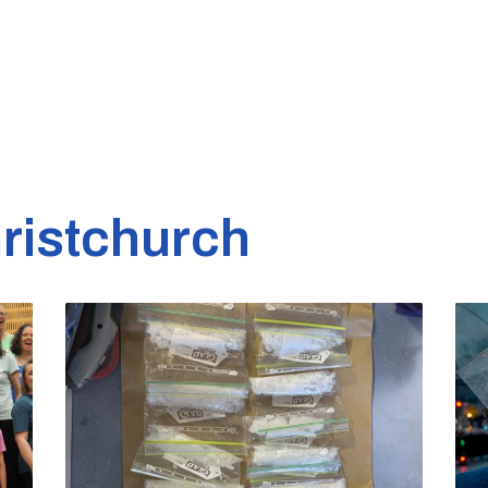
ristchurch