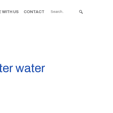
 WITH US
CONTACT
ter water