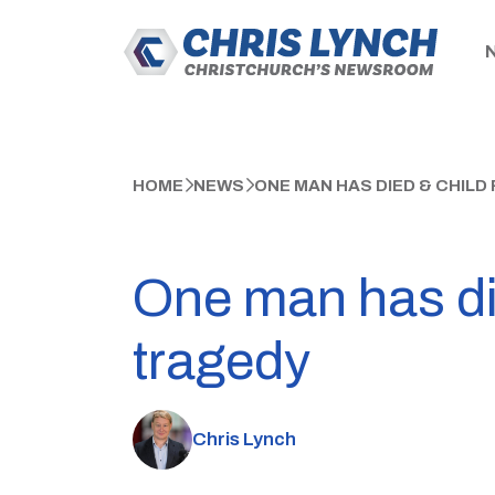
HOME
NEWS
ONE MAN HAS DIED & CHIL
One man has die
tragedy
Chris Lynch