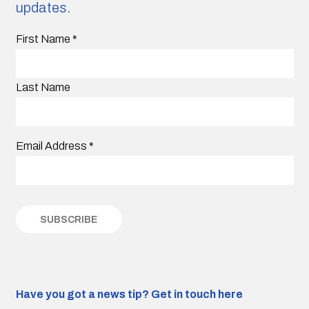
updates.
First Name
*
Last Name
Email Address
*
Have you got a news tip?
Get in touch here