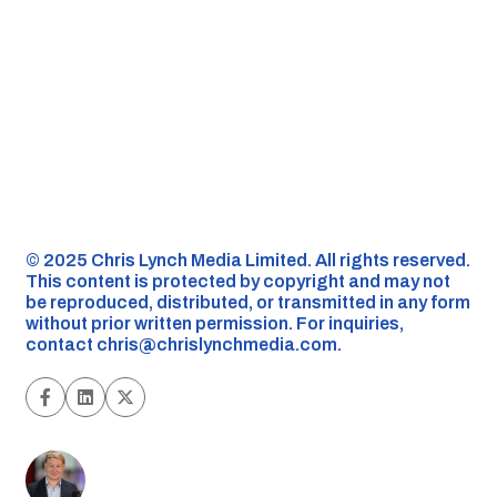
©️ 2025 Chris Lynch Media Limited. All rights reserved.
This content is protected by copyright and may not
be reproduced, distributed, or transmitted in any form
without prior written permission. For inquiries,
contact
chris@chrislynchmedia.com
.