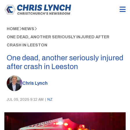
HOME
NEWS
ONE DEAD, ANOTHER SERIOUSLY INJURED AFTER
CRASH IN LEESTON
One dead, another seriously injured
after crash in Leeston
Chris Lynch
JUL 05, 2025 9:12 AM
|
NZ