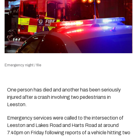
Emergency night / file
One person has died and another has been seriously
injured after a crash involving two pedestrians in
Leeston.
Emergency services were called to the intersection of
Leeston and Lakes Road and Harts Road at around
7.40pm on Friday following reports of a vehicle hitting two