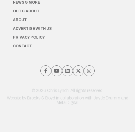
NEWS & MORE
OUT & ABOUT
ABOUT
ADVERTISE WITH US
PRIVACY POLICY
CONTACT
© 2026 Chris Lynch. All rights reserved.
Website by
Brooks & Boyd
in collaboration with Jayde Drumm and
Meta Digital