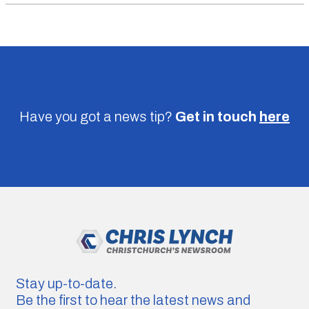
Have you got a news tip?
Get in touch
here
Stay up-to-date.
Be the first to hear the latest news and