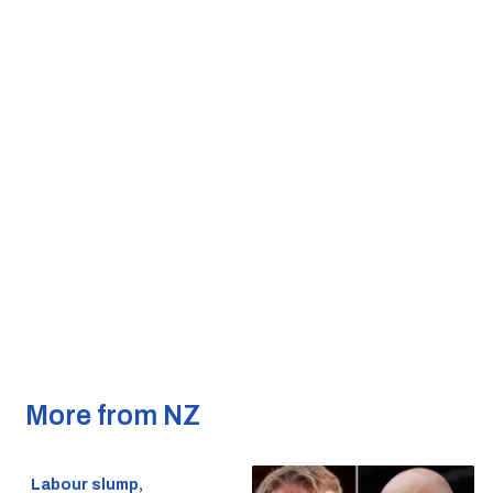
More from NZ
Labour slump,