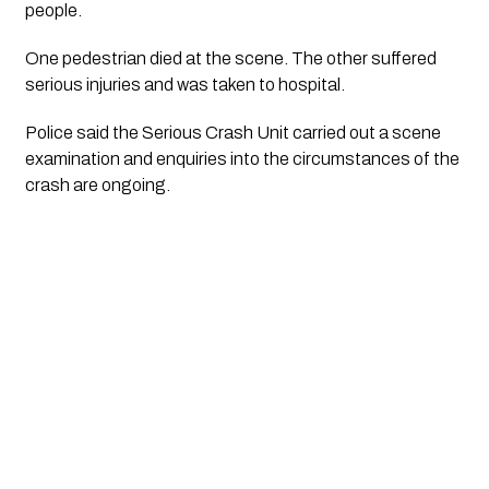
people.
One pedestrian died at the scene. The other suffered
serious injuries and was taken to hospital.
Police said the Serious Crash Unit carried out a scene
examination and enquiries into the circumstances of the
crash are ongoing.