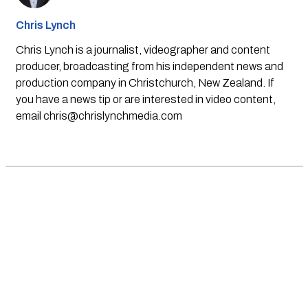
Chris Lynch
Chris Lynch is a journalist, videographer and content
producer, broadcasting from his independent news and
production company in Christchurch, New Zealand. If
you have a news tip or are interested in video content,
email
chris@chrislynchmedia.com