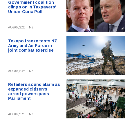
Government coalition
clings on in Taxpayers’
Union-Curia Poll
AUG 07, 2026
|
NZ
Tekapo freeze tests NZ
Army and Air Force in
joint combat exercise
AUG 07, 2026
|
NZ
Retailers sound alarm as
expanded citizen’s
arrest powers pass
Parliament
AUG 07, 2026
|
NZ