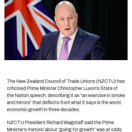
The New Zealand Council of Trade Unions (NZCTU) has
criticised Prime Minister Christopher Luxon’s State of
the Nation speech, describing it as “an exercise in smoke
and mirrors” that deflects from what it says is the worst
economic growth in three decades.
NZCTU President Richard Wagstaff said the Prime
Minister’s rhetoric about “going for growth” was at odds