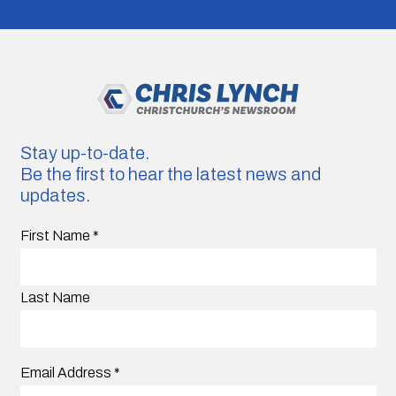
Stay up-to-date.
Be the first to hear the latest news and
updates.
First Name
*
Last Name
Email Address
*