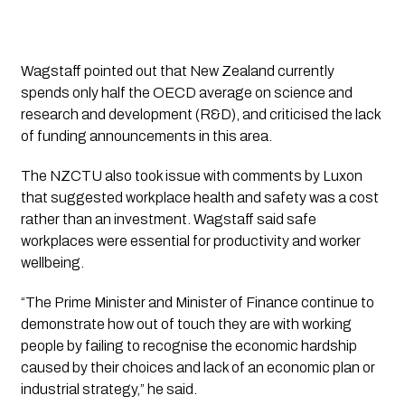
Wagstaff pointed out that New Zealand currently
spends only half the OECD average on science and
research and development (R&D), and criticised the lack
of funding announcements in this area.
The NZCTU also took issue with comments by Luxon
that suggested workplace health and safety was a cost
rather than an investment. Wagstaff said safe
workplaces were essential for productivity and worker
wellbeing.
“The Prime Minister and Minister of Finance continue to
demonstrate how out of touch they are with working
people by failing to recognise the economic hardship
caused by their choices and lack of an economic plan or
industrial strategy,” he said.