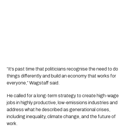
“It’s past time that politicians recognise the need to do
things differently and build an economy that works for
everyone,” Wagstaff said.
He called for a long-term strategy to create high-wage
jobs in highly productive, low-emissions industries and
address what he described as generational crises,
including inequality, climate change, and the future of
work.