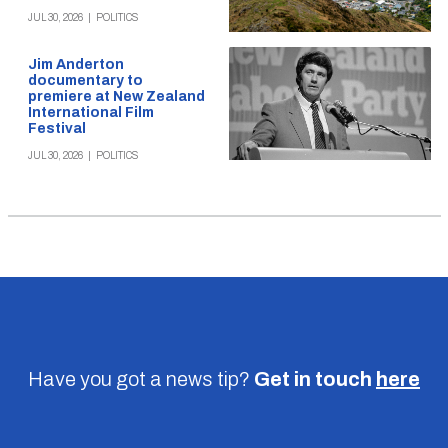
JUL 30, 2026
|
POLITICS
Jim Anderton
documentary to
premiere at New Zealand
International Film
Festival
JUL 30, 2026
|
POLITICS
Have you got a news tip?
Get in touch
here