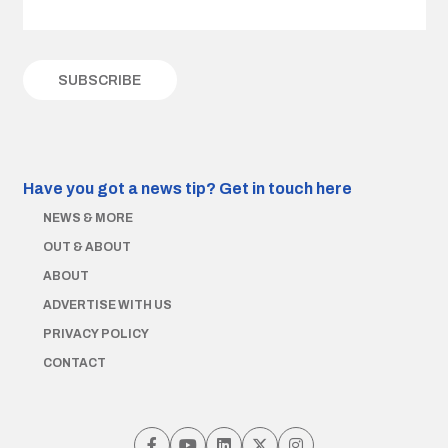
Have you got a news tip?
Get in touch here
NEWS & MORE
OUT & ABOUT
ABOUT
ADVERTISE WITH US
PRIVACY POLICY
CONTACT