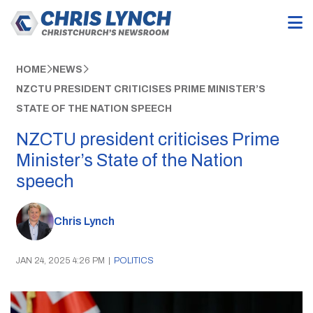
HOME
NEWS
NZCTU PRESIDENT CRITICISES PRIME MINISTER’S
STATE OF THE NATION SPEECH
NZCTU president criticises Prime
Minister’s State of the Nation
speech
Chris Lynch
JAN 24, 2025 4:26 PM
|
POLITICS