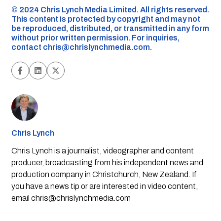
©️ 2024 Chris Lynch Media Limited. All rights reserved.
This content is protected by copyright and may not
be reproduced, distributed, or transmitted in any form
without prior written permission. For inquiries,
contact
chris@chrislynchmedia.com
.
Chris Lynch
Chris Lynch is a journalist, videographer and content
producer, broadcasting from his independent news and
production company in Christchurch, New Zealand. If
you have a news tip or are interested in video content,
email
chris@chrislynchmedia.com