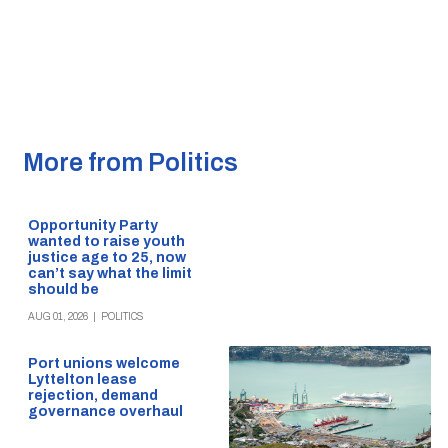
More from Politics
Opportunity Party
wanted to raise youth
justice age to 25, now
can’t say what the limit
should be
AUG 01, 2026
|
POLITICS
Port unions welcome
Lyttelton lease
rejection, demand
governance overhaul