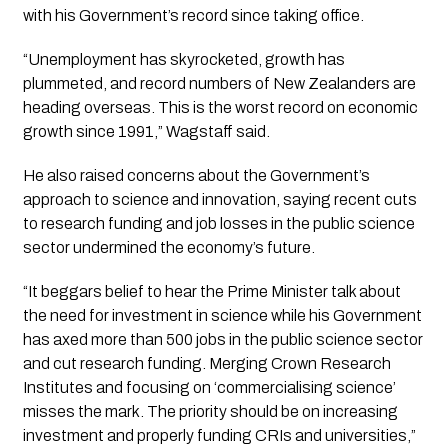
with his Government’s record since taking office.
“Unemployment has skyrocketed, growth has
plummeted, and record numbers of New Zealanders are
heading overseas. This is the worst record on economic
growth since 1991,” Wagstaff said.
He also raised concerns about the Government’s
approach to science and innovation, saying recent cuts
to research funding and job losses in the public science
sector undermined the economy’s future.
“It beggars belief to hear the Prime Minister talk about
the need for investment in science while his Government
has axed more than 500 jobs in the public science sector
and cut research funding. Merging Crown Research
Institutes and focusing on ‘commercialising science’
misses the mark. The priority should be on increasing
investment and properly funding CRIs and universities,”