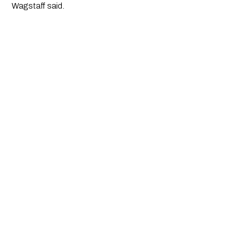
Wagstaff said.