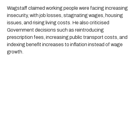
Wagstaff claimed working people were facing increasing
insecurity, with job losses, stagnating wages, housing
issues, and rising living costs. He also criticised
Government decisions such as reintroducing
prescription fees, increasing public transport costs, and
indexing benefit increases to inflation instead of wage
growth.