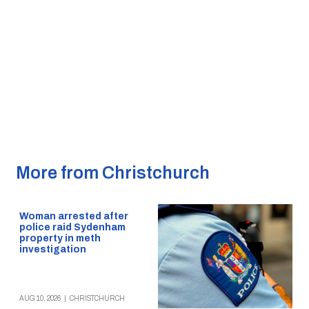
More from Christchurch
Woman arrested after
police raid Sydenham
property in meth
investigation
AUG 10, 2026
|
CHRISTCHURCH