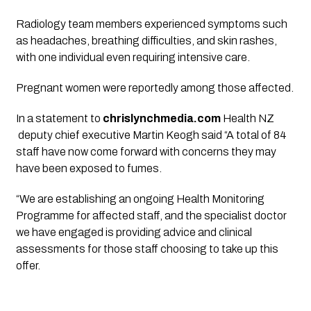
Radiology team members experienced symptoms such
as headaches, breathing difficulties, and skin rashes,
with one individual even requiring intensive care.
Pregnant women were reportedly among those affected.
In a statement to
chrislynchmedia.com
Health NZ
deputy chief executive Martin Keogh said “A total of 84
staff have now come forward with concerns they may
have been exposed to fumes.
“We are establishing an ongoing Health Monitoring
Programme for affected staff, and the specialist doctor
we have engaged is providing advice and clinical
assessments for those staff choosing to take up this
offer.