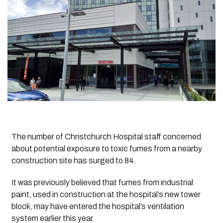
The number of Christchurch Hospital staff concerned
about potential exposure to toxic fumes from a nearby
construction site has surged to 84.
It was previously believed that fumes from industrial
paint, used in construction at the hospital’s new tower
block, may have entered the hospital’s ventilation
system earlier this year.