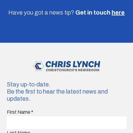
Have you got a news tip?
Get in touch
here
Stay up-to-date.
Be the first to hear the latest news and
updates.
First Name
*
Last Name