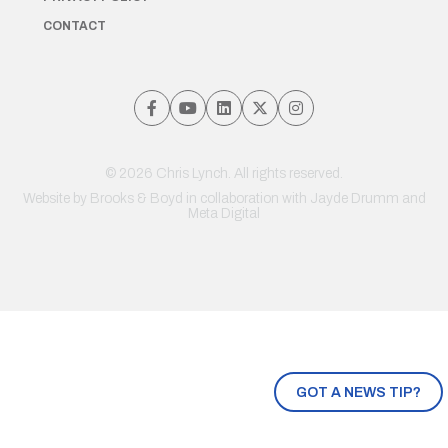
CONTACT
© 2026 Chris Lynch. All rights reserved.
Website by
Brooks & Boyd
in collaboration with Jayde Drumm and
Meta Digital
GOT A NEWS TIP?