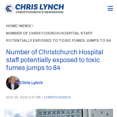
HOME
NEWS
NUMBER OF CHRISTCHURCH HOSPITAL STAFF
POTENTIALLY EXPOSED TO TOXIC FUMES JUMPS TO 84
Number of Christchurch Hospital
staff potentially exposed to toxic
fumes jumps to 84
Chris Lynch
NOV 05, 2024 2:37 PM
|
CHRISTCHURCH