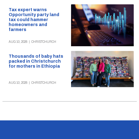
Tax expert warns
Opportunity party land
tax could hammer
homeowners and
farmers
AUG 10, 2026
|
CHRISTCHURCH
Thousands of baby hats
packed in Christchurch
for mothers in Ethiopia
AUG 10, 2026
|
CHRISTCHURCH