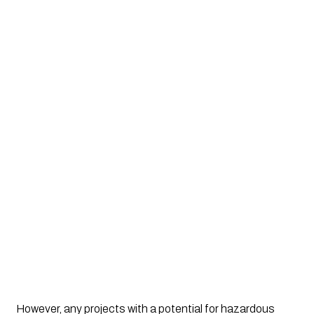
However, any projects with a potential for hazardous