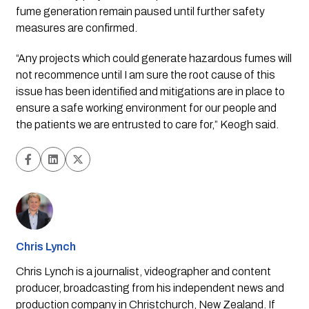
fume generation remain paused until further safety
measures are confirmed.
“Any projects which could generate hazardous fumes will
not recommence until I am sure the root cause of this
issue has been identified and mitigations are in place to
ensure a safe working environment for our people and
the patients we are entrusted to care for,” Keogh said.
Chris Lynch
Chris Lynch is a journalist, videographer and content
producer, broadcasting from his independent news and
production company in Christchurch, New Zealand. If