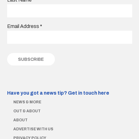
Email Address
*
Have you got a news tip?
Get in touch here
NEWS & MORE
OUT & ABOUT
ABOUT
ADVERTISE WITH US
PRIVACY POLICY