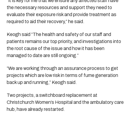
“It is key for me that we ensure any affected staff have
the necessary resources and support they need to
evaluate their exposure risk and provide treatment as
required to aid their recovery,” he said.
Keogh said “The health and safety of our staff and
patients remains our top priority, and investigations into
the root cause of the issue and how it has been
managed to date are still ongoing.”
“We are working through an assurance process to get
projects which are low risk in terms of fume generation
back up and running,” Keogh said.
Two projects, a switchboard replacement at
Christchurch Women’s Hospital and the ambulatory care
hub, have already restarted.