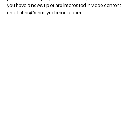
you have a news tip or are interested in video content,
email
chris@chrislynchmedia.com