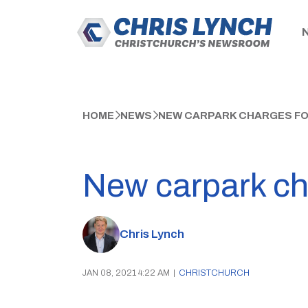
HOME
NEWS
NEW CARPARK CHARGES FO
New carpark cha
Chris Lynch
JAN 08, 2021 4:22 AM
|
CHRISTCHURCH