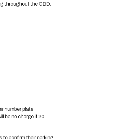
king throughout the CBD.
eir number plate 
ll be no charge if 30 
 to confirm their parking.