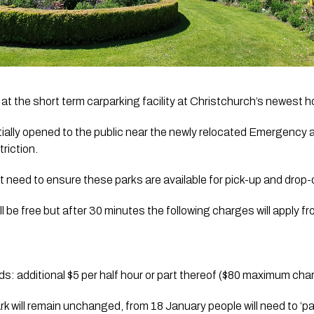
at the short term carparking facility at Christchurch’s newest ho
tially opened to the public near the newly relocated Emergency 
riction. 
 need to ensure these parks are available for pick-up and drop-
till be free but after 30 minutes the following charges will apply 
: additional $5 per half hour or part thereof ($80 maximum char
rk will remain unchanged, from 18 January people will need to ‘pa