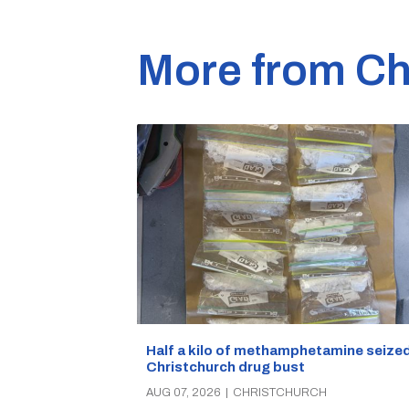
More from Ch
Half a kilo of methamphetamine seized
Christchurch drug bust
AUG 07, 2026
|
CHRISTCHURCH