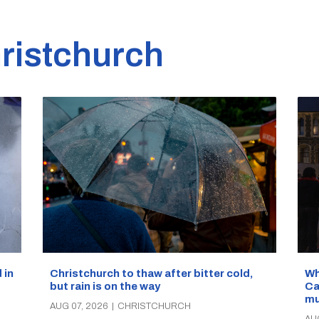
ristchurch
Wh
 in
Christchurch to thaw after bitter cold,
Ca
but rain is on the way
mu
AUG 07, 2026
|
CHRISTCHURCH
AU