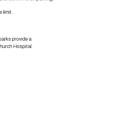
 limit.
arks provide a 
church Hospital.