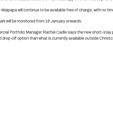
 Waipapa will continue to be available free of charge, with no time
ark will be monitored from 18 January onwards.
ial Portfolio Manager Rachel Cadle says the new short-stay p
drop-off option than what is currently available outside Christ