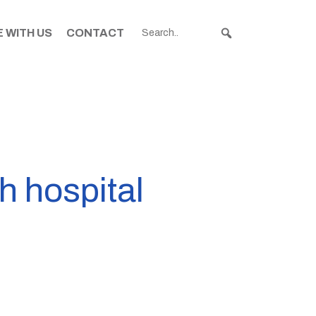
 WITH US
CONTACT
h hospital