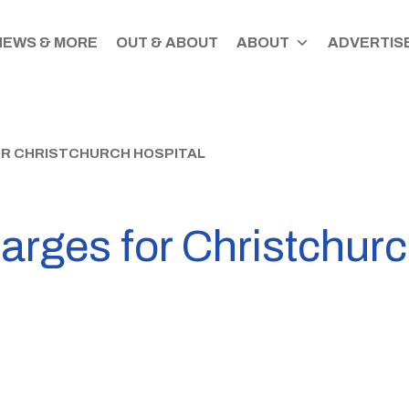
NEWS & MORE
OUT & ABOUT
ABOUT
ADVERTISE
R CHRISTCHURCH HOSPITAL
rges for Christchurc