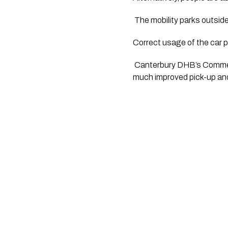
 The mobility parks outside
Correct usage of the car p
 Canterbury DHB’s Commerc
much improved pick-up and 