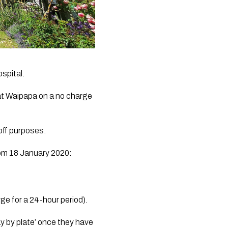
spital.
at Waipapa on a no charge 
off purposes.
from 18 January 2020:
ge for a 24-hour period).
y by plate’ once they have 