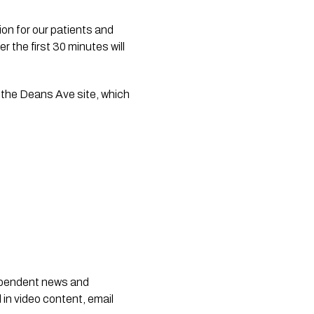
on for our patients and 
the first 30 minutes will 
the Deans Ave site, which 
dependent news and
 in video content, email