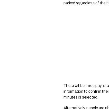
parked regardless of the ti
There will be three pay-sta
information to confirm thei
minutes is selected.
Alternatively, people are 