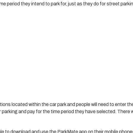
me period they intend to park for, just as they do for street par
tions located within the car park and people will need to enter th
r parking and pay for the time period they have selected. There wi
able to download and use the ParkMate app on their mobile phones