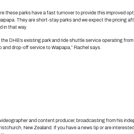
e these parks have a fast turnover to provide this improved opti
papa. They are short-stay parks and we expect the pricing after 
 in that way.
he DHB’s existing park and ride shuttle service operating from 
p and drop-off service to Waipapa,” Rachel says.
st, videographer and content producer, broadcasting from his in
stchurch, New Zealand. If you have a news tip or are interested