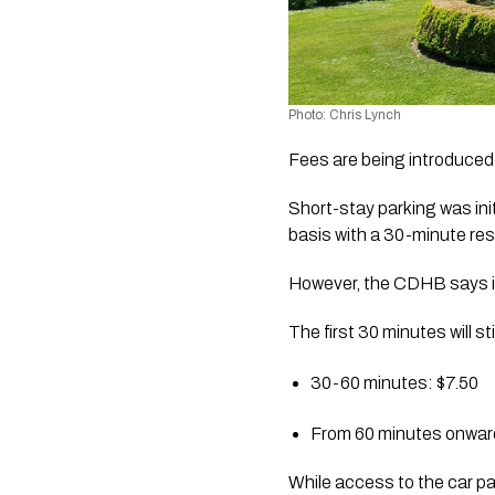
Photo: Chris Lynch 
Fees are being introduced 
Short-stay parking was ini
basis with a 30-minute rest
However, the CDHB says it
The first 30 minutes will s
30-60 minutes: $7.50
From 60 minutes onwards
While access to the car pa