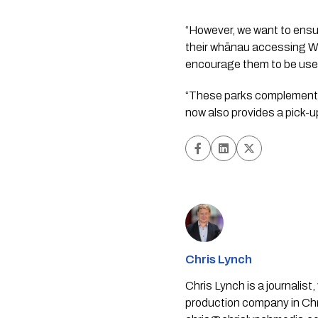
“However, we want to ensur
their whānau accessing Wai
encourage them to be used
“These parks complement t
now also provides a pick-u
Chris Lynch
Chris Lynch is a journali
production company in Chri