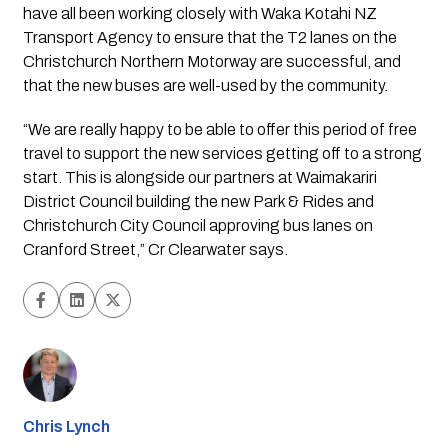
have all been working closely with Waka Kotahi NZ 
Transport Agency to ensure that the T2 lanes on the 
Christchurch Northern Motorway are successful, and 
that the new buses are well-used by the community. 
“We are really happy to be able to offer this period of free 
travel to support the new services getting off to a strong 
start. This is alongside our partners at Waimakariri 
District Council building the new Park & Rides and 
Christchurch City Council approving bus lanes on 
Cranford Street,” Cr Clearwater says.
Chris Lynch