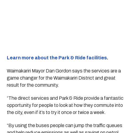
Learn more about the Park & Ride facilities
.
Waimakariri Mayor Dan Gordon says the services are a 
game changer for the Waimakariri District and great 
result for the community.
“The direct services and Park & Ride provide a fantastic 
opportunity for people to look at how they commute into 
the city, even if it’s to try it once or twice a week.
“By using the buses people can jump the traffic queues 
and help reduce emissions as well as saving on petrol 