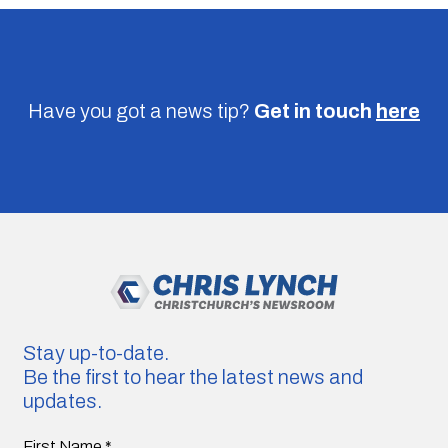
Have you got a news tip?
Get in touch
here
Stay up-to-date.
Be the first to hear the latest news and
updates.
First Name
*