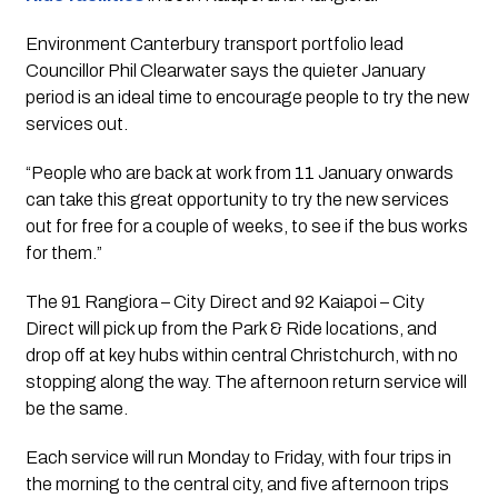
Environment Canterbury transport portfolio lead 
Councillor Phil Clearwater says the quieter January 
period is an ideal time to encourage people to try the new 
services out. 
“People who are back at work from 11 January onwards 
can take this great opportunity to try the new services 
out for free for a couple of weeks, to see if the bus works 
for them.”
The 91 Rangiora – City Direct and 92 Kaiapoi – City 
Direct will pick up from the Park & Ride locations, and 
drop off at key hubs within central Christchurch, with no 
stopping along the way. The afternoon return service will 
be the same.
Each service will run Monday to Friday, with four trips in 
the morning to the central city, and five afternoon trips 