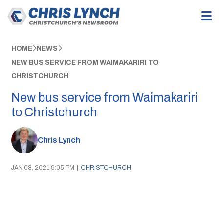
HOME
NEWS
NEW BUS SERVICE FROM WAIMAKARIRI TO
CHRISTCHURCH
New bus service from Waimakariri
to Christchurch
Chris Lynch
JAN 08, 2021 9:05 PM
|
CHRISTCHURCH