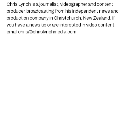
Chris Lynch is a journalist, videographer and content
producer, broadcasting from his independent news and
production company in Christchurch, New Zealand. If
you have a news tip or are interested in video content,
email
chris@chrislynchmedia.com