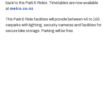
back to the Park & Rides. Timetables are now available 
at 
metro.co.nz
.
The Park & Ride facilities will provide between 40 to 100 
carparks with lighting, security cameras and facilities for 
secure bike storage. Parking will be free. 