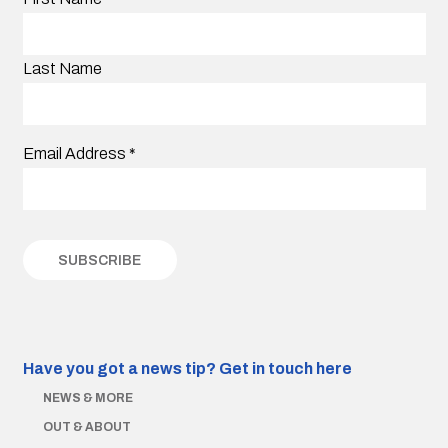
Last Name
Email Address
*
Have you got a news tip?
Get in touch here
NEWS & MORE
OUT & ABOUT