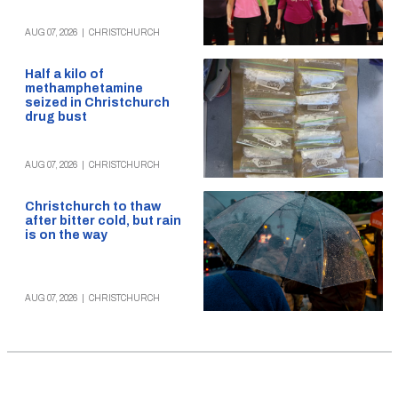
AUG 07, 2026
|
CHRISTCHURCH
Half a kilo of
methamphetamine
seized in Christchurch
drug bust
AUG 07, 2026
|
CHRISTCHURCH
Christchurch to thaw
after bitter cold, but rain
is on the way
AUG 07, 2026
|
CHRISTCHURCH