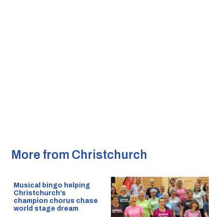
More from Christchurch
Musical bingo helping
Christchurch’s
champion chorus chase
world stage dream