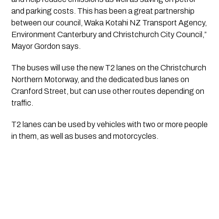
and parking costs. This has been a great partnership 
between our council, Waka Kotahi NZ Transport Agency, 
Environment Canterbury and Christchurch City Council,” 
Mayor Gordon says.
The buses will use the new T2 lanes on the Christchurch 
Northern Motorway, and the dedicated bus lanes on 
Cranford Street, but can use other routes depending on 
traffic.
T2 lanes can be used by vehicles with two or more people 
in them, as well as buses and motorcycles.