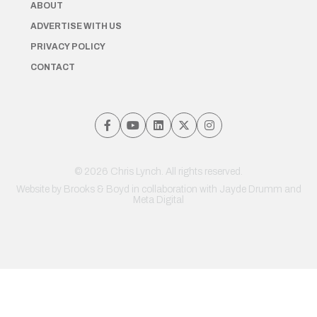
ABOUT
ADVERTISE WITH US
PRIVACY POLICY
CONTACT
© 2026 Chris Lynch. All rights reserved.
Website by
Brooks & Boyd
in collaboration with Jayde Drumm and
Meta Digital