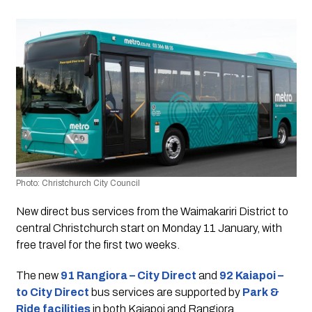
Photo: Christchurch City Council 
New direct bus services from the Waimakariri District to 
central Christchurch start on Monday 11 January, with 
free travel for the first two weeks.
The new
91 Rangiora – City Direct
and 
92 Kaiapoi – 
to City Direct
 bus services are supported by 
Park & 
Ride facilities
 in both Kaiapoi and Rangiora.