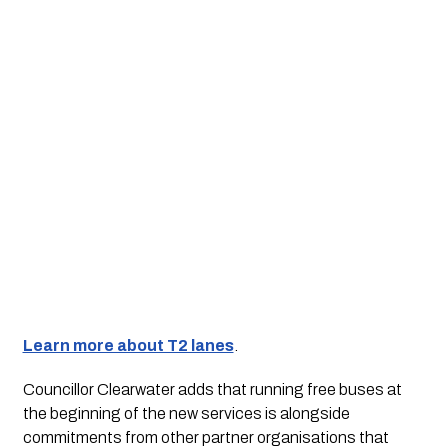
Learn more about T2 lanes
. 
Councillor Clearwater adds that running free buses at 
the beginning of the new services is alongside 
commitments from other partner organisations that 