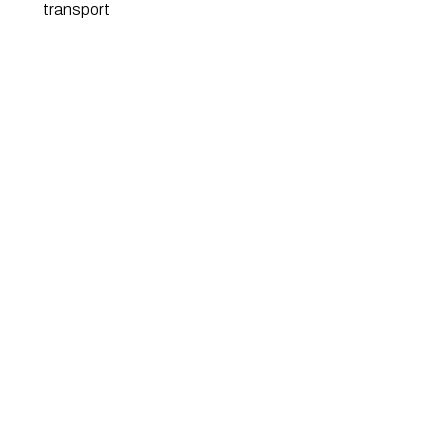
transport