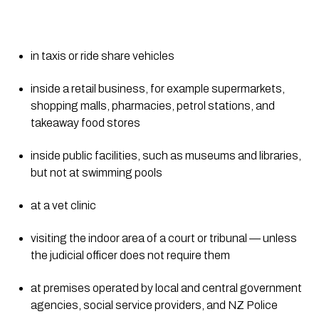
in taxis or ride share vehicles
inside a retail business, for example supermarkets, 
shopping malls, pharmacies, petrol stations, and 
takeaway food stores
inside public facilities, such as museums and libraries, 
but not at swimming pools
at a vet clinic
visiting the indoor area of a court or tribunal — unless 
the judicial officer does not require them
at premises operated by local and central government 
agencies, social service providers, and NZ Police