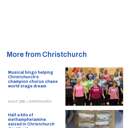
More from Christchurch
Musical bingo helping
Christchurch’s
champion chorus chase
world stage dream
AUG 07, 2026
|
CHRISTCHURCH
Half a kilo of
methamphetamine
seized in Christchurch