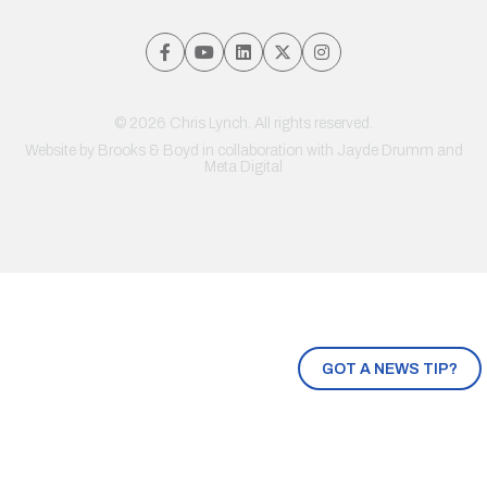
© 2026 Chris Lynch. All rights reserved.
Website by
Brooks & Boyd
in collaboration with Jayde Drumm and
Meta Digital
GOT A NEWS TIP?