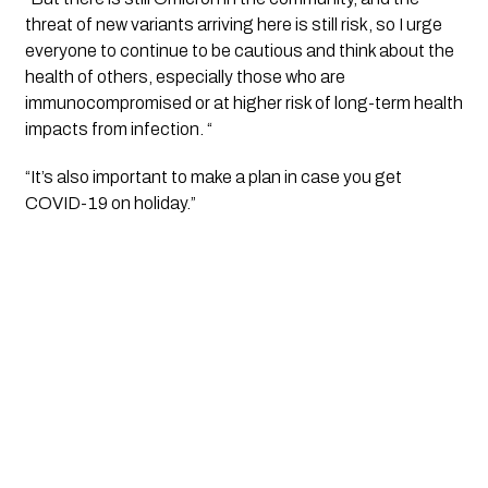
threat of new variants arriving here is still risk, so I urge 
everyone to continue to be cautious and think about the 
health of others, especially those who are 
immunocompromised or at higher risk of long-term health 
impacts from infection. “
“It’s also important to make a plan in case you get 
COVID-19 on holiday.”