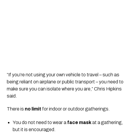
“If you’re not using your own vehicle to travel – such as 
being reliant on airplane or public transport – you need to 
make sure you can isolate where you are,” Chris Hipkins 
said.
There is 
no limit
 for indoor or outdoor gatherings.
You do not need to wear a 
face mask
 at a gathering, 
but it is encouraged.