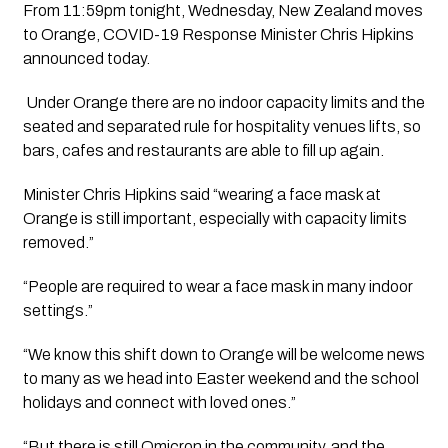
From 11:59pm tonight, Wednesday, New Zealand moves 
to Orange, COVID-19 Response Minister Chris Hipkins 
announced today.
 Under Orange there are no indoor capacity limits and the 
seated and separated rule for hospitality venues lifts, so 
bars, cafes and restaurants are able to fill up again.  
Minister Chris Hipkins said “wearing a face mask at 
Orange is still important, especially with capacity limits 
removed.”
“People are required to wear a face mask in many indoor 
settings.”
“We know this shift down to Orange will be welcome news 
to many as we head into Easter weekend and the school 
holidays and connect with loved ones.”
“But there is still Omicron in the community, and the 