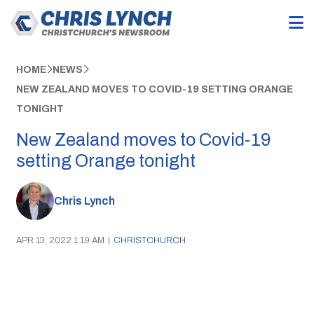
HOME
NEWS
NEW ZEALAND MOVES TO COVID-19 SETTING ORANGE
TONIGHT
New Zealand moves to Covid-19
setting Orange tonight
Chris Lynch
APR 13, 2022 1:19 AM
|
CHRISTCHURCH