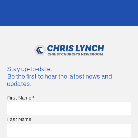
Stay up-to-date.
Be the first to hear the latest news and
updates.
First Name
*
Last Name