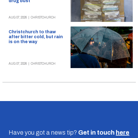
drug bust
AUG 07, 2026
|
CHRISTCHURCH
Christchurch to thaw
after bitter cold, but rain
is on the way
AUG 07, 2026
|
CHRISTCHURCH
Have you got a news tip?
Get in touch
here