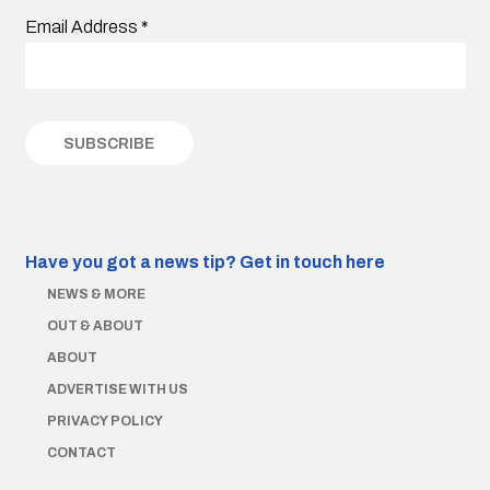
Email Address
*
Have you got a news tip?
Get in touch here
NEWS & MORE
OUT & ABOUT
ABOUT
ADVERTISE WITH US
PRIVACY POLICY
CONTACT