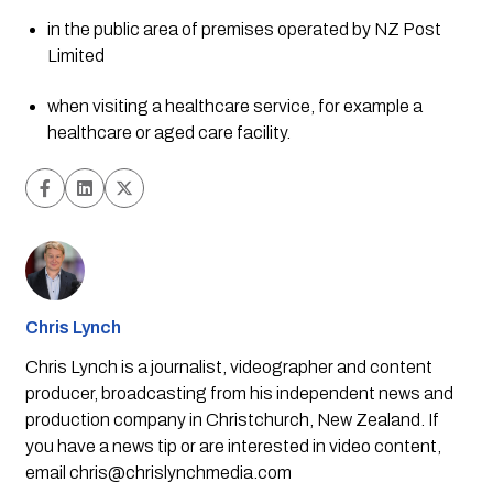
in the public area of premises operated by NZ Post 
Limited
when visiting a healthcare service, for example a 
healthcare or aged care facility.
Chris Lynch
Chris Lynch is a journalist, videographer and content
producer, broadcasting from his independent news and
production company in Christchurch, New Zealand. If
you have a news tip or are interested in video content,
email
chris@chrislynchmedia.com