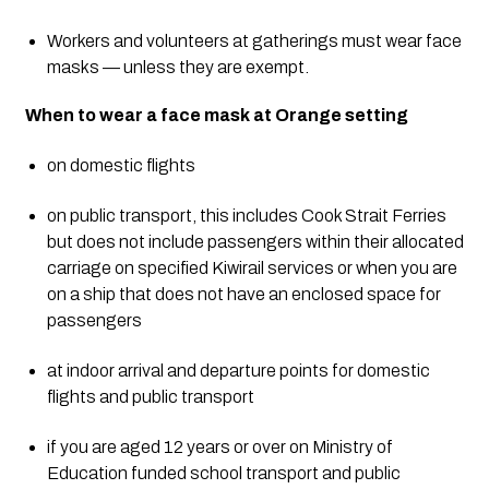
Workers and volunteers at gatherings must wear face 
masks — unless they are exempt.
When to wear a face mask at Orange setting
on domestic flights
on public transport, this includes Cook Strait Ferries 
but does not include passengers within their allocated 
carriage on specified Kiwirail services or when you are 
on a ship that does not have an enclosed space for 
passengers
at indoor arrival and departure points for domestic 
flights and public transport
if you are aged 12 years or over on Ministry of 
Education funded school transport and public 