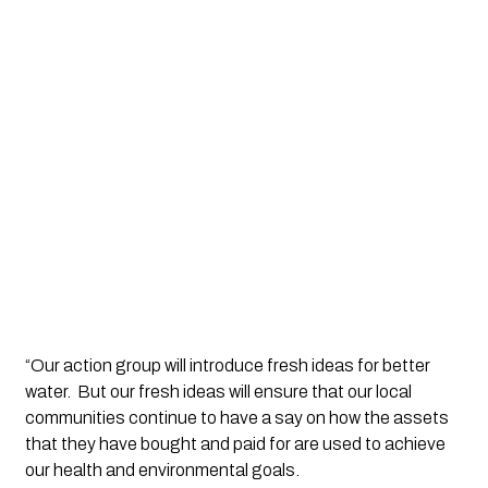
“Our action group will introduce fresh ideas for better 
water.  But our fresh ideas will ensure that our local 
communities continue to have a say on how the assets 
that they have bought and paid for are used to achieve 
our health and environmental goals. 