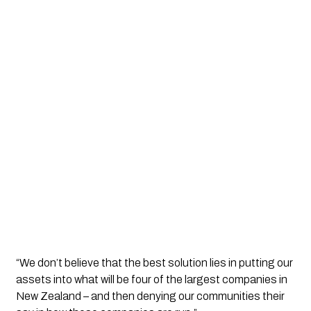
“We don’t believe that the best solution lies in putting our 
assets into what will be four of the largest companies in 
New Zealand – and then denying our communities their 