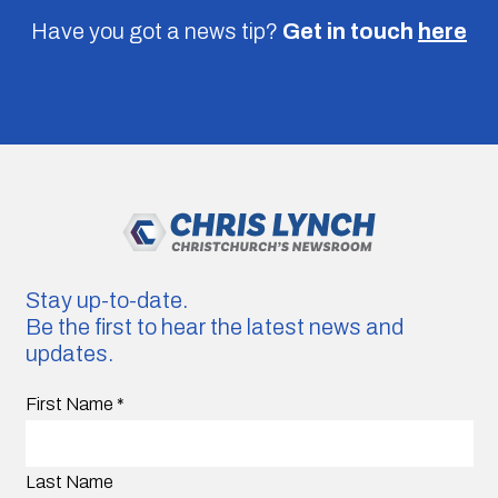
Have you got a news tip?
Get in touch
here
Stay up-to-date.
Be the first to hear the latest news and
updates.
First Name
*
Last Name