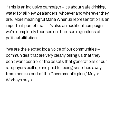
 “This is an inclusive campaign – it’s about safe drinking 
water for all New Zealanders, whoever and wherever they 
are.  More meaningful Mana Whenua representation is an 
important part of that.  It’s also an apolitical campaign – 
we’re completely focused on the issue regardless of 
political affiliation.
“We are the elected local voice of our communities – 
communities that are very clearly telling us that they 
don’t want control of the assets that generations of our 
ratepayers built up and paid for being snatched away 
from them as part of the Government’s plan,” Mayor 
Worboys says.