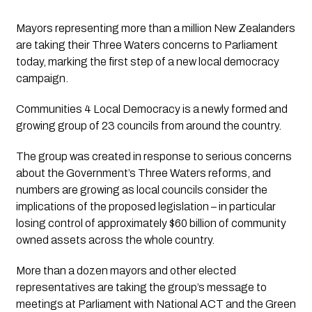
Mayors representing more than a million New Zealanders 
are taking their Three Waters concerns to Parliament 
today, marking the first step of a new local democracy 
campaign.
Communities 4 Local Democracy is a newly formed and 
growing group of 23 councils from around the country.
The group was created in response to serious concerns 
about the Government’s Three Waters reforms, and 
numbers are growing as local councils consider the 
implications of the proposed legislation – in particular 
losing control of approximately $60 billion of community 
owned assets across the whole country.   
More than a dozen mayors and other elected 
representatives are taking the group’s message to 
meetings at Parliament with National ACT and the Green 