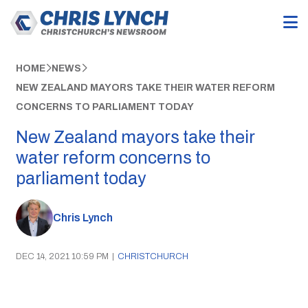
HOME
NEWS
NEW ZEALAND MAYORS TAKE THEIR WATER REFORM
CONCERNS TO PARLIAMENT TODAY
New Zealand mayors take their
water reform concerns to
parliament today
Chris Lynch
DEC 14, 2021 10:59 PM
|
CHRISTCHURCH