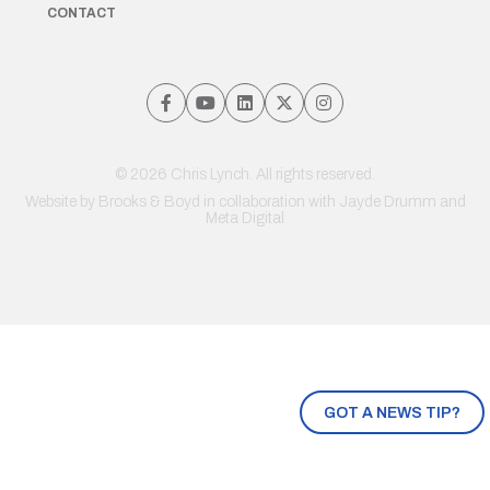
CONTACT
© 2026 Chris Lynch. All rights reserved.
Website by
Brooks & Boyd
in collaboration with Jayde Drumm and
Meta Digital
GOT A NEWS TIP?