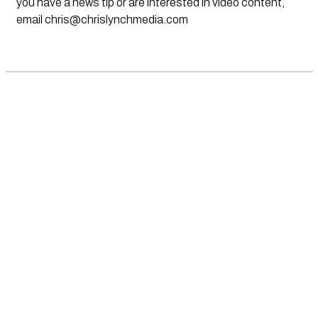
you have a news tip or are interested in video content,
email
chris@chrislynchmedia.com