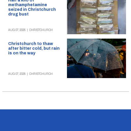
Half a kilo of
methamphetamine
seized in Christchurch
drug bust
AUG 07, 2026
|
CHRISTCHURCH
Christchurch to thaw
after bitter cold, but rain
is on the way
AUG 07, 2026
|
CHRISTCHURCH