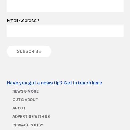
Email Address
*
Have you got a news tip?
Get in touch here
NEWS & MORE
OUT & ABOUT
ABOUT
ADVERTISE WITH US
PRIVACY POLICY