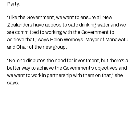
Party.
“Like the Government, we want to ensure all New 
Zealanders have access to safe drinking water and we 
are committed to working with the Government to 
achieve that,” says Helen Worboys, Mayor of Manawatu 
and Chair of the new group. 
“No-one disputes the need for investment, but there’s a 
better way to achieve the Government’s objectives and 
we want to work in partnership with them on that,” she 
says.  