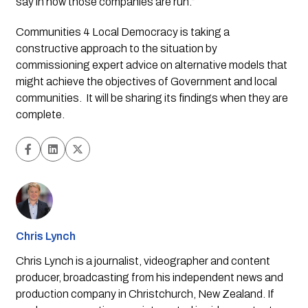
say in how those companies are run.”
Communities 4 Local Democracy is taking a 
constructive approach to the situation by 
commissioning expert advice on alternative models that 
might achieve the objectives of Government and local 
communities.  It will be sharing its findings when they are 
complete. 
Chris Lynch
Chris Lynch is a journalist, videographer and content
producer, broadcasting from his independent news and
production company in Christchurch, New Zealand. If