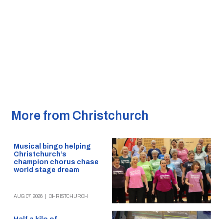
More from Christchurch
Musical bingo helping
Christchurch’s
champion chorus chase
world stage dream
AUG 07, 2026
|
CHRISTCHURCH