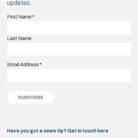
updates.
First Name
*
Last Name
Email Address
*
Have you got a news tip?
Get in touch here