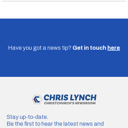
Have you got a news tip?
Get in touch
here
Stay up-to-date.
Be the first to hear the latest news and