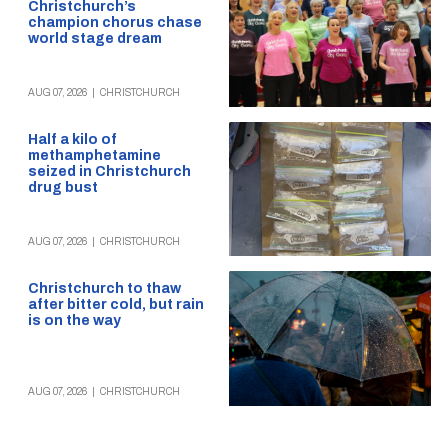
Christchurch’s
champion chorus chase
world stage dream
AUG 07, 2026
|
CHRISTCHURCH
Half a kilo of
methamphetamine
seized in Christchurch
drug bust
AUG 07, 2026
|
CHRISTCHURCH
Christchurch to thaw
after bitter cold, but rain
is on the way
AUG 07, 2026
|
CHRISTCHURCH