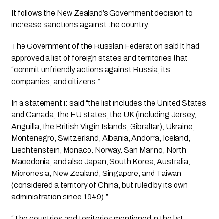
It follows the New Zealand’s Government decision to 
increase sanctions against the country. 
The Government of the Russian Federation said it had 
approved a list of foreign states and territories that 
“commit unfriendly actions against Russia, its 
companies, and citizens.”
In a statement it said “the list includes the United States 
and Canada, the EU states, the UK (including Jersey, 
Anguilla, the British Virgin Islands, Gibraltar), Ukraine, 
Montenegro, Switzerland, Albania, Andorra, Iceland, 
Liechtenstein, Monaco, Norway, San Marino, North 
Macedonia, and also Japan, South Korea, Australia, 
Micronesia, New Zealand, Singapore, and Taiwan 
(considered a territory of China, but ruled by its own 
administration since 1949).”
“The countries and territories mentioned in the list 