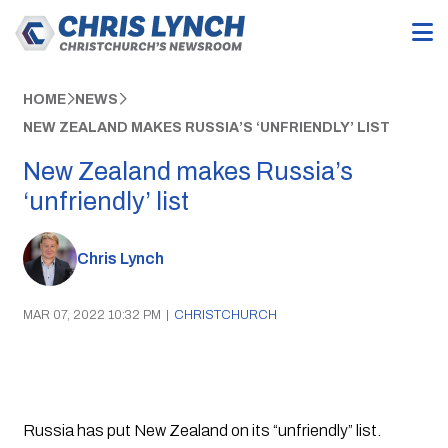
HOME
NEWS
NEW ZEALAND MAKES RUSSIA’S ‘UNFRIENDLY’ LIST
New Zealand makes Russia’s
‘unfriendly’ list
Chris Lynch
MAR 07, 2022 10:32 PM
|
CHRISTCHURCH
Russia has put New Zealand on its “unfriendly” list.