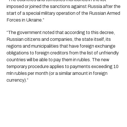
imposed or joined the sanctions against Russia after the 
start of a special military operation of the Russian Armed 
Forces in Ukraine.”
“The government noted that according to this decree, 
Russian citizens and companies, the state itself, its 
regions and municipalities that have foreign exchange 
obligations to foreign creditors from the list of unfriendly 
countries will be able to pay them in rubles. The new 
temporary procedure applies to payments exceeding 10 
mln rubles per month (or a similar amount in foreign 
currency).”