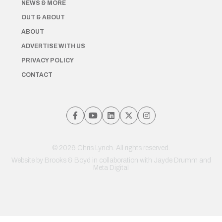
NEWS & MORE
OUT & ABOUT
ABOUT
ADVERTISE WITH US
PRIVACY POLICY
CONTACT
© 2026 Chris Lynch. All rights reserved.
Website by
Brooks & Boyd
in collaboration with Jayde Drumm and
Meta Digital