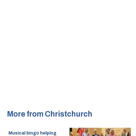
More from Christchurch
Musical bingo helping