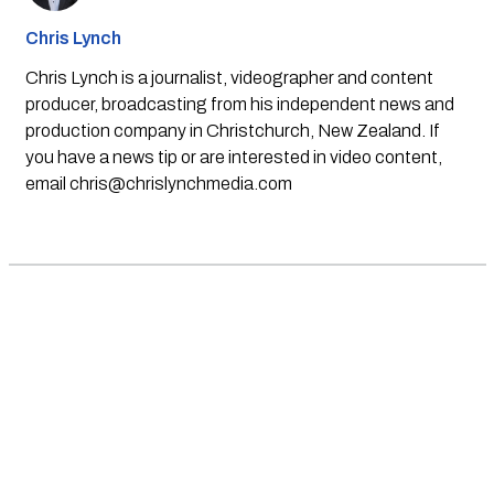
Chris Lynch
Chris Lynch is a journalist, videographer and content
producer, broadcasting from his independent news and
production company in Christchurch, New Zealand. If
you have a news tip or are interested in video content,
email
chris@chrislynchmedia.com