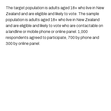
The target population is adults aged 18+ who live in New
Zealand and are eligible and likely to vote. The sample
population is adults aged 18+ who live in New Zealand
and are eligible and likely to vote who are contactable on
a landline or mobile phone or online panel.
1,000
respondents agreed to participate, 700 by phone and
300 by online panel.