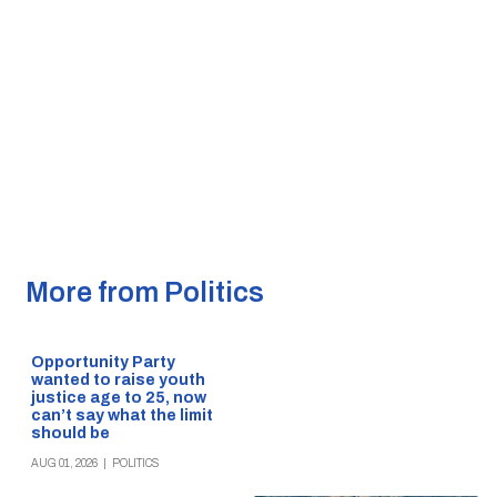
More from Politics
Opportunity Party
wanted to raise youth
justice age to 25, now
can’t say what the limit
should be
AUG 01, 2026
|
POLITICS