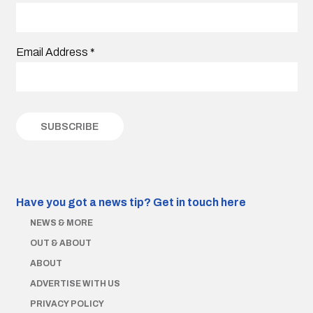
Email Address
*
Have you got a news tip?
Get in touch here
NEWS & MORE
OUT & ABOUT
ABOUT
ADVERTISE WITH US
PRIVACY POLICY