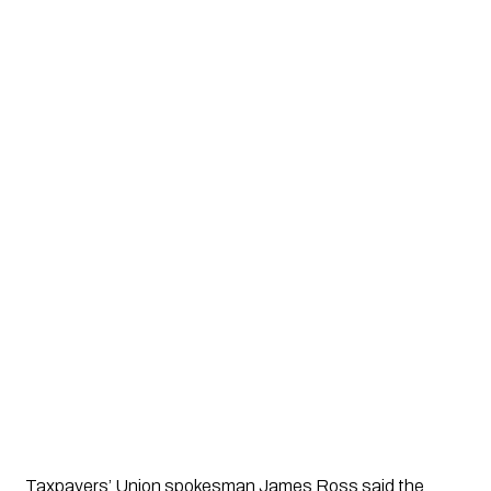
Taxpayers’ Union spokesman
James Ross
said the