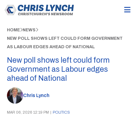
HOME
NEWS
NEW POLL SHOWS LEFT COULD FORM GOVERNMENT
AS LABOUR EDGES AHEAD OF NATIONAL
New poll shows left could form
Government as Labour edges
ahead of National
Chris Lynch
MAR 06, 2026 12:19 PM
|
POLITICS