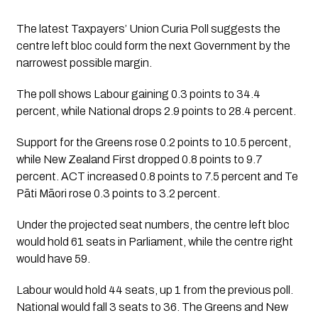
The latest Taxpayers’ Union Curia Poll suggests the
centre left bloc could form the next Government by the
narrowest possible margin.
The poll shows Labour gaining 0.3 points to 34.4
percent, while National drops 2.9 points to 28.4 percent.
Support for the Greens rose 0.2 points to 10.5 percent,
while New Zealand First dropped 0.8 points to 9.7
percent. ACT increased 0.8 points to 7.5 percent and Te
Pāti Māori rose 0.3 points to 3.2 percent.
Under the projected seat numbers, the centre left bloc
would hold 61 seats in Parliament, while the centre right
would have 59.
Labour would hold 44 seats, up 1 from the previous poll.
National would fall 3 seats to 36. The Greens and New