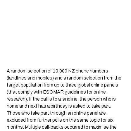
A random selection of 10,000 NZ phone numbers
(landlines and mobiles) and a random selection from the
target population from up to three global online panels
(that comply with ESOMAR guidelines for online
research). If the call is to a landline, the person who is
home and next has a birthday is asked to take part.
Those who take part through an online panel are
excluded from further polls on the same topic for six
months. Multiple call-backs occurred to maximise the