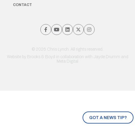
CONTACT
© 2026 Chris Lynch. All rights reserved.
Website by
Brooks & Boyd
in collaboration with Jayde Drumm and
Meta Digital
GOT A NEWS TIP?