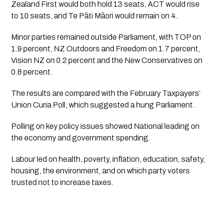
Zealand First would both hold 13 seats, ACT would rise
to 10 seats, and Te Pāti Māori would remain on 4.
Minor parties remained outside Parliament, with TOP on
1.9 percent, NZ Outdoors and Freedom on 1.7 percent,
Vision NZ on 0.2 percent and the New Conservatives on
0.8 percent.
The results are compared with the February Taxpayers’
Union Curia Poll, which suggested a hung Parliament.
Polling on key policy issues showed National leading on
the economy and government spending.
Labour led on health, poverty, inflation, education, safety,
housing, the environment, and on which party voters
trusted not to increase taxes.