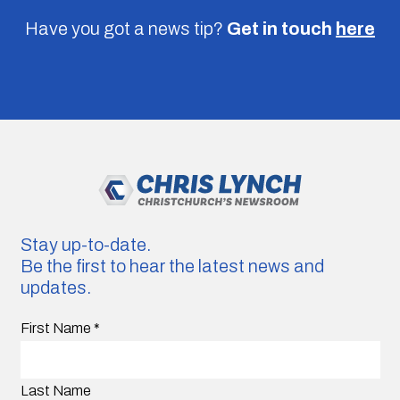
Have you got a news tip?
Get in touch
here
Stay up-to-date.
Be the first to hear the latest news and
updates.
First Name
*
Last Name