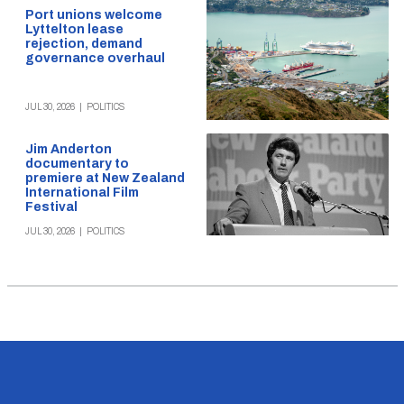
Port unions welcome
Lyttelton lease
rejection, demand
governance overhaul
JUL 30, 2026
|
POLITICS
Jim Anderton
documentary to
premiere at New Zealand
International Film
Festival
JUL 30, 2026
|
POLITICS