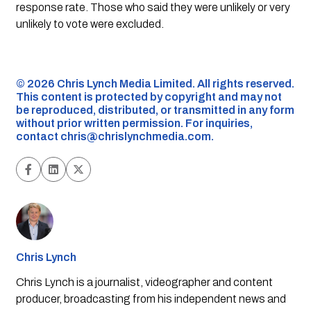
response rate. Those who said they were unlikely or very
unlikely to vote were excluded.
©️ 2026 Chris Lynch Media Limited. All rights reserved.
This content is protected by copyright and may not
be reproduced, distributed, or transmitted in any form
without prior written permission. For inquiries,
contact
chris@chrislynchmedia.com
.
Chris Lynch
Chris Lynch is a journalist, videographer and content
producer, broadcasting from his independent news and