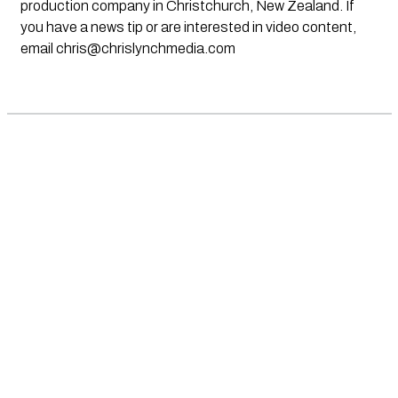
production company in Christchurch, New Zealand. If
you have a news tip or are interested in video content,
email
chris@chrislynchmedia.com