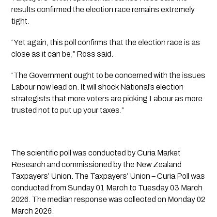
results confirmed the election race remains extremely
tight.
“Yet again, this poll confirms that the election race is as
close as it can be,” Ross said.
“The Government ought to be concerned with the issues
Labour now lead on. It will shock National’s election
strategists that more voters are picking Labour as more
trusted not to put up your taxes.”
The scientific poll was conducted by Curia Market
Research and commissioned by the New Zealand
Taxpayers’ Union. The Taxpayers’ Union – Curia Poll was
conducted from Sunday 01 March to Tuesday 03 March
2026. The median response was collected on Monday 02
March 2026.