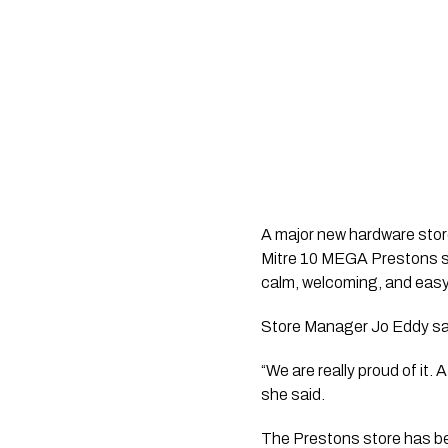
A major new hardware stor
Mitre 10 MEGA Prestons sa
calm, welcoming, and easy
Store Manager Jo Eddy sai
“We are really proud of it.
she said.
The Prestons store has bee