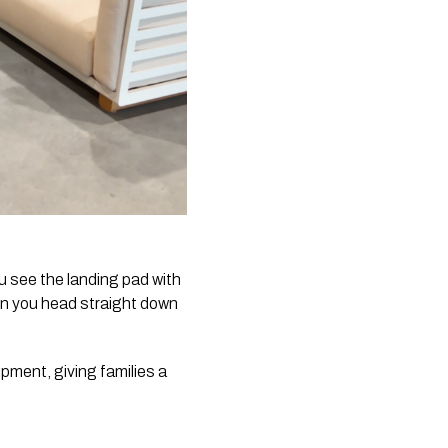
u see the landing pad with
hen you head straight down
pment, giving families a