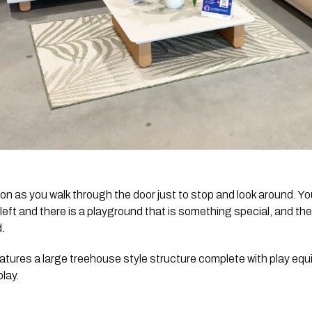
 as you walk through the door just to stop and look around. Yo
k left and there is a playground that is something special, and t
d.
atures a large treehouse style structure complete with play equi
lay.