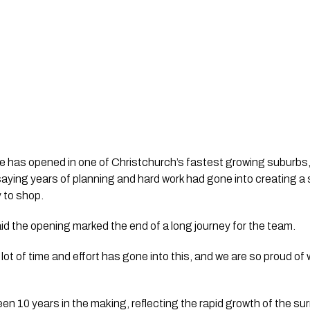
e has opened in one of Christchurch’s fastest growing suburbs,
ying years of planning and hard work had gone into creating a 
 to shop.
d the opening marked the end of a long journey for the team.
 A lot of time and effort has gone into this, and we are so proud 
n 10 years in the making, reflecting the rapid growth of the sur