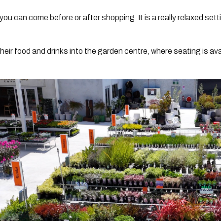
ou can come before or after shopping. It is a really relaxed sett
eir food and drinks into the garden centre, where seating is av