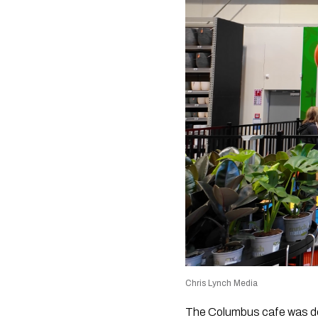
Chris Lynch Media
The Columbus cafe was des