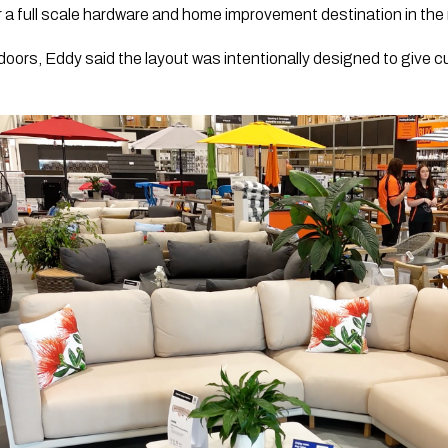
 a full scale hardware and home improvement destination in the 
 doors, Eddy said the layout was intentionally designed to give