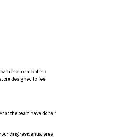
 with the team behind
store designed to feel
of what the team have done,”
rounding residential area