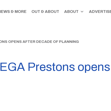
NEWS & MORE
OUT & ABOUT
ABOUT
ADVERTISE
ONS OPENS AFTER DECADE OF PLANNING
EGA Prestons opens 