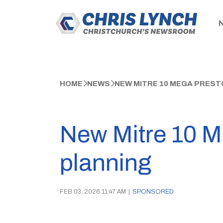
HOME
NEWS
NEW MITRE 10 MEGA PREST
New Mitre 10 M
planning
FEB 03, 2026 11:47 AM
|
SPONSORED