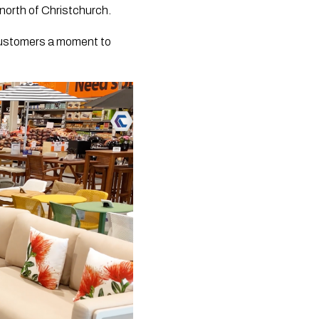
north of Christchurch.
 customers a moment to