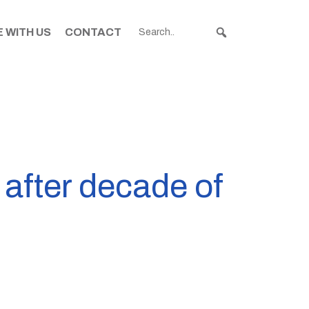
 WITH US
CONTACT
after decade of