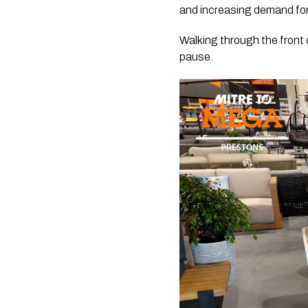
and increasing demand for
Walking through the front
pause.