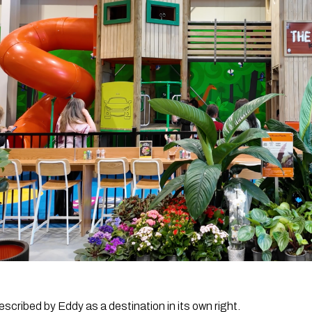
cribed by Eddy as a destination in its own right.