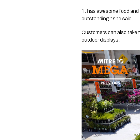
“It has awesome food and y
outstanding,” she said.
Customers can also take th
outdoor displays.