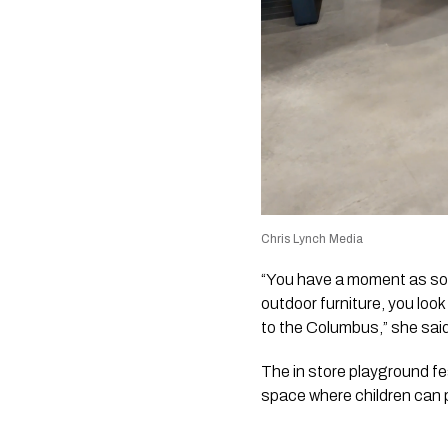
Chris Lynch Media
“You have a moment as soon
outdoor furniture, you loo
to the Columbus,” she sai
The in store playground fe
space where children can p