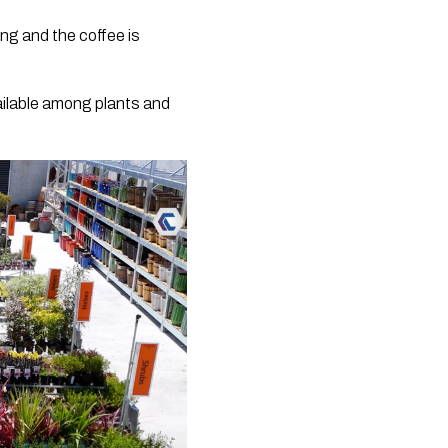
ing and the coffee is
ailable among plants and