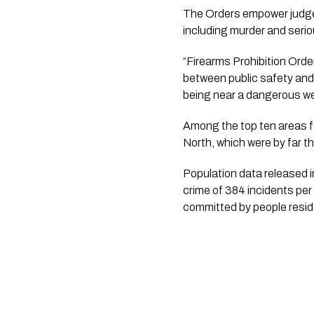
The Orders empower judges 
including murder and seri
“Firearms Prohibition Orde
between public safety and t
being near a dangerous we
Among the top ten areas f
North, which were by far th
Population data released 
crime of 384 incidents per
committed by people resid