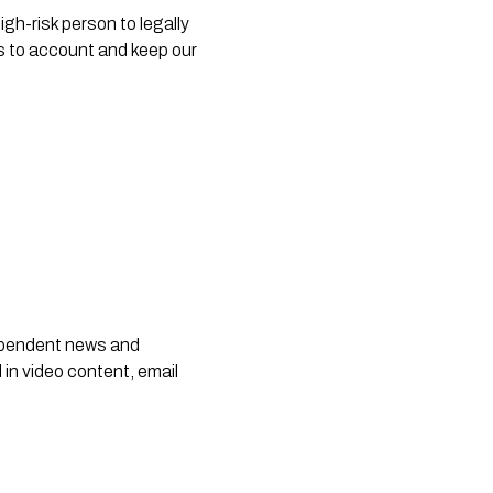
h-risk person to legally 
rs to account and keep our 
dependent news and
 in video content, email