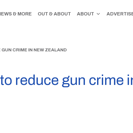
NEWS & MORE
OUT & ABOUT
ABOUT
ADVERTISE
GUN CRIME IN NEW ZEALAND
o reduce gun crime 