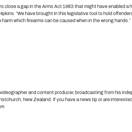
rs close a gap in the Arms Act 1983 that might have enabled a hig
ipkins. “We have brought in this legislative tool to hold offende
 harm which firearms can be caused when in the wrong hands.”
st, videographer and content producer, broadcasting from his in
stchurch, New Zealand. If you have a news tip or are interested
om