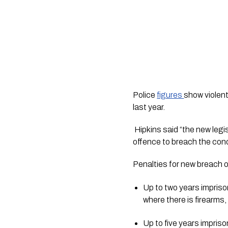
Police 
figures 
show violent
last year.
 Hipkins said “the new legislation gives a judge the power to impose an order lasting 10 years and makes it a criminal 
offence to breach the cond
Penalties for new breach 
Up to two years imprison
where there is firearms,
Up to five years impriso