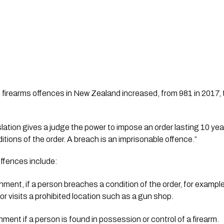
 firearms offences in New Zealand increased, from 981 in 2017, 
itions of the order. A breach is an imprisonable offence.”
offences include:
ment, if a person breaches a condition of the order, for example 
 or visits a prohibited location such as a gun shop.
nment if a person is found in possession or control of a firearm.