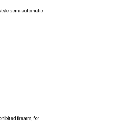
 style semi-automatic 
ibited firearm, for 