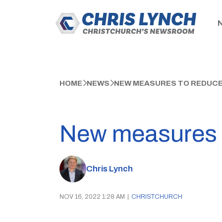
HOME
NEWS
NEW MEASURES TO REDUCE 
New measures t
Chris Lynch
NOV 16, 2022 1:28 AM
|
CHRISTCHURCH