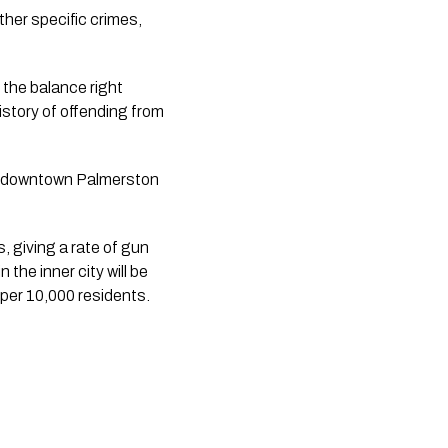
er specific crimes, 
the balance right 
story of offending from 
d downtown Palmerston 
 giving a rate of gun 
he inner city will be 
per 10,000 residents.