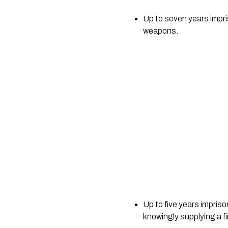
Up to seven years impris
weapons.
Up to five years impriso
knowingly supplying a fi