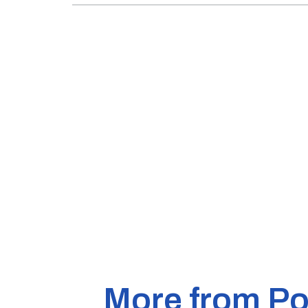
More from Pol