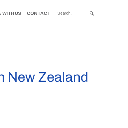
 WITH US
CONTACT
in New Zealand