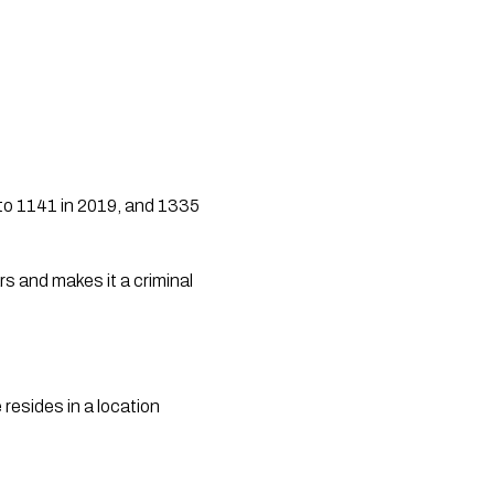
to 1141 in 2019, and 1335 
resides in a location 