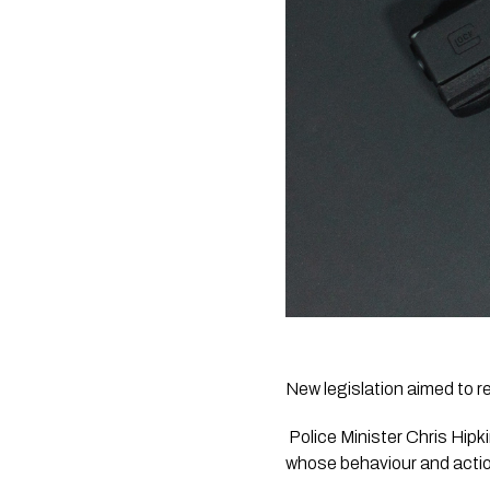
New legislation aimed to 
 Police Minister Chris Hipkins said the Firearms Prohibition Orders will improve public safety by stopping people 
whose behaviour and action