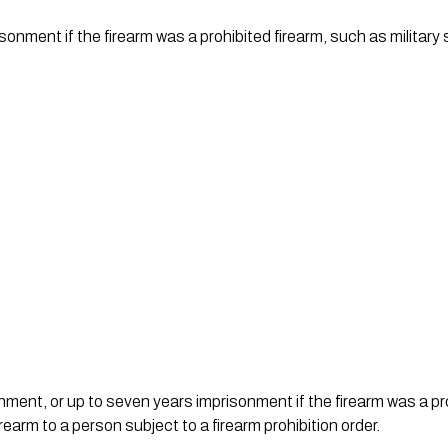
onment if the firearm was a prohibited firearm, such as military
nment, or up to seven years imprisonment if the firearm was a proh
rearm to a person subject to a firearm prohibition order.