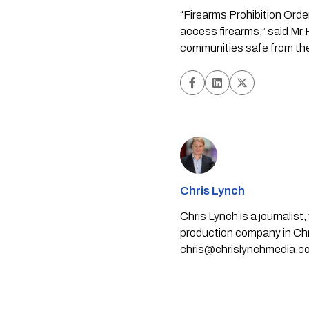
“Firearms Prohibition Orde
access firearms,” said Mr H
communities safe from the
Chris Lynch
Chris Lynch is a journali
production company in Chri
chris@chrislynchmedia.c