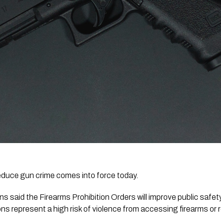
reduce gun crime comes into force today.
s represent a high risk of violence from accessing firearms or