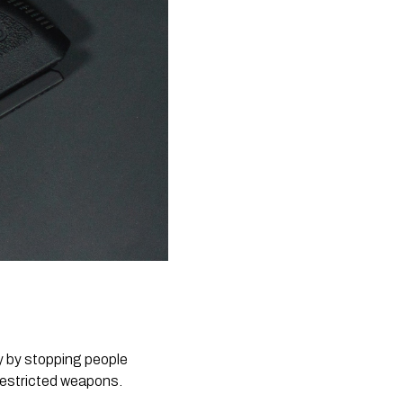
 restricted weapons.