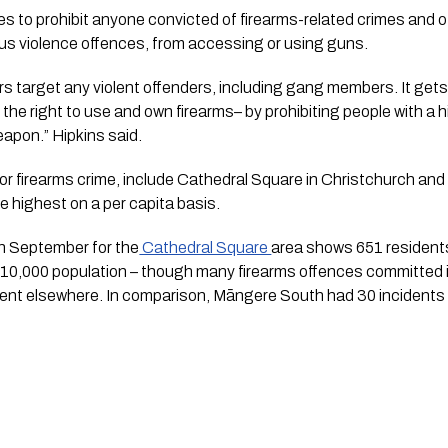
to prohibit anyone convicted of firearms-related crimes and oth
ous violence offences, from accessing or using guns.
rs target any violent offenders, including gang members. It gets 
he right to use and own firearms– by prohibiting people with a hi
apon.” Hipkins said.
or firearms crime, include Cathedral Square in Christchurch an
e highest on a per capita basis.
in September for the
 Cathedral Square 
area shows 651 residents,
 10,000 population – though many firearms offences committed in t
ent elsewhere. In comparison, Māngere South had 30 incidents 