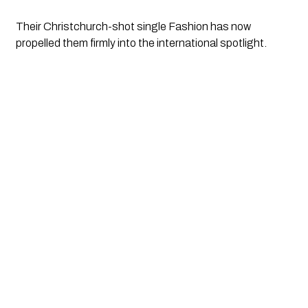
Their Christchurch-shot single Fashion has now
propelled them firmly into the international spotlight.