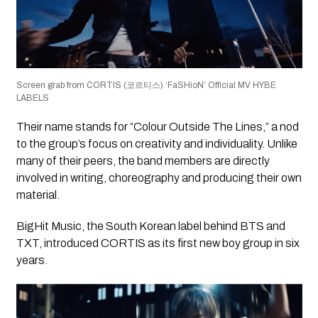
Screen grab from CORTIS (코르티스) ‘FaSHioN’ Official MV HYBE
LABELS
Their name stands for “Colour Outside The Lines,” a nod
to the group’s focus on creativity and individuality. Unlike
many of their peers, the band members are directly
involved in writing, choreography and producing their own
material.
BigHit Music, the South Korean label behind BTS and
TXT, introduced CORTIS as its first new boy group in six
years.