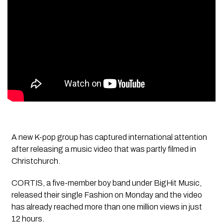
A new K-pop group has captured international attention
after releasing a music video that was partly filmed in
Christchurch.
CORTIS, a five-member boy band under BigHit Music,
released their single Fashion on Monday and the video
has already reached more than one million views in just
12 hours.