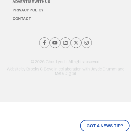
ADVERTISE WITH US
PRIVACY POLICY
CONTACT
© 2026 Chris Lynch. All rights reserved.
Website by
Brooks & Boyd
in collaboration with Jayde Drumm and
Meta Digital
GOT A NEWS TIP?