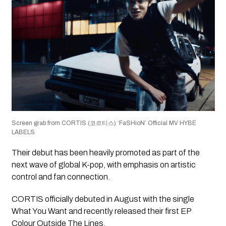
Screen grab from CORTIS (코르티스) ‘FaSHioN’ Official MV HYBE
LABELS
Their debut has been heavily promoted as part of the
next wave of global K-pop, with emphasis on artistic
control and fan connection.
CORTIS officially debuted in August with the single
What You Want and recently released their first EP
Colour Outside The Lines.