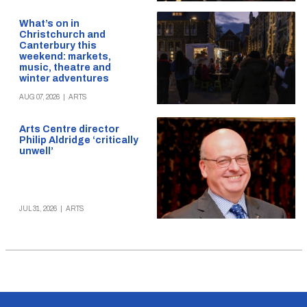
What’s on in
Christchurch and
Canterbury this
weekend: markets,
music, theatre and
winter adventures
AUG 07, 2026
|
ARTS
Arts Centre director
Philip Aldridge ‘critically
unwell’
JUL 31, 2026
|
ARTS