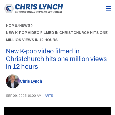
HOME
NEWS
NEW K-POP VIDEO FILMED IN CHRISTCHURCH HITS ONE
MILLION VIEWS IN 12 HOURS
New K-pop video filmed in
Christchurch hits one million views
in 12 hours
Chris Lynch
SEP 09, 2025 10:00 AM
|
ARTS