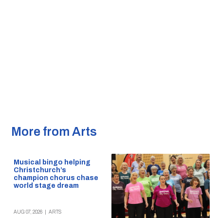
More from Arts
Musical bingo helping
Christchurch’s
champion chorus chase
world stage dream
AUG 07, 2026
|
ARTS