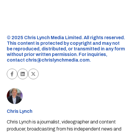
©️ 2025 Chris Lynch Media Limited. All rights reserved.
This content is protected by copyright and may not
be reproduced, distributed, or transmitted in any form
without prior written permission. For inquiries,
contact
chris@chrislynchmedia.com
.
Chris Lynch
Chris Lynch is a journalist, videographer and content
producer, broadcasting from his independent news and