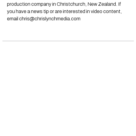
production company in Christchurch, New Zealand. If
you have a news tip or are interested in video content,
email
chris@chrislynchmedia.com