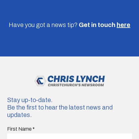
Have you got a news tip?
Get in touch
here
Stay up-to-date.
Be the first to hear the latest news and
updates.
First Name
*