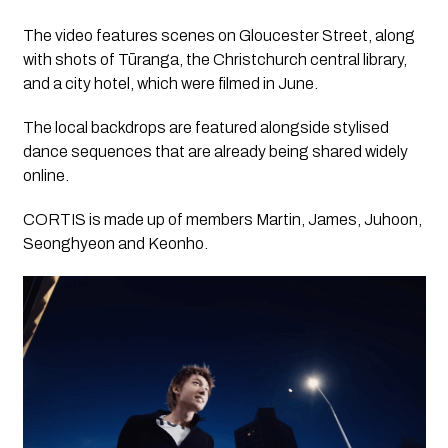
The video features scenes on Gloucester Street, along
with shots of Tūranga, the Christchurch central library,
and a city hotel, which were filmed in June.
The local backdrops are featured alongside stylised
dance sequences that are already being shared widely
online.
CORTIS is made up of members Martin, James, Juhoon,
Seonghyeon and Keonho.