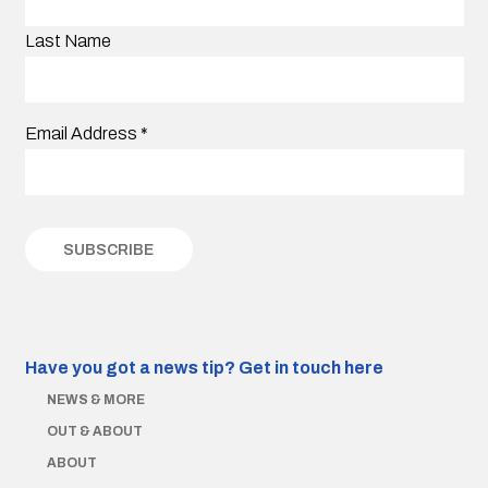
Last Name
Email Address
*
Have you got a news tip?
Get in touch here
NEWS & MORE
OUT & ABOUT
ABOUT