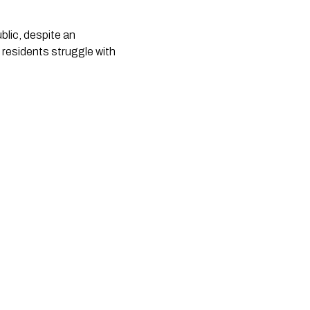
lic, despite an 
 residents struggle with 