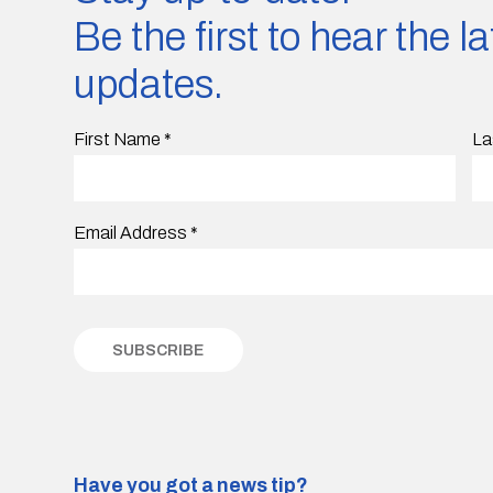
Be the first to hear the 
updates.
First Name
*
La
Email Address
*
Have you got a news tip?