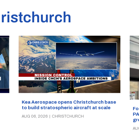
ristchurch
Kea Aerospace opens Christchurch base
to build stratospheric aircraft at scale
Fo
PA
AUG 06, 2026
|
CHRISTCHURCH
gr
AU