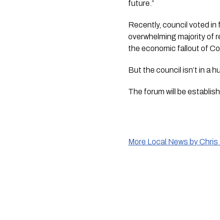
future.”
Recently, council voted in
overwhelming majority of r
the economic fallout of Co
But the council isn’t in a h
The forum will be establish
More Local News by Chris