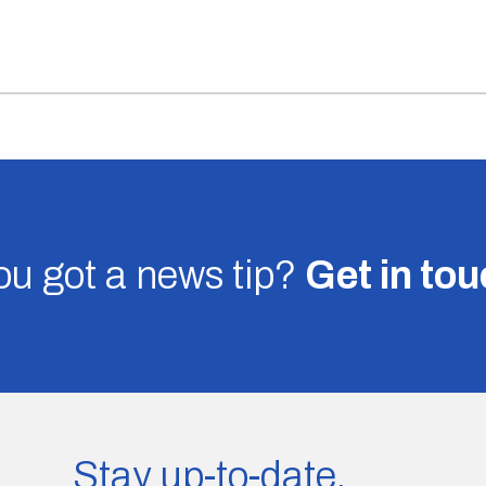
u got a news tip?
Get in to
Stay up-to-date.