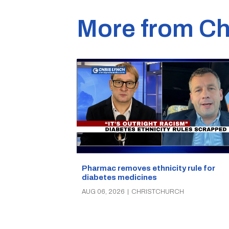
More from Ch
Pharmac removes ethnicity rule for
diabetes medicines
AUG 06, 2026
|
CHRISTCHURCH