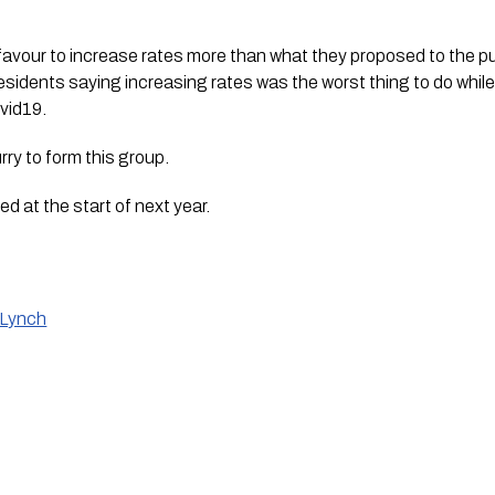
 favour to increase rates more than what they proposed to the pub
esidents saying increasing rates was the worst thing to do while
vid19.
urry to form this group.
ed at the start of next year. 
 Lynch