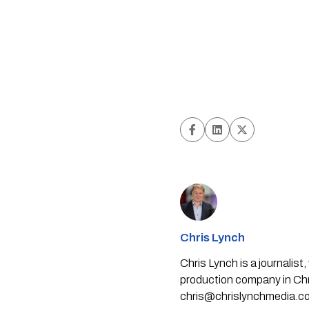
Chris Lynch
Chris Lynch is a journali
production company in Chri
chris@chrislynchmedia.c