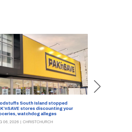
Snow outside, 
Jean Rogers t
odstuffs South Island stopped
K’nSAVE stores discounting your
AUG 05, 2026
|
C
oceries, watchdog alleges
G 06, 2026
|
CHRISTCHURCH