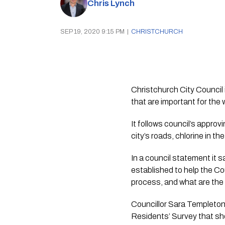
Chris Lynch
SEP 19, 2020 9:15 PM
|
CHRISTCHURCH
Christchurch City Council 
that are important for the w
It follows council’s approv
city’s roads, chlorine in th
In a council statement it
established to help the Co
process, and what are the 
Councillor Sara Templeton 
Residents’ Survey that sho