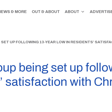
NEWS & MORE
OUT & ABOUT
ABOUT
ADVERTISE
 SET UP FOLLOWING 13-YEAR LOW IN RESIDENTS’ SATIS
up being set up follo
’ satisfaction with Ch