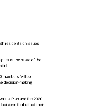
th residents on issues 
upset at the state of the 
ital. 
 members “will be 
he decision-making 
Annual Plan and the 2020 
cisions that affect their 