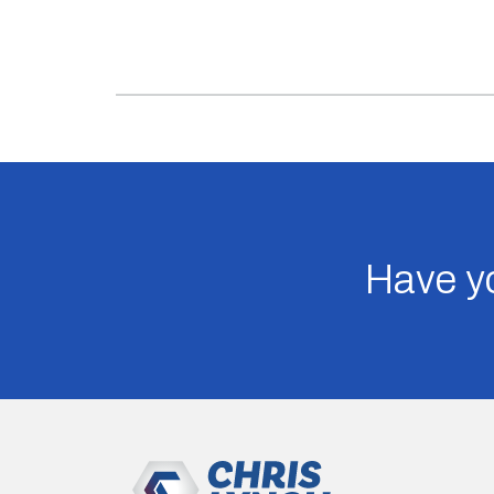
Have yo