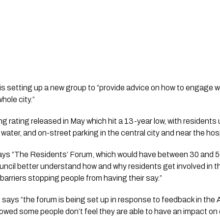
is setting up a new group to “provide advice on how to engage wi
hole city.”
ing rating released in May which hit a 13-year low, with residents 
e water, and on-street parking in the central city and near the hosp
 says “The Residents’ Forum, which would have between 30 and 50
uncil better understand how and why residents get involved in t
barriers stopping people from having their say.”
says “the forum is being set up in response to feedback in the 
wed some people don’t feel they are able to have an impact on de