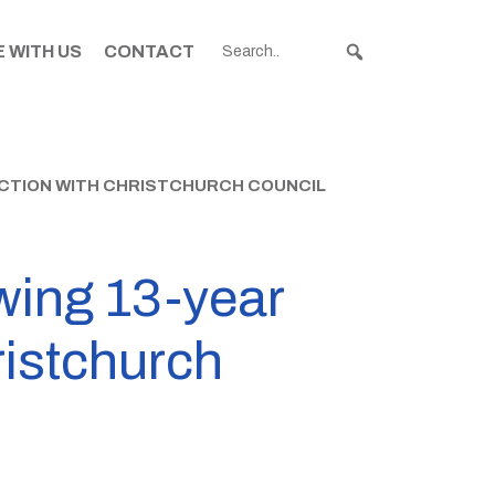
 WITH US
CONTACT
FACTION WITH CHRISTCHURCH COUNCIL
wing 13-year
ristchurch