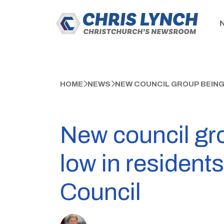
HOME
NEWS
NEW COUNCIL GROUP BEING
New council gro
low in residents
Council