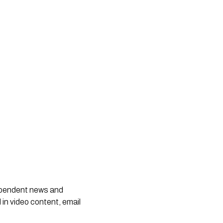
dependent news and
 in video content, email