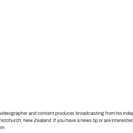
st, videographer and content producer, broadcasting from his in
stchurch, New Zealand. If you have a news tip or are interested
om