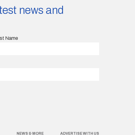
latest news and
st Name
NEWS & MORE
ADVERTISE WITH US