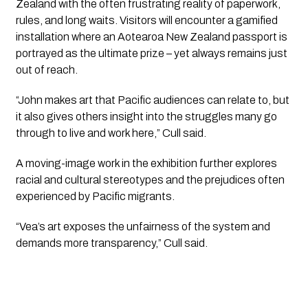
Zealand with the often frustrating reality of paperwork,
rules, and long waits. Visitors will encounter a gamified
installation where an Aotearoa New Zealand passport is
portrayed as the ultimate prize – yet always remains just
out of reach.
“John makes art that Pacific audiences can relate to, but
it also gives others insight into the struggles many go
through to live and work here,” Cull said.
A moving-image work in the exhibition further explores
racial and cultural stereotypes and the prejudices often
experienced by Pacific migrants.
“Vea’s art exposes the unfairness of the system and
demands more transparency,” Cull said.