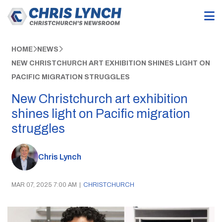
HOME
NEWS
NEW CHRISTCHURCH ART EXHIBITION SHINES LIGHT ON
PACIFIC MIGRATION STRUGGLES
New Christchurch art exhibition
shines light on Pacific migration
struggles
Chris Lynch
MAR 07, 2025 7:00 AM
|
CHRISTCHURCH