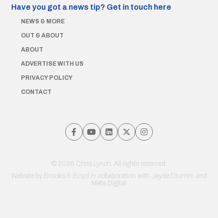
Have you got a news tip?
Get in touch here
NEWS & MORE
OUT & ABOUT
ABOUT
ADVERTISE WITH US
PRIVACY POLICY
CONTACT
© 2026 Chris Lynch. All rights reserved.
Website by
Brooks & Boyd
in collaboration with Jayde Drumm and
Meta Digital