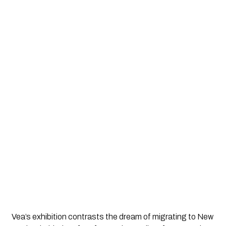
Vea’s exhibition contrasts the dream of migrating to New