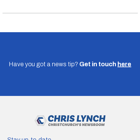
Have you got a news tip?
Get in touch
here
Stay up-to-date.