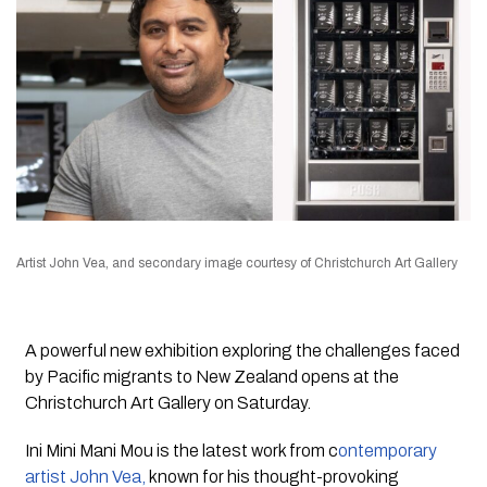
Artist John Vea, and secondary image courtesy of Christchurch Art Gallery
A powerful new exhibition exploring the challenges faced
by Pacific migrants to New Zealand opens at the
Christchurch Art Gallery on Saturday.
Ini Mini Mani Mou
is the latest work from c
ontemporary
artist John Vea,
known for his thought-provoking