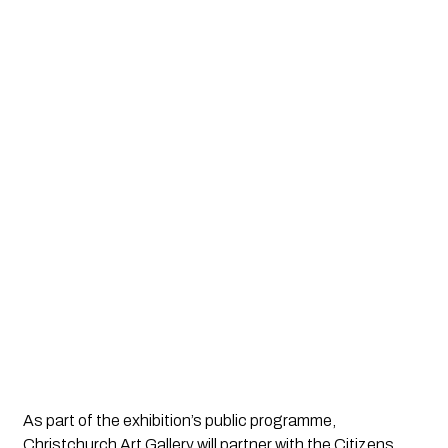
As part of the exhibition’s public programme,
Christchurch Art Gallery will partner with the Citizens