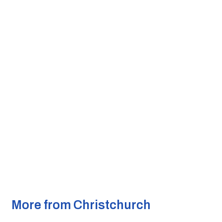
More from Christchurch