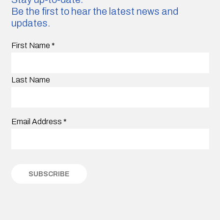
Be the first to hear the latest news and
updates.
First Name
*
Last Name
Email Address
*