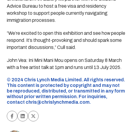
Advice Bureau to host a free visa and residency
workshop to support people currently navigating
immigration processes.
“We’re excited to open this exhibition and see how people
respond. It’s thought-provoking and should spark some
important discussions,” Cull said.
John Vea: Ini Mini Mani Mou
opens on Saturday 8 March
with a free artist talk at 1pm and runs until 13 July 2025.
©️ 2024 Chris Lynch Media Limited. All rights reserved.
This content is protected by copyright and may not
be reproduced, distributed, or transmitted in any form
without prior written permission. For inquiries,
contact
chris@chrislynchmedia.com
.