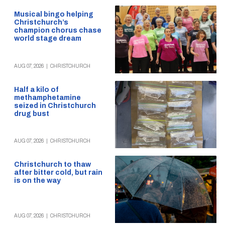
Musical bingo helping
Christchurch’s
champion chorus chase
world stage dream
AUG 07, 2026
|
CHRISTCHURCH
Half a kilo of
methamphetamine
seized in Christchurch
drug bust
AUG 07, 2026
|
CHRISTCHURCH
Christchurch to thaw
after bitter cold, but rain
is on the way
AUG 07, 2026
|
CHRISTCHURCH