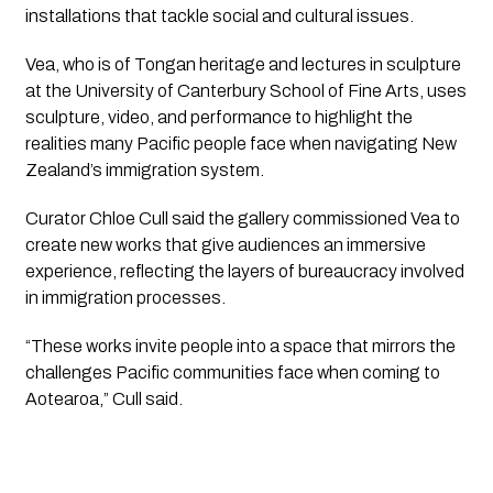
installations that tackle social and cultural issues.
Vea, who is of Tongan heritage and lectures in sculpture
at the University of Canterbury School of Fine Arts, uses
sculpture, video, and performance to highlight the
realities many Pacific people face when navigating New
Zealand’s immigration system.
Curator Chloe Cull said the gallery commissioned Vea to
create new works that give audiences an immersive
experience, reflecting the layers of bureaucracy involved
in immigration processes.
“These works invite people into a space that mirrors the
challenges Pacific communities face when coming to
Aotearoa,” Cull said.