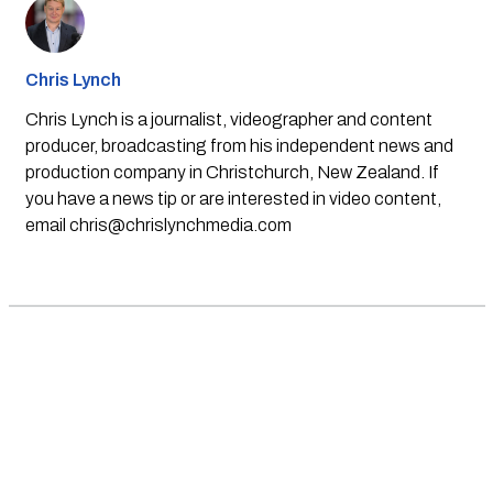
Chris Lynch
Chris Lynch is a journalist, videographer and content
producer, broadcasting from his independent news and
production company in Christchurch, New Zealand. If
you have a news tip or are interested in video content,
email
chris@chrislynchmedia.com