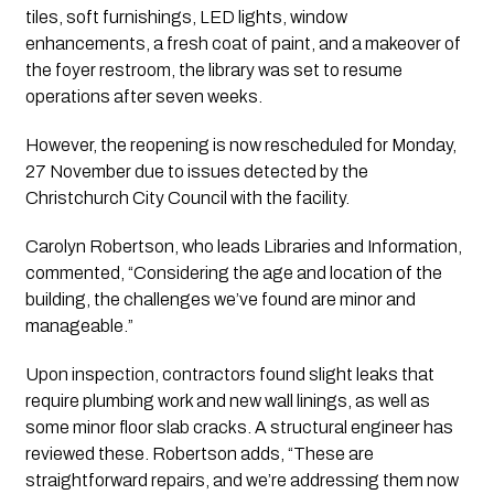
tiles, soft furnishings, LED lights, window 
enhancements, a fresh coat of paint, and a makeover of 
the foyer restroom, the library was set to resume 
operations after seven weeks. 
However, the reopening is now rescheduled for Monday, 
27 November due to issues detected by the 
Christchurch City Council with the facility.
Carolyn Robertson, who leads Libraries and Information, 
commented, “Considering the age and location of the 
building, the challenges we’ve found are minor and 
manageable.”
Upon inspection, contractors found slight leaks that 
require plumbing work and new wall linings, as well as 
some minor floor slab cracks. A structural engineer has 
reviewed these. Robertson adds, “These are 
straightforward repairs, and we’re addressing them now 