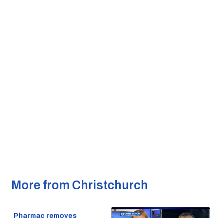
More from Christchurch
Pharmac removes