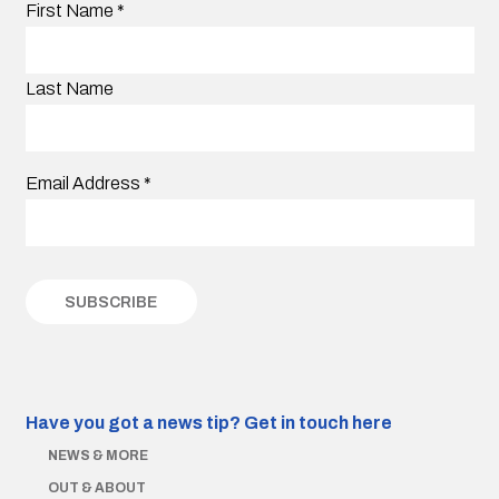
First Name
*
Last Name
Email Address
*
Have you got a news tip?
Get in touch here
NEWS & MORE
OUT & ABOUT