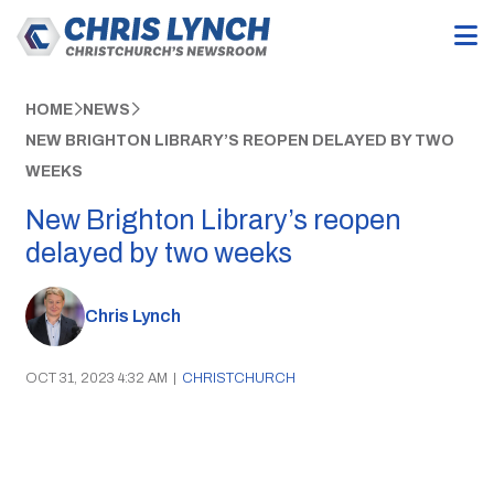
HOME
NEWS
NEW BRIGHTON LIBRARY’S REOPEN DELAYED BY TWO
WEEKS
New Brighton Library’s reopen
delayed by two weeks
Chris Lynch
OCT 31, 2023 4:32 AM
|
CHRISTCHURCH