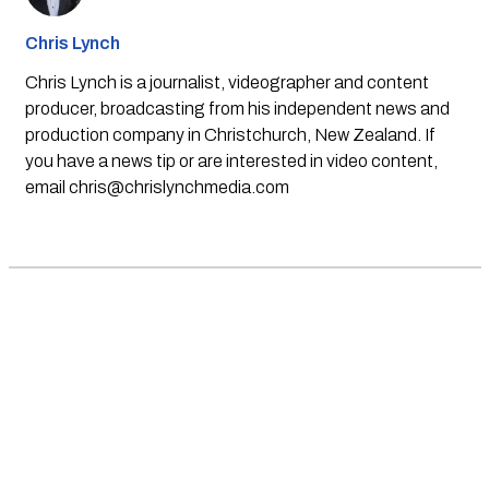
Chris Lynch
Chris Lynch is a journalist, videographer and content
producer, broadcasting from his independent news and
production company in Christchurch, New Zealand. If
you have a news tip or are interested in video content,
email
chris@chrislynchmedia.com