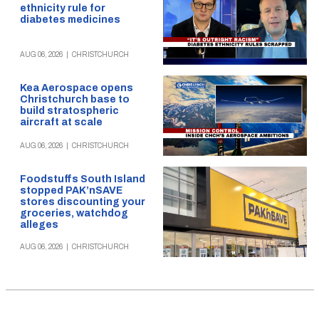
ethnicity rule for
diabetes medicines
AUG 06, 2026
|
CHRISTCHURCH
Kea Aerospace opens
Christchurch base to
build stratospheric
aircraft at scale
AUG 06, 2026
|
CHRISTCHURCH
Foodstuffs South Island
stopped PAK’nSAVE
stores discounting your
groceries, watchdog
alleges
AUG 06, 2026
|
CHRISTCHURCH