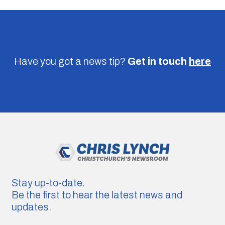
Have you got a news tip?
Get in touch
here
Stay up-to-date.
Be the first to hear the latest news and
updates.