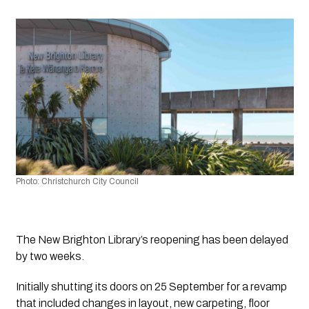
Photo: Christchurch City Council 
The New Brighton Library’s reopening has been delayed 
by two weeks.
Initially shutting its doors on 25 September for a revamp 
that included changes in layout, new carpeting, floor 