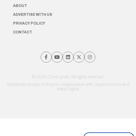
ABOUT
ADVERTISE WITH US
PRIVACY POLICY
CONTACT
© 2026 Chris Lynch. All rights reserved.
Website by
Brooks & Boyd
in collaboration with Jayde Drumm and
Meta Digital