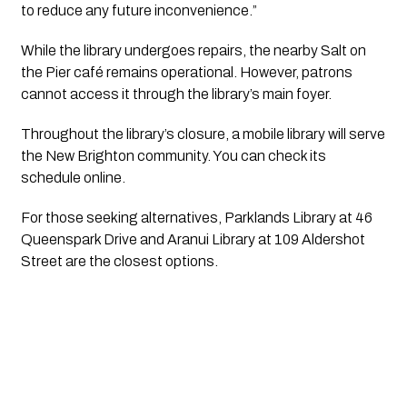
to reduce any future inconvenience.”
While the library undergoes repairs, the nearby Salt on 
the Pier café remains operational. However, patrons 
cannot access it through the library’s main foyer.
Throughout the library’s closure, a mobile library will serve 
the New Brighton community. You can check its 
schedule online.
For those seeking alternatives, Parklands Library at 46 
Queenspark Drive and Aranui Library at 109 Aldershot 
Street are the closest options.