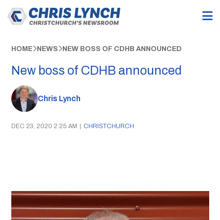
HOME
NEWS
NEW BOSS OF CDHB ANNOUNCED
New boss of CDHB announced
Chris Lynch
DEC 23, 2020 2:25 AM
|
CHRISTCHURCH