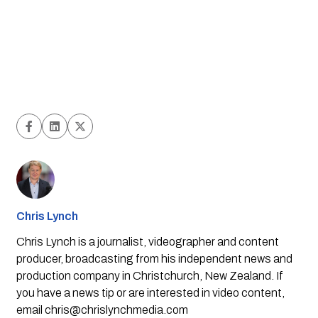
Chris Lynch
Chris Lynch is a journalist, videographer and content
producer, broadcasting from his independent news and
production company in Christchurch, New Zealand. If
you have a news tip or are interested in video content,
email
chris@chrislynchmedia.com