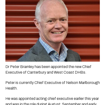
Dr Peter Bramley has been appointed the new Chief 
Executive of Canterbury and West Coast DHBs.
Peter is currently Chief Executive of Nelson Marlborough 
Health. 
He was appointed acting chief executive earlier this year 
and was in the role during August, September and early 