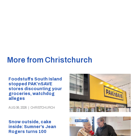
More from Christchurch
Foodstuffs South Island
stopped PAK’nSAVE
stores discounting your
groceries, watchdog
alleges
AUG 06, 2026
|
CHRISTCHURCH
Snow outside, cake
inside: Sumner’s Jean
Rogers turns 100