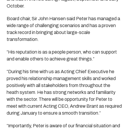
October.
Board chair, Sir John Hansen said Peter has managed a 
wide range of challenging scenarios and has a proven 
track record in bringing about large-scale 
transformation.
“His reputation is as a people person, who can support 
and enable others to achieve great things.” 
“During his time with us as Acting Chief Executive he 
proved his relationship management skills and worked 
positively with all stakeholders from throughout the 
heath system. He has strong networks and familiarity 
with the sector. There will be opportunity for Peter to 
meet with current Acting CEO, Andrew Brant as required 
during January to ensure a smooth transition.”
“Importantly, Peter is aware of our financial situation and 