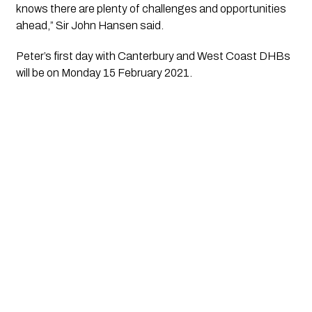
knows there are plenty of challenges and opportunities 
ahead,” Sir John Hansen said. 
Peter’s first day with Canterbury and West Coast DHBs 
will be on Monday 15 February 2021.