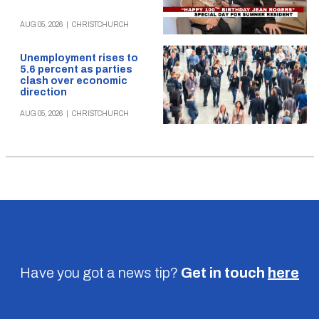
AUG 05, 2026
|
CHRISTCHURCH
Unemployment rises to
5.6 percent as parties
clash over economic
direction
AUG 05, 2026
|
CHRISTCHURCH
Have you got a news tip?
Get in touch
here