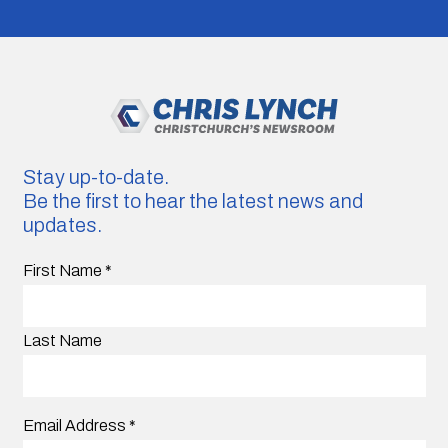
Stay up-to-date.
Be the first to hear the latest news and
updates.
First Name
*
Last Name
Email Address
*