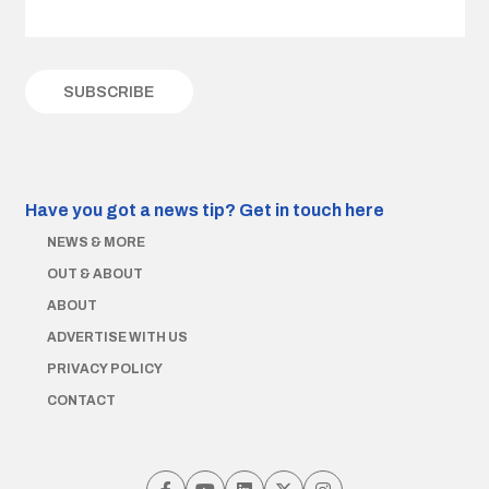
Have you got a news tip?
Get in touch here
NEWS & MORE
OUT & ABOUT
ABOUT
ADVERTISE WITH US
PRIVACY POLICY
CONTACT