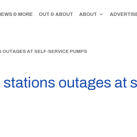
NEWS & MORE
OUT & ABOUT
ABOUT
ADVERTISE
S OUTAGES AT SELF-SERVICE PUMPS
 stations outages at s