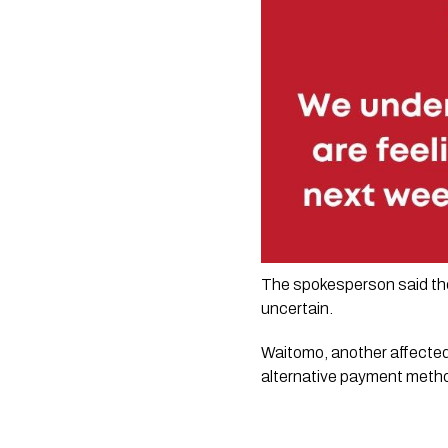
The spokesperson said the 
uncertain.
Waitomo, another affected 
alternative payment metho