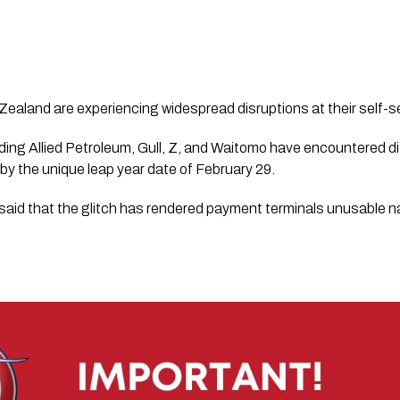
Zealand are experiencing widespread disruptions at their self-
ding Allied Petroleum, Gull, Z, and Waitomo have encountered diff
 by the unique leap year date of February 29.
said that the glitch has rendered payment terminals unusable n