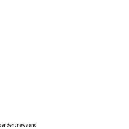
dependent news and