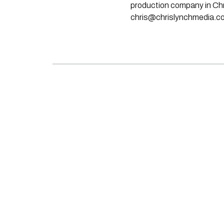
production company in Chri
chris@chrislynchmedia.c