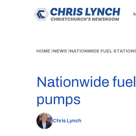
HOME
NEWS
NATIONWIDE FUEL STATION
Nationwide fuel
pumps
Chris Lynch