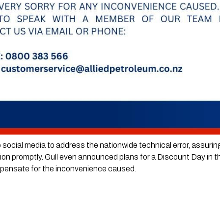
o social media to address the nationwide technical error, assurin
ation promptly. Gull even announced plans for a Discount Day in t
mpensate for the inconvenience caused.