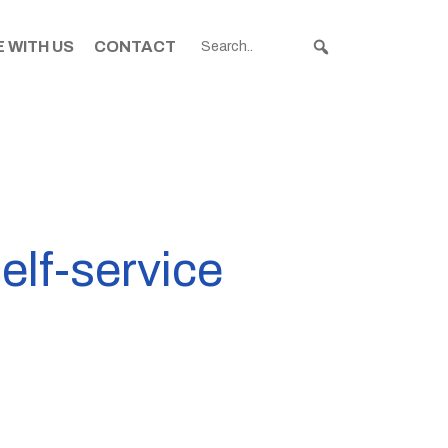
 WITH US
CONTACT
elf-service