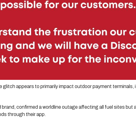
glitch appears to primarily impact outdoor payment terminals, 
brand, confirmed a worldline outage affecting all fuel sites but
ds through their app.