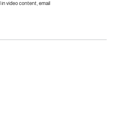
 in video content, email