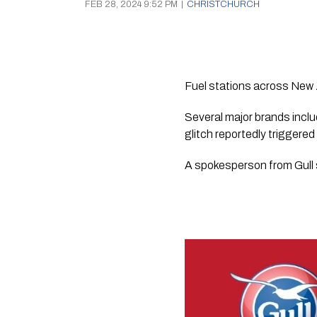
FEB 28, 2024 9:52 PM
|
CHRISTCHURCH
Fuel stations across New 
Several major brands inclu
glitch reportedly triggered
A spokesperson from Gull 