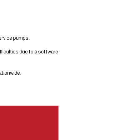
service pumps.
iculties due to a software 
ationwide.