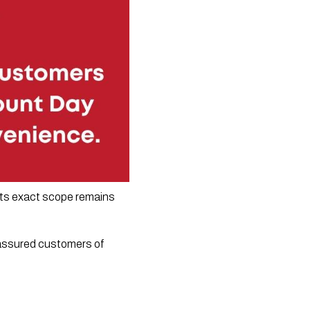
its exact scope remains 
 assured customers of 