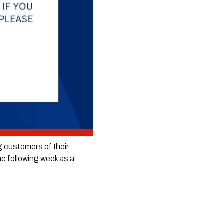
g customers of their 
he following week as a 