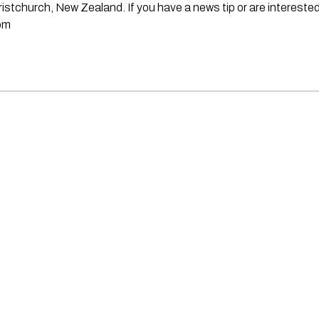
stchurch, New Zealand. If you have a news tip or are interested
om