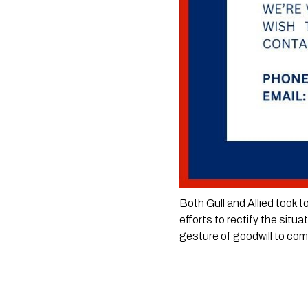
Both Gull and Allied took t
efforts to rectify the situ
gesture of goodwill to co