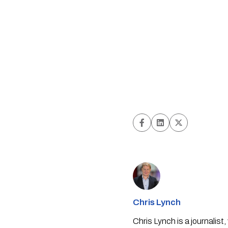
Chris Lynch
Chris Lynch is a journali