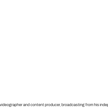
st, videographer and content producer, broadcasting from his in