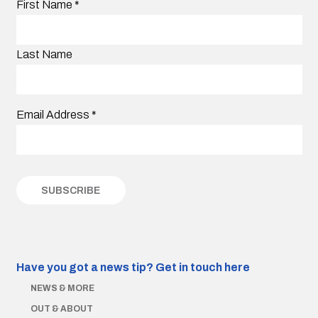
First Name
*
Last Name
Email Address
*
Have you got a news tip?
Get in touch here
NEWS & MORE
OUT & ABOUT