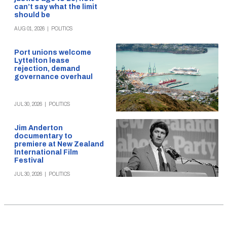
can’t say what the limit
should be
AUG 01, 2026
|
POLITICS
Port unions welcome
Lyttelton lease
rejection, demand
governance overhaul
JUL 30, 2026
|
POLITICS
Jim Anderton
documentary to
premiere at New Zealand
International Film
Festival
JUL 30, 2026
|
POLITICS