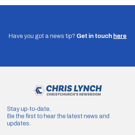
Have you got a news tip?
Get in touch
here
Stay up-to-date.
Be the first to hear the latest news and
updates.