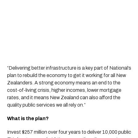
“Delivering better infrastructure is a key part of National’s 
plan to rebuild the economy to get it working for all New 
Zealanders. A strong economy means an end to the 
cost-of-living crisis, higher incomes, lower mortgage 
rates, and it means New Zealand can also afford the 
quality public services we all rely on.”
What is the plan?
Invest $257 million over four years to deliver 10,000 public 