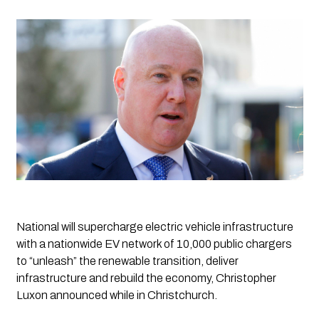
National will supercharge electric vehicle infrastructure 
with a nationwide EV network of 10,000 public chargers 
to “unleash” the renewable transition, deliver 
infrastructure and rebuild the economy, Christopher 
Luxon announced while in Christchurch.      