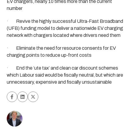
EV chargers, nearly 10 times more than the current 
number
·         Revive the highly successful Ultra-Fast Broadband 
(UFB) funding model to deliver a nationwide EV charging 
network with chargers located where drivers need them
·         Eliminate the need for resource consents for EV 
charging points to reduce up-front costs
·         End the ‘ute tax’ and clean car discount schemes 
which Labour said would be fiscally neutral, but which are 
unnecessary, expensive and fiscally unsustainable