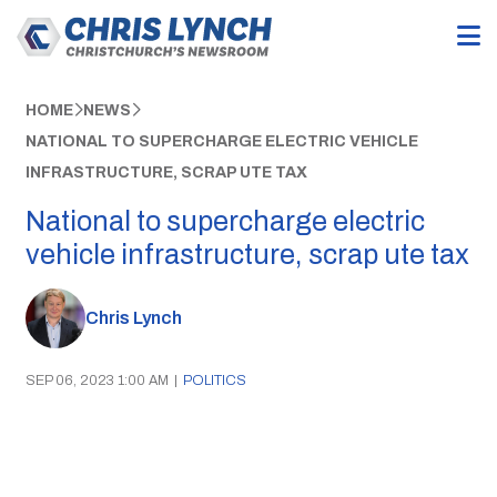
HOME
NEWS
NATIONAL TO SUPERCHARGE ELECTRIC VEHICLE
INFRASTRUCTURE, SCRAP UTE TAX
National to supercharge electric
vehicle infrastructure, scrap ute tax
Chris Lynch
SEP 06, 2023 1:00 AM
|
POLITICS