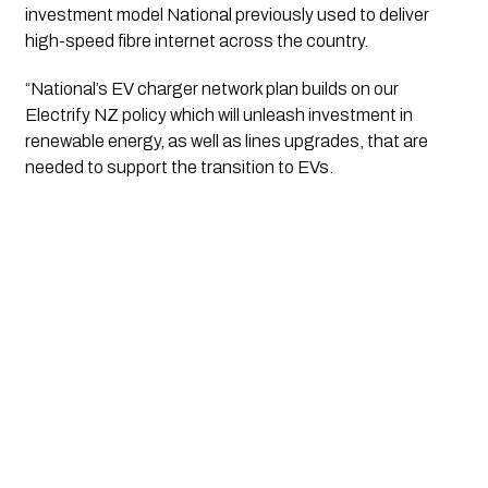
investment model National previously used to deliver 
high-speed fibre internet across the country.
“National’s EV charger network plan builds on our 
Electrify NZ policy which will unleash investment in 
renewable energy, as well as lines upgrades, that are 
needed to support the transition to EVs.