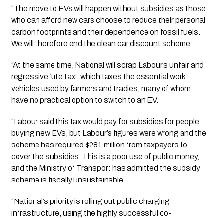
“The move to EVs will happen without subsidies as those 
who can afford new cars choose to reduce their personal 
carbon footprints and their dependence on fossil fuels. 
We will therefore end the clean car discount scheme.
“At the same time, National will scrap Labour’s unfair and 
regressive ‘ute tax’, which taxes the essential work 
vehicles used by farmers and tradies, many of whom 
have no practical option to switch to an EV.
“Labour said this tax would pay for subsidies for people 
buying new EVs, but Labour’s figures were wrong and the 
scheme has required $281 million from taxpayers to 
cover the subsidies. This is a poor use of public money, 
and the Ministry of Transport has admitted the subsidy 
scheme is fiscally unsustainable. 
“National’s priority is rolling out public charging 
infrastructure, using the highly successful co-