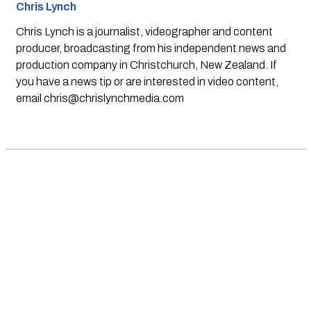
Chris Lynch
Chris Lynch is a journalist, videographer and content
producer, broadcasting from his independent news and
production company in Christchurch, New Zealand. If
you have a news tip or are interested in video content,
email
chris@chrislynchmedia.com