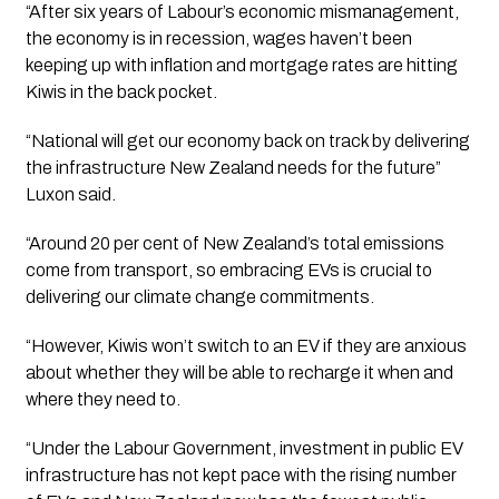
“After six years of Labour’s economic mismanagement, 
the economy is in recession, wages haven’t been 
keeping up with inflation and mortgage rates are hitting 
Kiwis in the back pocket. 
“National will get our economy back on track by delivering 
the infrastructure New Zealand needs for the future” 
Luxon said. 
“Around 20 per cent of New Zealand’s total emissions 
come from transport, so embracing EVs is crucial to 
delivering our climate change commitments.
“However, Kiwis won’t switch to an EV if they are anxious 
about whether they will be able to recharge it when and 
where they need to. 
“Under the Labour Government, investment in public EV 
infrastructure has not kept pace with the rising number 