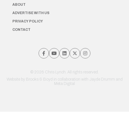
ABOUT
ADVERTISE WITH US
PRIVACY POLICY
CONTACT
© 2026 Chris Lynch. All rights reserved.
Website by
Brooks & Boyd
in collaboration with Jayde Drumm and
Meta Digital