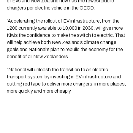
of EVs and New Zealand now has the fewest public 
chargers per electric vehicle in the OECD.
“Accelerating the rollout of EV infrastructure, from the 
1200 currently available to 10,000 in 2030, will give more 
Kiwis the confidence to make the switch to electric. That 
will help achieve both New Zealand’s climate change 
goals and National’s plan to rebuild the economy for the 
benefit of all New Zealanders.
“National will unleash the transition to an electric 
transport system by investing in EV infrastructure and 
cutting red tape to deliver more chargers, in more places, 
more quickly and more cheaply.