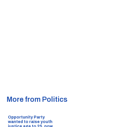
More from Politics
Opportunity Party
wanted to raise youth
justice age to 25, now