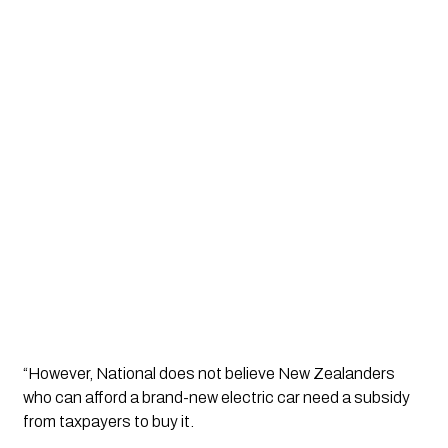
“However, National does not believe New Zealanders 
who can afford a brand-new electric car need a subsidy 
from taxpayers to buy it. 